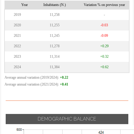
Vignate
Cornaredo
Year
Inhabitants (N.)
Variation % on previous year
Villa Cortese
2019
11,258
-
Vimodrone
2020
11,255
-0.03
Vittuone
2021
11,245
-0.09
Vizzolo
2022
11,278
+0.29
Predabissi
Zibido San
2023
11,314
+0.32
Giacomo
2024
11,384
+0.62
Average annual variation (2019/2024):
+0.22
Average annual variation (2021/2024):
+0.41
DEMOGRAPHIC BALANCE