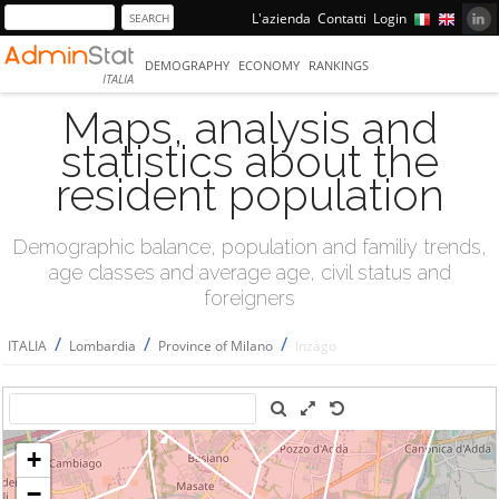
L'azienda
Contatti
Login
DEMOGRAPHY
ECONOMY
RANKINGS
ITALIA
Maps, analysis and
statistics about the
resident population
Demographic balance, population and familiy trends,
age classes and average age, civil status and
foreigners
/
/
/
ITALIA
Lombardia
Province of Milano
Inzago