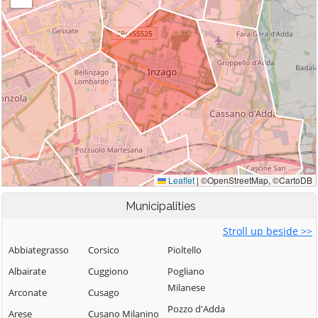
Municipalities
Stroll up beside >>
Abbiategrasso
Corsico
Pioltello
Albairate
Cuggiono
Pogliano
Milanese
Arconate
Cusago
Pozzo d'Adda
Arese
Cusano Milanino