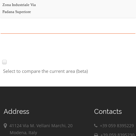
Zona Industriale Via
Padana Superiore
Select to compare the current area (beta)
Address
Contacts
41124 Via M. Vellani Marchi, 20
+39 059 8395229
Modena, Italy
+39 059 8395230