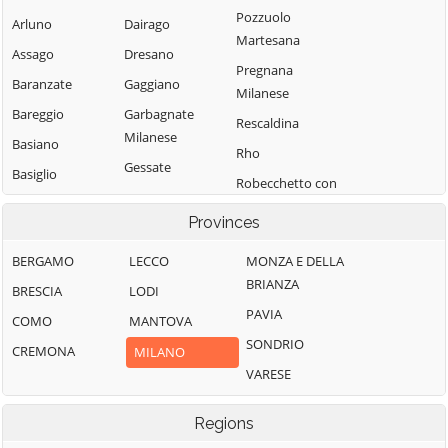
Pozzuolo
Arluno
Dairago
Martesana
Assago
Dresano
Pregnana
Baranzate
Gaggiano
Milanese
Bareggio
Garbagnate
Rescaldina
Milanese
Basiano
Rho
Gessate
Basiglio
Robecchetto con
Gorgonzola
Bellinzago
Induno
Provinces
Lombardo
Grezzago
Robecco sul
Bernate Ticino
Gudo Visconti
Naviglio
BERGAMO
LECCO
MONZA E DELLA
BRIANZA
Besate
Inveruno
Rodano
BRESCIA
LODI
PAVIA
Binasco
Inzago
Rosate
COMO
MANTOVA
SONDRIO
Boffalora sopra
Lacchiarella
Rozzano
CREMONA
MILANO
Ticino
VARESE
Lainate
San Colombano
Bollate
al Lambro
Legnano
Regions
Bresso
San Donato
Liscate