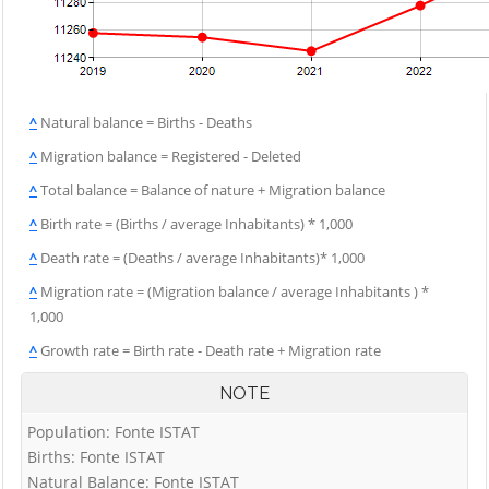
^
Natural balance = Births - Deaths
^
Migration balance = Registered - Deleted
^
Total balance = Balance of nature + Migration balance
^
Birth rate = (Births / average Inhabitants) * 1,000
^
Death rate = (Deaths / average Inhabitants)* 1,000
^
Migration rate = (Migration balance / average Inhabitants ) *
1,000
^
Growth rate = Birth rate - Death rate + Migration rate
NOTE
Population: Fonte ISTAT
Births: Fonte ISTAT
Natural Balance: Fonte ISTAT