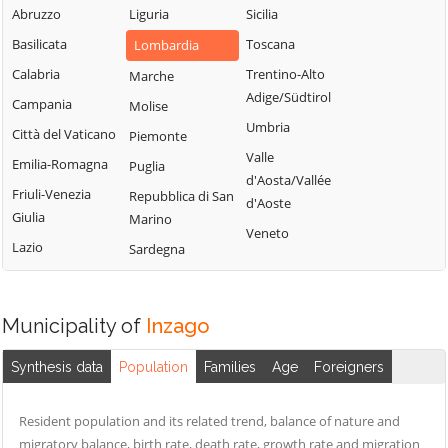
Milanese
Bubbiano
Abruzzo
Liguria
Sicilia
Locate di Triulzi
San Giorgio su
Buccinasco
Basilicata
Toscana
Lombardia
Magenta
Legnano
Buscate
Calabria
Trentino-Alto
Marche
Magnago
San Giuliano
Adige/Südtirol
Bussero
Campania
Molise
Marcallo con
Milanese
Umbria
Busto Garolfo
Città del Vaticano
Casone
Piemonte
San Vittore
Valle
Calvignasco
Emilia-Romagna
Masate
Puglia
Olona
d'Aosta/Vallée
Cambiago
Friuli-Venezia
Mediglia
Repubblica di San
San Zenone al
d'Aoste
Giulia
Marino
Lambro
Canegrate
Melegnano
Veneto
Lazio
Sardegna
Santo Stefano
Carpiano
Melzo
Ticino
Carugate
Mesero
Sedriano
Casarile
Milano
Municipality of
Inzago
Segrate
Casorezzo
Morimondo
Senago
Synthesis data
Population
Families
Age
Foreigners
Cassano d'Adda
Motta Visconti
Sesto San
Cassina de'
Nerviano
Giovanni
Resident population and its related trend, balance of nature and
Pecchi
Nosate
migratory balance, birth rate, death rate, growth rate and migration
Settala