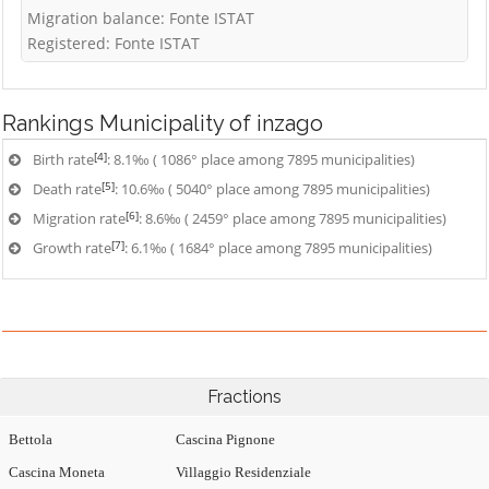
Migration balance: Fonte ISTAT
Registered: Fonte ISTAT
Rankings
Municipality of inzago
[4]
Birth rate
: 8.1‰ ( 1086° place among 7895 municipalities)
[5]
Death rate
: 10.6‰ ( 5040° place among 7895 municipalities)
[6]
Migration rate
: 8.6‰ ( 2459° place among 7895 municipalities)
[7]
Growth rate
: 6.1‰ ( 1684° place among 7895 municipalities)
Fractions
Bettola
Cascina Pignone
Cascina Moneta
Villaggio Residenziale