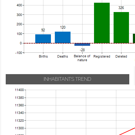
INHABITANTS TREND