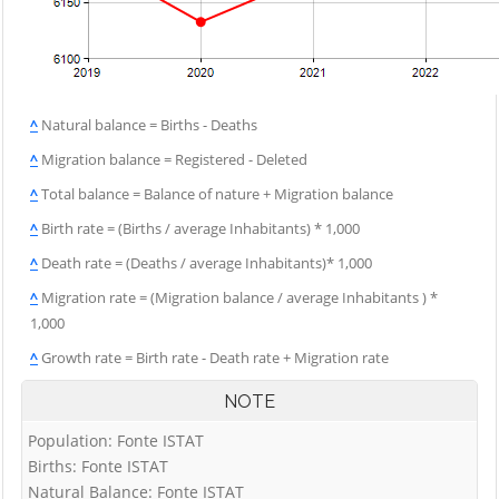
^
Natural balance = Births - Deaths
^
Migration balance = Registered - Deleted
^
Total balance = Balance of nature + Migration balance
^
Birth rate = (Births / average Inhabitants) * 1,000
^
Death rate = (Deaths / average Inhabitants)* 1,000
^
Migration rate = (Migration balance / average Inhabitants ) *
1,000
^
Growth rate = Birth rate - Death rate + Migration rate
NOTE
Population: Fonte ISTAT
Births: Fonte ISTAT
Natural Balance: Fonte ISTAT