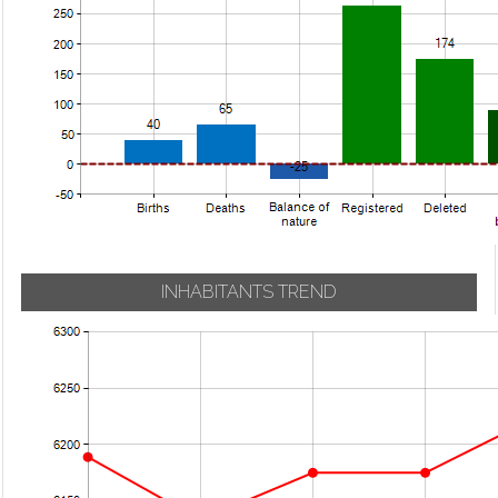
INHABITANTS TREND