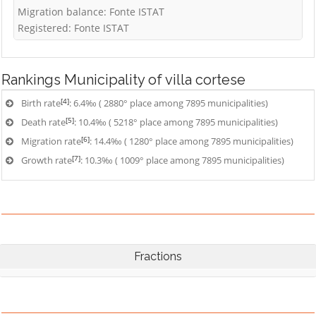
Migration balance: Fonte ISTAT
Registered: Fonte ISTAT
Rankings
Municipality of villa cortese
[4]
Birth rate
: 6.4‰ ( 2880° place among 7895 municipalities)
[5]
Death rate
: 10.4‰ ( 5218° place among 7895 municipalities)
[6]
Migration rate
: 14.4‰ ( 1280° place among 7895 municipalities)
[7]
Growth rate
: 10.3‰ ( 1009° place among 7895 municipalities)
Fractions