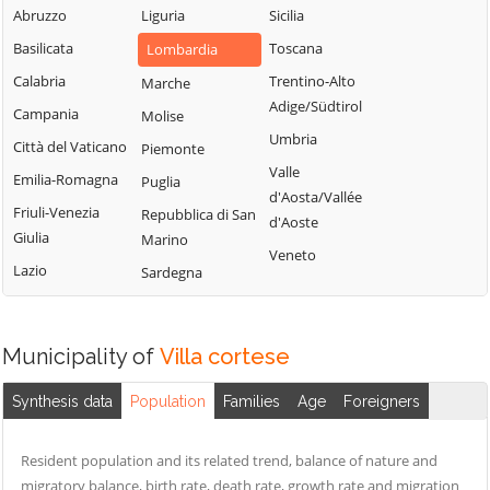
Milanese
Bubbiano
Abruzzo
Liguria
Sicilia
Locate di Triulzi
San Giorgio su
Buccinasco
Basilicata
Toscana
Lombardia
Magenta
Legnano
Buscate
Calabria
Trentino-Alto
Marche
Magnago
San Giuliano
Adige/Südtirol
Bussero
Campania
Molise
Marcallo con
Milanese
Umbria
Busto Garolfo
Casone
Città del Vaticano
Piemonte
San Vittore
Valle
Calvignasco
Masate
Emilia-Romagna
Puglia
Olona
d'Aosta/Vallée
Cambiago
Mediglia
Friuli-Venezia
Repubblica di San
San Zenone al
d'Aoste
Giulia
Marino
Lambro
Canegrate
Melegnano
Veneto
Lazio
Sardegna
Santo Stefano
Carpiano
Melzo
Ticino
Carugate
Mesero
Sedriano
Casarile
Milano
Municipality of
Villa cortese
Segrate
Casorezzo
Morimondo
Senago
Synthesis data
Population
Families
Age
Foreigners
Cassano d'Adda
Motta Visconti
Sesto San
Cassina de'
Nerviano
Giovanni
Resident population and its related trend, balance of nature and
Pecchi
Nosate
migratory balance, birth rate, death rate, growth rate and migration
Settala