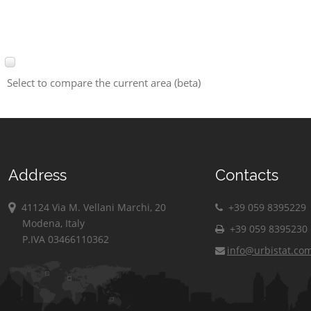
Select to compare the current area (beta)
Address
Contacts
41124 Via M. Vellani Marchi, 20
+39 059 8395229
Modena, Italy
+39 059 8395230
P.IVA 03466110362
info@urbistat.co