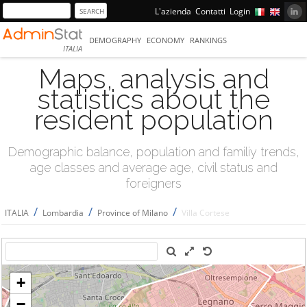
L'azienda
Contatti
Login
DEMOGRAPHY
ECONOMY
RANKINGS
ITALIA
Maps, analysis and
statistics about the
resident population
Demographic balance, population and familiy trends,
age classes and average age, civil status and
foreigners
/
/
/
ITALIA
Lombardia
Province of Milano
Villa Cortese