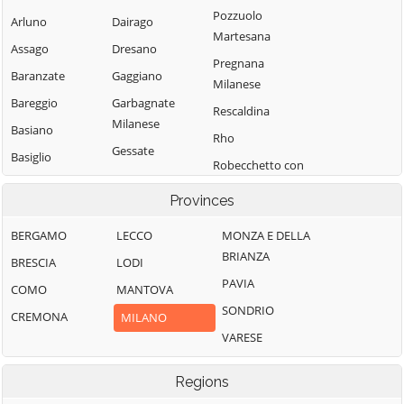
Pozzuolo
Arluno
Dairago
Martesana
Assago
Dresano
Pregnana
Baranzate
Gaggiano
Milanese
Bareggio
Garbagnate
Rescaldina
Milanese
Basiano
Rho
Gessate
Basiglio
Robecchetto con
Gorgonzola
Bellinzago
Induno
Provinces
Lombardo
Grezzago
Robecco sul
Bernate Ticino
Gudo Visconti
Naviglio
BERGAMO
LECCO
MONZA E DELLA
BRIANZA
Besate
Inveruno
Rodano
BRESCIA
LODI
PAVIA
Binasco
Inzago
Rosate
COMO
MANTOVA
SONDRIO
Boffalora sopra
Lacchiarella
Rozzano
CREMONA
MILANO
Ticino
VARESE
Lainate
San Colombano
Bollate
al Lambro
Legnano
Regions
Bresso
San Donato
Liscate