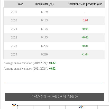
Vignate
Cornaredo
Year
Inhabitants (N.)
Variation % on previous year
Villa Cortese
2019
6,189
-
Vimodrone
2020
6,133
-0.90
Vittuone
2021
6,175
+0.68
Vizzolo
2022
6,175
+0.00
Predabissi
Zibido San
2023
6,225
+0.81
Giacomo
2024
6,290
+1.04
Average annual variation (2019/2024):
+0.32
Average annual variation (2021/2024):
+0.62
DEMOGRAPHIC BALANCE