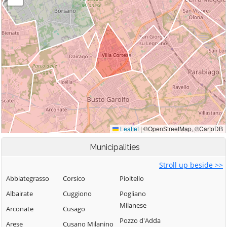
Municipalities
Stroll up beside >>
Abbiategrasso
Corsico
Pioltello
Albairate
Cuggiono
Pogliano
Milanese
Arconate
Cusago
Pozzo d'Adda
Arese
Cusano Milanino