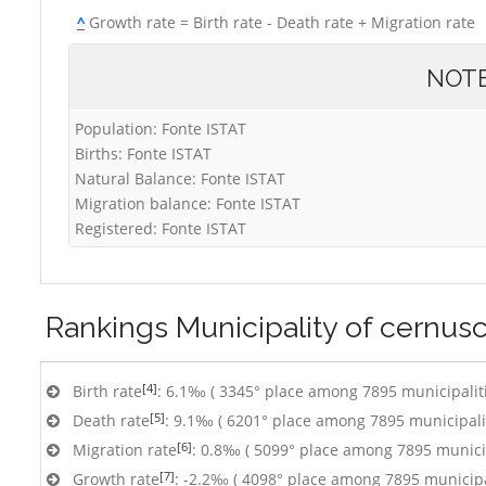
^
Growth rate = Birth rate - Death rate + Migration rate
NOT
Population: Fonte ISTAT
Births: Fonte ISTAT
Natural Balance: Fonte ISTAT
Migration balance: Fonte ISTAT
Registered: Fonte ISTAT
Rankings
Municipality of cernusc
[4]
Birth rate
: 6.1‰ ( 3345° place among 7895 municipalit
[5]
Death rate
: 9.1‰ ( 6201° place among 7895 municipali
[6]
Migration rate
: 0.8‰ ( 5099° place among 7895 municip
[7]
Growth rate
: -2.2‰ ( 4098° place among 7895 municipa