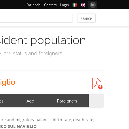
L'azienda
Contatti
Login
sident population
civil status and foreigners
iglio
es
Age
Foreigners
ure and migratory balance, birth rate, death rate,
USCO SUL NAVIGLIO