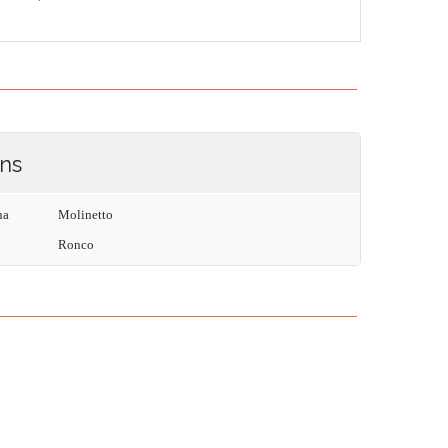
ons
na
Molinetto
Ronco