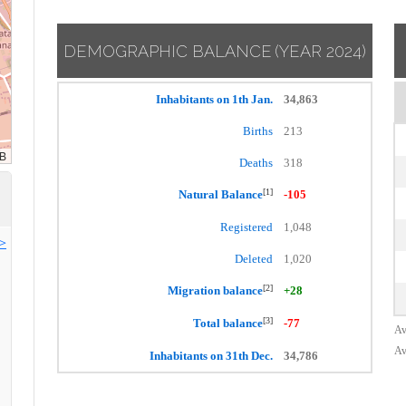
DEMOGRAPHIC BALANCE
(YEAR 2024)
Inhabitants on 1th Jan.
34,863
Births
213
Deaths
318
[1]
Natural Balance
-105
Registered
1,048
>>
Deleted
1,020
[2]
Migration balance
+28
[3]
Total balance
-77
Av
Av
Inhabitants on 31th Dec.
34,786