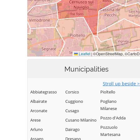
Municipalities
Stroll up beside 
Abbiategrasso
Corsico
Pioltello
Albairate
Cuggiono
Pogliano
Milanese
Arconate
Cusago
Pozzo d'Adda
Arese
Cusano Milanino
Pozzuolo
Arluno
Dairago
Martesana
Assago
Dresano