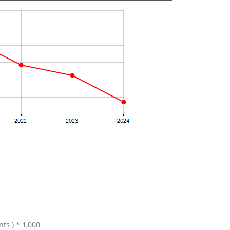
ts ) * 1,000