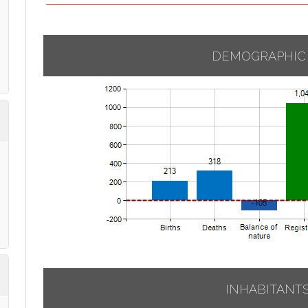
DEMOGRAPHIC
INHABITANT