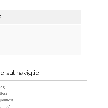
E
o sul naviglio
ies)
ties)
alities)
lities)