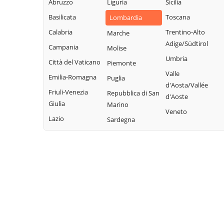
Legnano
Abruzzo
Liguria
Sicilia
Buscate
Magnago
San Giuliano
Basilicata
Toscana
Lombardia
Bussero
Marcallo con
Milanese
Calabria
Trentino-Alto
Marche
Busto Garolfo
Casone
San Vittore
Adige/Südtirol
Campania
Molise
Calvignasco
Masate
Olona
Umbria
Città del Vaticano
Piemonte
Cambiago
Mediglia
San Zenone al
Valle
Emilia-Romagna
Puglia
Lambro
Canegrate
Melegnano
d'Aosta/Vallée
Friuli-Venezia
Repubblica di San
Santo Stefano
d'Aoste
Carpiano
Melzo
Giulia
Marino
Ticino
Veneto
Carugate
Mesero
Lazio
Sardegna
Sedriano
Casarile
Milano
Segrate
Casorezzo
Morimondo
Senago
Cassano d'Adda
Motta Visconti
Sesto San
Cassina de'
Nerviano
Giovanni
Pecchi
Nosate
Settala
Cassinetta di
Novate Milanese
Settimo Milanese
Lugagnano
Noviglio
Solaro