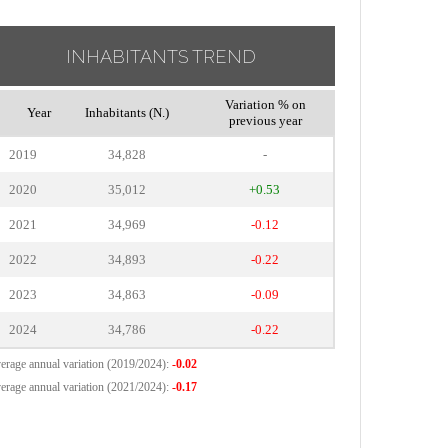
INHABITANTS TREND
Variation % on
Year
Inhabitants (N.)
previous year
2019
34,828
-
2020
35,012
+0.53
2021
34,969
-0.12
2022
34,893
-0.22
2023
34,863
-0.09
2024
34,786
-0.22
erage annual variation (2019/2024):
-0.02
erage annual variation (2021/2024):
-0.17