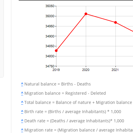
^
Natural balance = Births - Deaths
^
Migration balance = Registered - Deleted
^
Total balance = Balance of nature + Migration balance
^
Birth rate = (Births / average Inhabitants) * 1,000
^
Death rate = (Deaths / average Inhabitants)* 1,000
^
Migration rate = (Migration balance / average Inhabitan