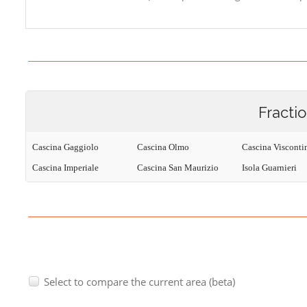
Fracti
Cascina Gaggiolo
Cascina Olmo
Cascina Visconti
Cascina Imperiale
Cascina San Maurizio
Isola Guarnieri
Select to compare the current area (beta)