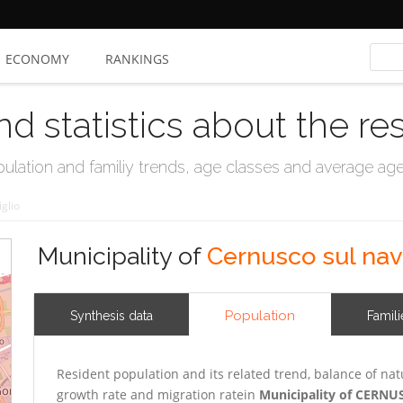
ECONOMY
RANKINGS
nd statistics about the re
ation and familiy trends, age classes and average age, 
glio
Municipality of
Cernusco sul nav
Population
Synthesis data
Famili
Resident population and its related trend, balance of nat
growth rate and migration ratein
Municipality of CERN