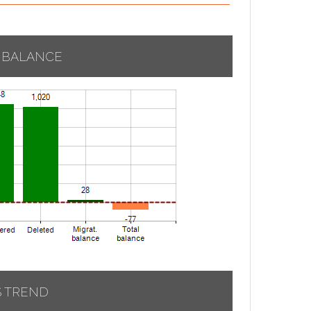
 BALANCE
S TREND