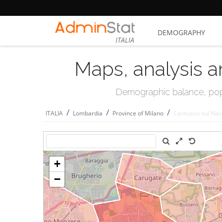
DEMOGRAPHY
ITALIA
Maps, analysis a
Demographic balance, popul
/
/
/
ITALIA
Lombardia
Province of Milano
Cernusco sul Navi