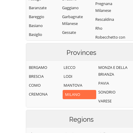
Pregnana
Baranzate
Gaggiano
Milanese
Bareggio
Garbagnate
Rescaldina
Milanese
Basiano
Rho
Gessate
Basiglio
Robecchetto con
Gorgonzola
Bellinzago
Induno
Lombardo
Grezzago
Provinces
Robecco sul
Bernate Ticino
Gudo Visconti
Naviglio
BERGAMO
LECCO
MONZA E DELLA
Besate
Inveruno
Rodano
BRIANZA
BRESCIA
LODI
Binasco
Inzago
Rosate
PAVIA
COMO
MANTOVA
Boffalora sopra
Lacchiarella
Rozzano
SONDRIO
Ticino
CREMONA
MILANO
Lainate
San Colombano
VARESE
Bollate
al Lambro
Legnano
Bresso
San Donato
Liscate
Milanese
Regions
Bubbiano
Locate di Triulzi
San Giorgio su
Buccinasco
Magenta