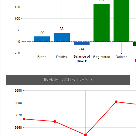
INHABITANTS TREND