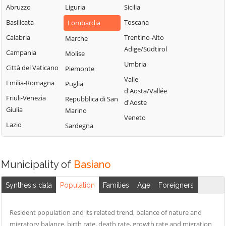
Milanese
Bubbiano
Abruzzo
Liguria
Sicilia
Locate di Triulzi
San Giorgio su
Buccinasco
Basilicata
Toscana
Lombardia
Magenta
Legnano
Buscate
Calabria
Trentino-Alto
Marche
Magnago
San Giuliano
Adige/Südtirol
Bussero
Campania
Molise
Marcallo con
Milanese
Umbria
Casone
Busto Garolfo
Città del Vaticano
Piemonte
San Vittore
Valle
Masate
Calvignasco
Emilia-Romagna
Puglia
Olona
d'Aosta/Vallée
Mediglia
Cambiago
Friuli-Venezia
Repubblica di San
San Zenone al
d'Aoste
Giulia
Marino
Lambro
Melegnano
Canegrate
Veneto
Lazio
Sardegna
Santo Stefano
Melzo
Carpiano
Ticino
Mesero
Carugate
Sedriano
Milano
Casarile
Municipality of
Basiano
Segrate
Morimondo
Casorezzo
Senago
Synthesis data
Population
Families
Age
Foreigners
Motta Visconti
Cassano d'Adda
Sesto San
Nerviano
Cassina de'
Giovanni
Resident population and its related trend, balance of nature and
Pecchi
Nosate
migratory balance, birth rate, death rate, growth rate and migration
Settala