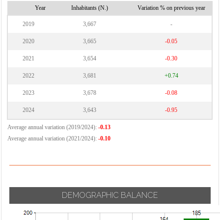
Vignate
Year
Inhabitants (N.)
Variation % on previous year
Cornaredo
Villa Cortese
2019
3,667
-
Vimodrone
2020
3,665
-0.05
Vittuone
2021
3,654
-0.30
Vizzolo
2022
3,681
+0.74
Predabissi
Zibido San
2023
3,678
-0.08
Giacomo
2024
3,643
-0.95
Average annual variation (2019/2024):
-0.13
Average annual variation (2021/2024):
-0.10
DEMOGRAPHIC BALANCE