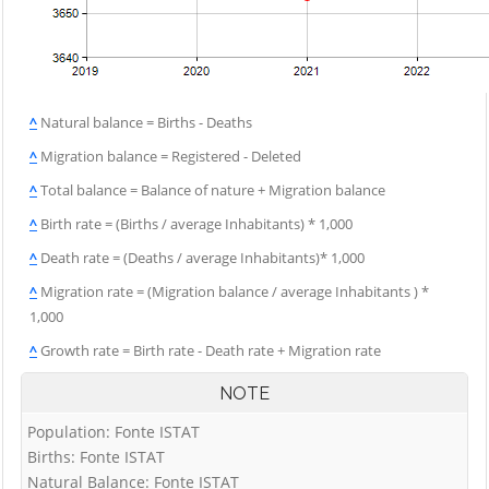
^
Natural balance = Births - Deaths
^
Migration balance = Registered - Deleted
^
Total balance = Balance of nature + Migration balance
^
Birth rate = (Births / average Inhabitants) * 1,000
^
Death rate = (Deaths / average Inhabitants)* 1,000
^
Migration rate = (Migration balance / average Inhabitants ) *
1,000
^
Growth rate = Birth rate - Death rate + Migration rate
NOTE
Population: Fonte ISTAT
Births: Fonte ISTAT
Natural Balance: Fonte ISTAT