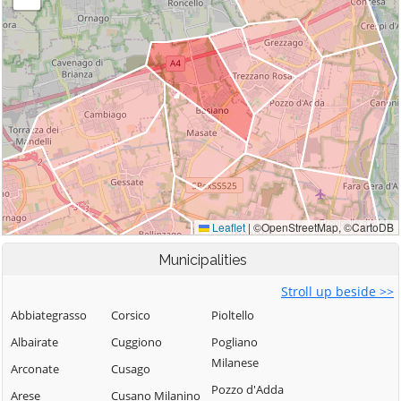
Municipalities
Stroll up beside >>
Abbiategrasso
Corsico
Pioltello
Albairate
Cuggiono
Pogliano
Milanese
Arconate
Cusago
Pozzo d'Adda
Arese
Cusano Milanino