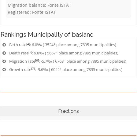
Migration balance: Fonte ISTAT
Registered: Fonte ISTAT
Rankings
Municipality of basiano
[4]
Birth rate
: 6.0‰ ( 3524° place among 7895 municipalities)
[5]
Death rate
: 9.8‰ ( 5667° place among 7895 municipalities)
[6]
Migration rate
: -5.7‰ ( 6763° place among 7895 municipalities)
[7]
Growth rate
: -9.6‰ ( 6042° place among 7895 municipalities)
Fractions