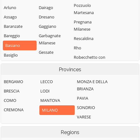
Pozzuolo
Arluno
Dairago
Martesana
Assago
Dresano
Pregnana
Baranzate
Gaggiano
Milanese
Bareggio
Garbagnate
Rescaldina
Milanese
Basiano
Rho
Gessate
Basiglio
Robecchetto con
Gorgonzola
Bellinzago
Induno
Provinces
Grezzago
Lombardo
Robecco sul
Gudo Visconti
Bernate Ticino
Naviglio
BERGAMO
LECCO
MONZA E DELLA
BRIANZA
Inveruno
Besate
Rodano
BRESCIA
LODI
PAVIA
Inzago
Binasco
Rosate
COMO
MANTOVA
SONDRIO
Lacchiarella
Boffalora sopra
Rozzano
CREMONA
MILANO
Ticino
VARESE
Lainate
San Colombano
Bollate
al Lambro
Legnano
Regions
Bresso
San Donato
Liscate