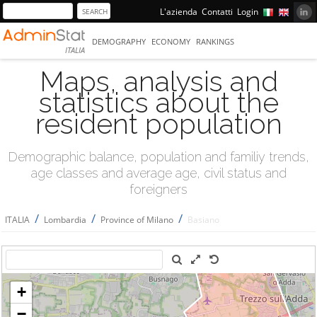
L'azienda
Contatti
Login
DEMOGRAPHY
ECONOMY
RANKINGS
ITALIA
Maps, analysis and
statistics about the
resident population
Demographic balance, population and familiy trends,
age classes and average age, civil status and
foreigners
/
/
/
ITALIA
Lombardia
Province of Milano
Basiano