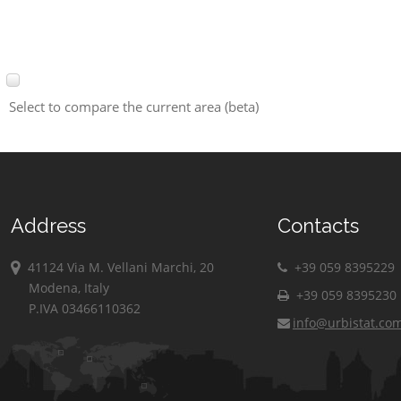
Select to compare the current area (beta)
Address
Contacts
41124 Via M. Vellani Marchi, 20
+39 059 8395229
Modena, Italy
+39 059 8395230
P.IVA 03466110362
info@urbistat.co