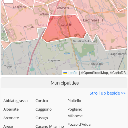
Municipalities
Stroll up beside >>
Abbiategrasso
Corsico
Pioltello
Albairate
Cuggiono
Pogliano
Milanese
Arconate
Cusago
Pozzo d'Adda
Arese
Cusano Milanino