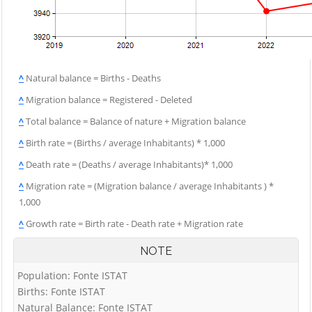
^
Natural balance = Births - Deaths
^
Migration balance = Registered - Deleted
^
Total balance = Balance of nature + Migration balance
^
Birth rate = (Births / average Inhabitants) * 1,000
^
Death rate = (Deaths / average Inhabitants)* 1,000
^
Migration rate = (Migration balance / average Inhabitants ) *
1,000
^
Growth rate = Birth rate - Death rate + Migration rate
NOTE
Population: Fonte ISTAT
Births: Fonte ISTAT
Natural Balance: Fonte ISTAT