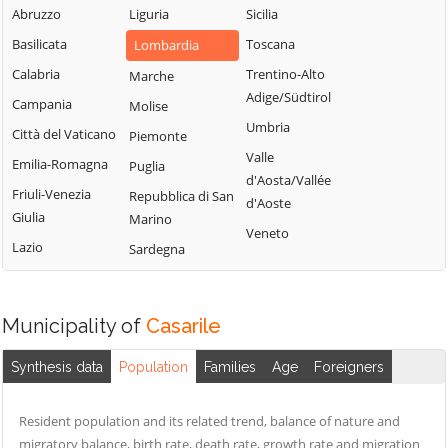
Milanese
Bubbiano
Abruzzo
Liguria
Sicilia
Locate di Triulzi
San Giorgio su
Buccinasco
Basilicata
Toscana
Lombardia
Magenta
Legnano
Buscate
Calabria
Trentino-Alto
Marche
Magnago
San Giuliano
Adige/Südtirol
Bussero
Campania
Molise
Marcallo con
Milanese
Umbria
Busto Garolfo
Casone
Città del Vaticano
Piemonte
San Vittore
Valle
Calvignasco
Masate
Emilia-Romagna
Puglia
Olona
d'Aosta/Vallée
Cambiago
Mediglia
Friuli-Venezia
Repubblica di San
San Zenone al
d'Aoste
Giulia
Marino
Lambro
Canegrate
Melegnano
Veneto
Lazio
Sardegna
Santo Stefano
Carpiano
Melzo
Ticino
Carugate
Mesero
Sedriano
Milano
Casarile
Municipality of
Casarile
Segrate
Morimondo
Casorezzo
Senago
Synthesis data
Population
Families
Age
Foreigners
Motta Visconti
Cassano d'Adda
Sesto San
Nerviano
Cassina de'
Giovanni
Resident population and its related trend, balance of nature and
Pecchi
Nosate
migratory balance, birth rate, death rate, growth rate and migration
Settala