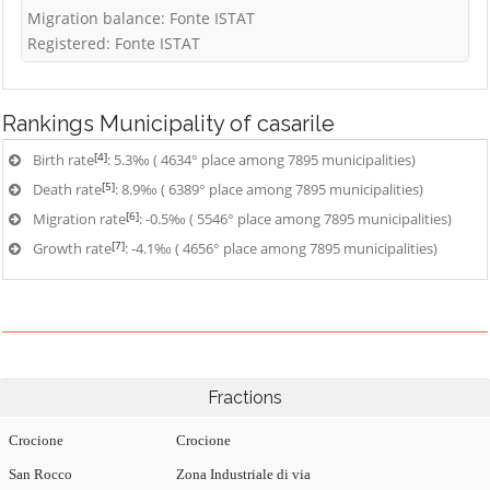
Migration balance: Fonte ISTAT
Registered: Fonte ISTAT
Rankings
Municipality of casarile
[4]
Birth rate
: 5.3‰ ( 4634° place among 7895 municipalities)
[5]
Death rate
: 8.9‰ ( 6389° place among 7895 municipalities)
[6]
Migration rate
: -0.5‰ ( 5546° place among 7895 municipalities)
[7]
Growth rate
: -4.1‰ ( 4656° place among 7895 municipalities)
Fractions
Crocione
Crocione
San Rocco
Zona Industriale di via