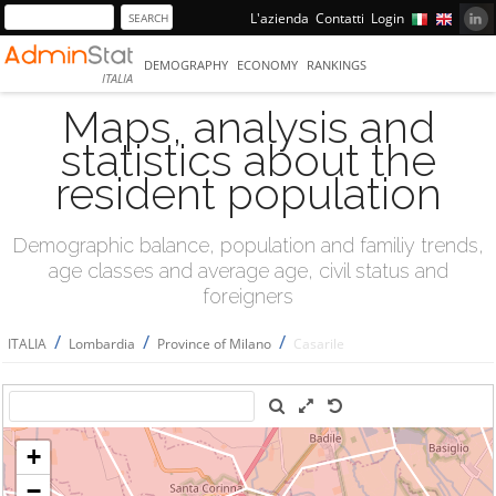
L'azienda
Contatti
Login
DEMOGRAPHY
ECONOMY
RANKINGS
ITALIA
Maps, analysis and
statistics about the
resident population
Demographic balance, population and familiy trends,
age classes and average age, civil status and
foreigners
/
/
/
ITALIA
Lombardia
Province of Milano
Casarile