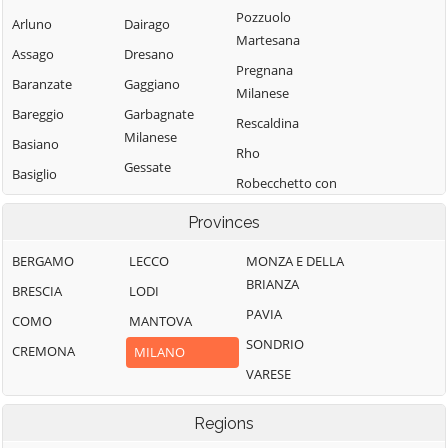
Pozzuolo
Arluno
Dairago
Martesana
Assago
Dresano
Pregnana
Baranzate
Gaggiano
Milanese
Bareggio
Garbagnate
Rescaldina
Milanese
Basiano
Rho
Gessate
Basiglio
Robecchetto con
Gorgonzola
Bellinzago
Induno
Provinces
Lombardo
Grezzago
Robecco sul
Bernate Ticino
Gudo Visconti
Naviglio
BERGAMO
LECCO
MONZA E DELLA
BRIANZA
Besate
Inveruno
Rodano
BRESCIA
LODI
PAVIA
Binasco
Inzago
Rosate
COMO
MANTOVA
SONDRIO
Boffalora sopra
Lacchiarella
Rozzano
CREMONA
MILANO
Ticino
VARESE
Lainate
San Colombano
Bollate
al Lambro
Legnano
Regions
Bresso
San Donato
Liscate