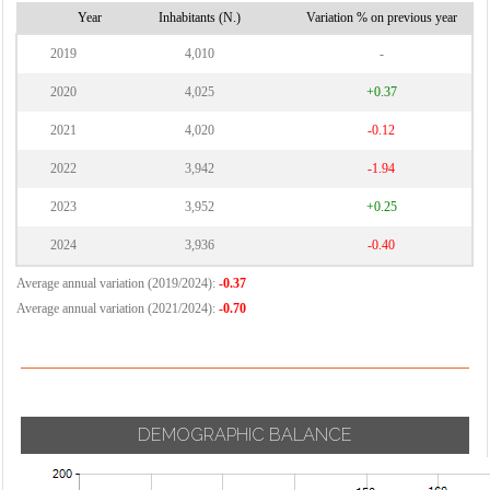
Vignate
Year
Inhabitants (N.)
Variation % on previous year
Cornaredo
Villa Cortese
2019
4,010
-
Vimodrone
2020
4,025
+0.37
Vittuone
2021
4,020
-0.12
Vizzolo
2022
3,942
-1.94
Predabissi
Zibido San
2023
3,952
+0.25
Giacomo
2024
3,936
-0.40
Average annual variation (2019/2024):
-0.37
Average annual variation (2021/2024):
-0.70
DEMOGRAPHIC BALANCE