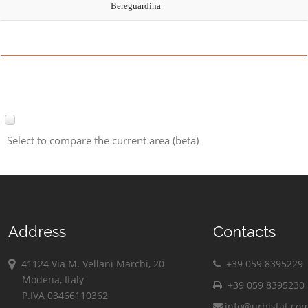
Bereguardina
Select to compare the current area (beta)
Address
Contacts
41124 Via M. Vellani Marchi, 20
+39 059 8395229
Modena, Italy
+39 059 8395230
P.IVA 03466110362
info@urbistat.co