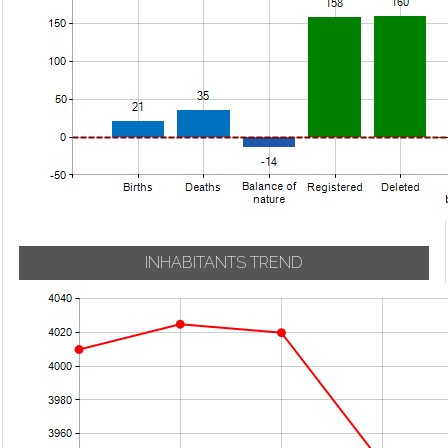
INHABITANTS TREND