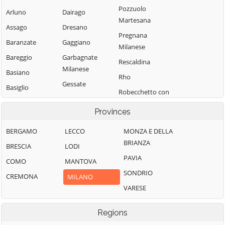
Pozzuolo
Arluno
Dairago
Martesana
Assago
Dresano
Pregnana
Baranzate
Gaggiano
Milanese
Bareggio
Garbagnate
Rescaldina
Milanese
Basiano
Rho
Gessate
Basiglio
Robecchetto con
Gorgonzola
Bellinzago
Induno
Provinces
Lombardo
Grezzago
Robecco sul
Bernate Ticino
Gudo Visconti
Naviglio
BERGAMO
LECCO
MONZA E DELLA
BRIANZA
Besate
Inveruno
Rodano
BRESCIA
LODI
PAVIA
Binasco
Inzago
COMO
MANTOVA
Rosate
SONDRIO
Boffalora sopra
Lacchiarella
CREMONA
Rozzano
MILANO
Ticino
VARESE
Lainate
San Colombano
Bollate
al Lambro
Legnano
Regions
Bresso
San Donato
Liscate