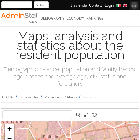
L'azienda
Contatti
Login
DEMOGRAPHY
ECONOMY
RANKINGS
ITALIA
Maps, analysis and
statistics about the
resident population
Demographic balance, population and familiy trends,
age classes and average age, civil status and
foreigners
/
/
/
ITALIA
Lombardia
Province of Milano
Rodano