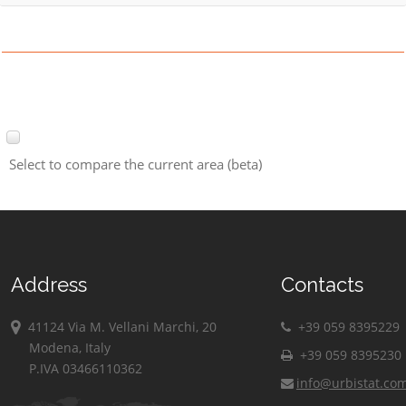
Select to compare the current area (beta)
Address
Contacts
41124 Via M. Vellani Marchi, 20
+39 059 8395229
Modena, Italy
+39 059 8395230
P.IVA 03466110362
info@urbistat.co