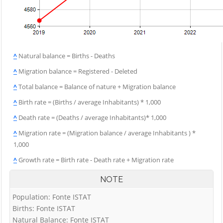
^
Natural balance = Births - Deaths
^
Migration balance = Registered - Deleted
^
Total balance = Balance of nature + Migration balance
^
Birth rate = (Births / average Inhabitants) * 1,000
^
Death rate = (Deaths / average Inhabitants)* 1,000
^
Migration rate = (Migration balance / average Inhabitants ) *
1,000
^
Growth rate = Birth rate - Death rate + Migration rate
NOTE
Population: Fonte ISTAT
Births: Fonte ISTAT
Natural Balance: Fonte ISTAT