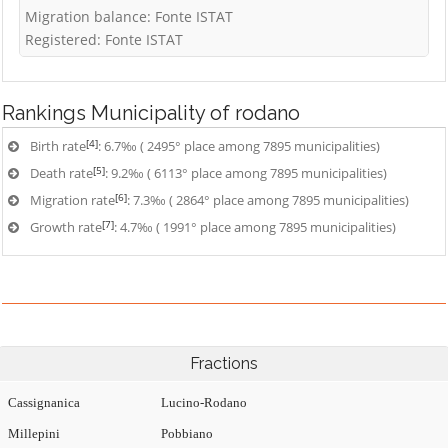
Migration balance: Fonte ISTAT
Registered: Fonte ISTAT
Rankings
Municipality of rodano
[4]
Birth rate
: 6.7‰ ( 2495° place among 7895 municipalities)
[5]
Death rate
: 9.2‰ ( 6113° place among 7895 municipalities)
[6]
Migration rate
: 7.3‰ ( 2864° place among 7895 municipalities)
[7]
Growth rate
: 4.7‰ ( 1991° place among 7895 municipalities)
Fractions
Cassignanica
Lucino-Rodano
Millepini
Pobbiano