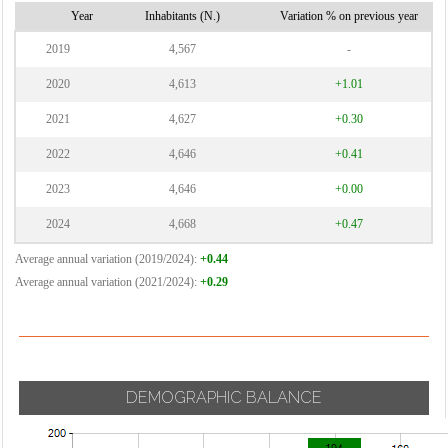
Vignate
Cornaredo
Year
Inhabitants (N.)
Variation % on previous year
Villa Cortese
2019
4,567
-
Vimodrone
2020
4,613
+1.01
Vittuone
2021
4,627
+0.30
Vizzolo
2022
4,646
+0.41
Predabissi
Zibido San
2023
4,646
+0.00
Giacomo
2024
4,668
+0.47
Average annual variation (2019/2024):
+0.44
Average annual variation (2021/2024):
+0.29
DEMOGRAPHIC BALANCE