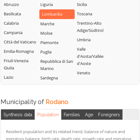
Milanese
Bubbiano
Abruzzo
Liguria
Sicilia
Locate di Triulzi
San Giorgio su
Buccinasco
Basilicata
Toscana
Lombardia
Magenta
Legnano
Buscate
Calabria
Trentino-Alto
Marche
Magnago
San Giuliano
Adige/Südtirol
Bussero
Campania
Molise
Marcallo con
Milanese
Umbria
Busto Garolfo
Casone
Città del Vaticano
Piemonte
San Vittore
Valle
Calvignasco
Masate
Emilia-Romagna
Puglia
Olona
d'Aosta/Vallée
Cambiago
Mediglia
Friuli-Venezia
Repubblica di San
San Zenone al
d'Aoste
Giulia
Marino
Lambro
Canegrate
Melegnano
Veneto
Lazio
Sardegna
Santo Stefano
Carpiano
Melzo
Ticino
Carugate
Mesero
Sedriano
Casarile
Milano
Municipality of
Rodano
Segrate
Casorezzo
Morimondo
Senago
Synthesis data
Population
Families
Age
Foreigners
Cassano d'Adda
Motta Visconti
Sesto San
Cassina de'
Nerviano
Giovanni
Resident population and its related trend, balance of nature and
Pecchi
Nosate
migratory balance, birth rate, death rate, growth rate and migration
Settala