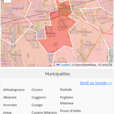
Municipalities
Stroll up beside >>
Abbiategrasso
Corsico
Pioltello
Albairate
Cuggiono
Pogliano
Milanese
Arconate
Cusago
Pozzo d'Adda
Arese
Cusano Milanino