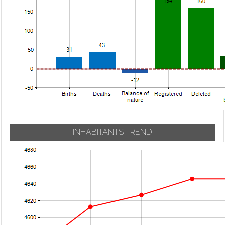
INHABITANTS TREND