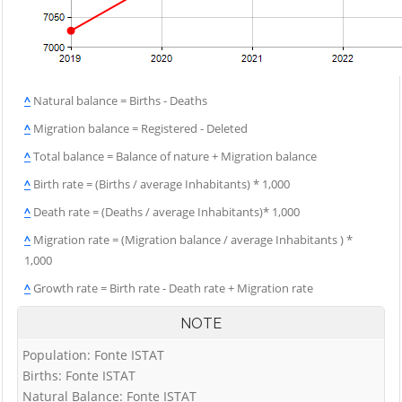
^
Natural balance = Births - Deaths
^
Migration balance = Registered - Deleted
^
Total balance = Balance of nature + Migration balance
^
Birth rate = (Births / average Inhabitants) * 1,000
^
Death rate = (Deaths / average Inhabitants)* 1,000
^
Migration rate = (Migration balance / average Inhabitants ) *
1,000
^
Growth rate = Birth rate - Death rate + Migration rate
NOTE
Population: Fonte ISTAT
Births: Fonte ISTAT
Natural Balance: Fonte ISTAT