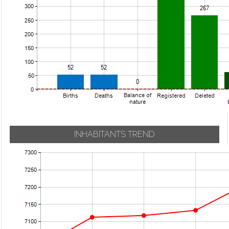
INHABITANTS TREND