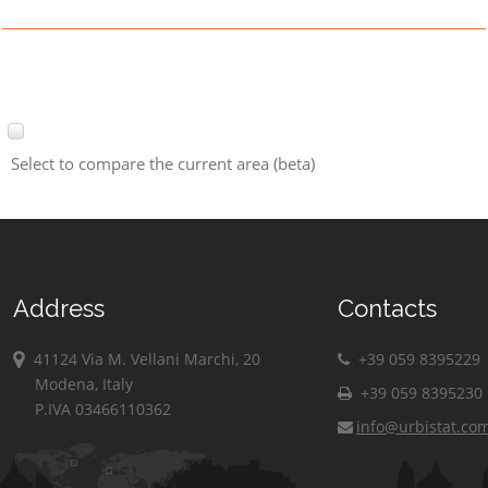
Select to compare the current area (beta)
Address
Contacts
41124 Via M. Vellani Marchi, 20
+39 059 8395229
Modena, Italy
+39 059 8395230
P.IVA 03466110362
info@urbistat.co