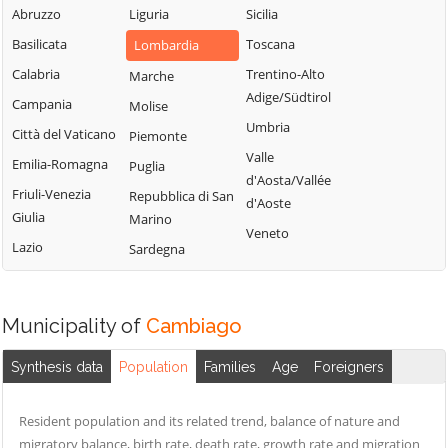
Milanese
Bubbiano
Abruzzo
Liguria
Sicilia
Locate di Triulzi
San Giorgio su
Buccinasco
Basilicata
Toscana
Lombardia
Magenta
Legnano
Buscate
Calabria
Trentino-Alto
Marche
Magnago
San Giuliano
Adige/Südtirol
Bussero
Campania
Molise
Marcallo con
Milanese
Umbria
Busto Garolfo
Casone
Città del Vaticano
Piemonte
San Vittore
Valle
Calvignasco
Masate
Emilia-Romagna
Puglia
Olona
d'Aosta/Vallée
Mediglia
Cambiago
Friuli-Venezia
Repubblica di San
San Zenone al
d'Aoste
Giulia
Marino
Lambro
Melegnano
Canegrate
Veneto
Lazio
Sardegna
Santo Stefano
Melzo
Carpiano
Ticino
Mesero
Carugate
Sedriano
Milano
Casarile
Municipality of
Cambiago
Segrate
Morimondo
Casorezzo
Senago
Synthesis data
Population
Families
Age
Foreigners
Motta Visconti
Cassano d'Adda
Sesto San
Nerviano
Cassina de'
Giovanni
Resident population and its related trend, balance of nature and
Pecchi
Nosate
migratory balance, birth rate, death rate, growth rate and migration
Settala