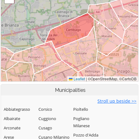
Municipalities
Stroll up beside >>
Abbiategrasso
Corsico
Pioltello
Albairate
Cuggiono
Pogliano
Milanese
Arconate
Cusago
Pozzo d'Adda
Arese
Cusano Milanino