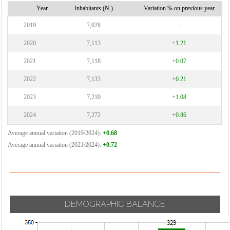
Vignate
Year
Inhabitants (N.)
Variation % on previous year
Cornaredo
Villa Cortese
2019
7,028
-
Vimodrone
2020
7,113
+1.21
Vittuone
2021
7,118
+0.07
Vizzolo
2022
7,133
+0.21
Predabissi
Zibido San
2023
7,210
+1.08
Giacomo
2024
7,272
+0.86
Average annual variation (2019/2024):
+0.68
Average annual variation (2021/2024):
+0.72
DEMOGRAPHIC BALANCE