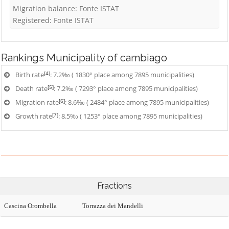
Migration balance: Fonte ISTAT
Registered: Fonte ISTAT
Rankings
Municipality of cambiago
[4]
Birth rate
: 7.2‰ ( 1830° place among 7895 municipalities)
[5]
Death rate
: 7.2‰ ( 7293° place among 7895 municipalities)
[6]
Migration rate
: 8.6‰ ( 2484° place among 7895 municipalities)
[7]
Growth rate
: 8.5‰ ( 1253° place among 7895 municipalities)
Fractions
Cascina Orombella
Torrazza dei Mandelli