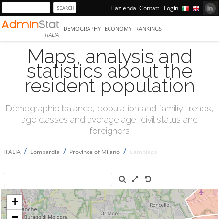
L'azienda
Contatti
Login
DEMOGRAPHY
ECONOMY
RANKINGS
ITALIA
Maps, analysis and
statistics about the
resident population
Demographic balance, population and familiy trends,
age classes and average age, civil status and
foreigners
/
/
/
ITALIA
Lombardia
Province of Milano
Cambiago