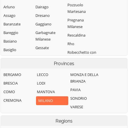
Pozzuolo
Arluno
Dairago
Martesana
Assago
Dresano
Pregnana
Baranzate
Gaggiano
Milanese
Bareggio
Garbagnate
Rescaldina
Milanese
Basiano
Rho
Gessate
Basiglio
Robecchetto con
Gorgonzola
Bellinzago
Induno
Provinces
Lombardo
Grezzago
Robecco sul
Bernate Ticino
Gudo Visconti
Naviglio
BERGAMO
LECCO
MONZA E DELLA
BRIANZA
Besate
Inveruno
Rodano
BRESCIA
LODI
PAVIA
Binasco
Inzago
Rosate
COMO
MANTOVA
SONDRIO
Boffalora sopra
Lacchiarella
Rozzano
CREMONA
MILANO
Ticino
VARESE
Lainate
San Colombano
Bollate
al Lambro
Legnano
Regions
Bresso
San Donato
Liscate