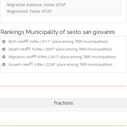
Migration balance: Fonte ISTAT
Registered: Fonte ISTAT
Rankings
Municipality of sesto san giovanni
[4]
Birth rate
: 5.6‰ ( 4111° place among 7895 municipalities)
[5]
Death rate
: 10.6‰ ( 5007° place among 7895 municipalities)
[6]
Migration rate
: 8.8‰ ( 2417° place among 7895 municipalities)
[7]
Growth rate
: 3.8‰ ( 2234° place among 7895 municipalities)
Fractions