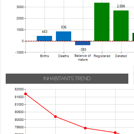
INHABITANTS TREND