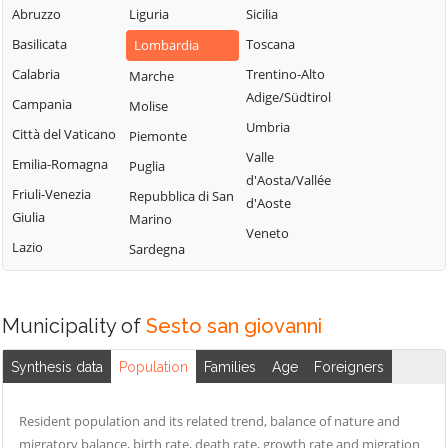
Milanese
Bubbiano
Abruzzo
Liguria
Sicilia
Locate di Triulzi
San Giorgio su
Buccinasco
Basilicata
Toscana
Lombardia
Magenta
Legnano
Buscate
Calabria
Trentino-Alto
Marche
Magnago
San Giuliano
Adige/Südtirol
Bussero
Campania
Molise
Marcallo con
Milanese
Umbria
Busto Garolfo
Casone
Città del Vaticano
Piemonte
San Vittore
Valle
Calvignasco
Masate
Emilia-Romagna
Puglia
Olona
d'Aosta/Vallée
Cambiago
Mediglia
Friuli-Venezia
Repubblica di San
San Zenone al
d'Aoste
Giulia
Marino
Lambro
Canegrate
Melegnano
Veneto
Lazio
Sardegna
Santo Stefano
Carpiano
Melzo
Ticino
Carugate
Mesero
Sedriano
Casarile
Milano
Municipality of
Sesto san giovanni
Segrate
Casorezzo
Morimondo
Senago
Synthesis data
Population
Families
Age
Foreigners
Cassano d'Adda
Motta Visconti
Sesto San
Cassina de'
Nerviano
Giovanni
Resident population and its related trend, balance of nature and
Pecchi
Nosate
migratory balance, birth rate, death rate, growth rate and migration
Settala