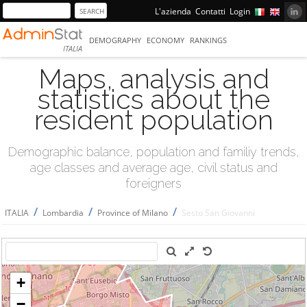
L'azienda
Contatti
Login
DEMOGRAPHY
ECONOMY
RANKINGS
ITALIA
Maps, analysis and
statistics about the
resident population
Demographic balance, population and familiy trends,
age classes and average age, civil status and
foreigners
/
/
/
ITALIA
Lombardia
Province of Milano
Sesto San Giovanni