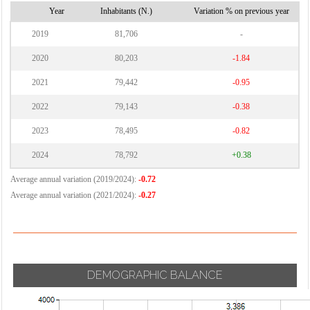
Vignate
Cornaredo
Year
Inhabitants (N.)
Variation % on previous year
Villa Cortese
2019
81,706
-
Vimodrone
2020
80,203
-1.84
Vittuone
2021
79,442
-0.95
Vizzolo
2022
79,143
-0.38
Predabissi
Zibido San
2023
78,495
-0.82
Giacomo
2024
78,792
+0.38
Average annual variation (2019/2024):
-0.72
Average annual variation (2021/2024):
-0.27
DEMOGRAPHIC BALANCE