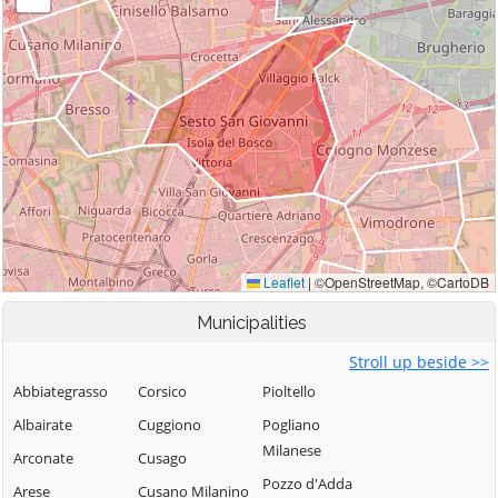
Municipalities
Stroll up beside >>
Abbiategrasso
Corsico
Pioltello
Albairate
Cuggiono
Pogliano
Milanese
Arconate
Cusago
Pozzo d'Adda
Arese
Cusano Milanino