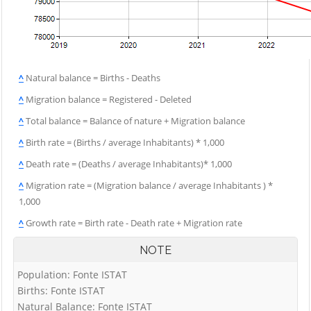
^
Natural balance = Births - Deaths
^
Migration balance = Registered - Deleted
^
Total balance = Balance of nature + Migration balance
^
Birth rate = (Births / average Inhabitants) * 1,000
^
Death rate = (Deaths / average Inhabitants)* 1,000
^
Migration rate = (Migration balance / average Inhabitants ) *
1,000
^
Growth rate = Birth rate - Death rate + Migration rate
NOTE
Population: Fonte ISTAT
Births: Fonte ISTAT
Natural Balance: Fonte ISTAT