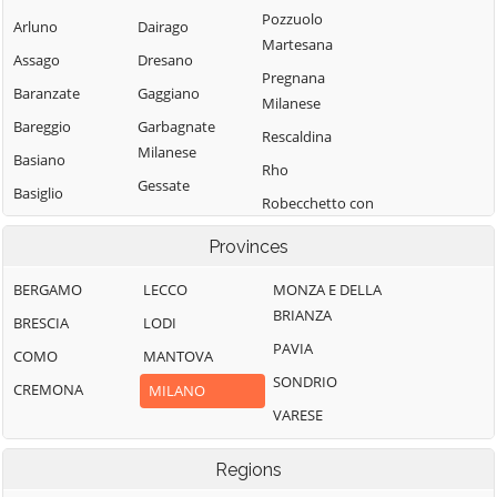
Pozzuolo
Arluno
Dairago
Martesana
Assago
Dresano
Pregnana
Baranzate
Gaggiano
Milanese
Bareggio
Garbagnate
Rescaldina
Milanese
Basiano
Rho
Gessate
Basiglio
Robecchetto con
Gorgonzola
Bellinzago
Induno
Provinces
Lombardo
Grezzago
Robecco sul
Bernate Ticino
Gudo Visconti
Naviglio
BERGAMO
LECCO
MONZA E DELLA
BRIANZA
Besate
Inveruno
Rodano
BRESCIA
LODI
PAVIA
Binasco
Inzago
Rosate
COMO
MANTOVA
SONDRIO
Boffalora sopra
Lacchiarella
Rozzano
CREMONA
MILANO
Ticino
VARESE
Lainate
San Colombano
Bollate
al Lambro
Legnano
Regions
Bresso
San Donato
Liscate