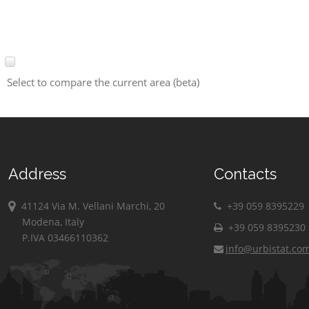
Select to compare the current area (beta)
Address
Contacts
41124 Via M. Vellani Marchi, 20
+39 059 8395229
Modena, Italy
+39 059 8395230
P.IVA 03466110362
info@urbistat.co