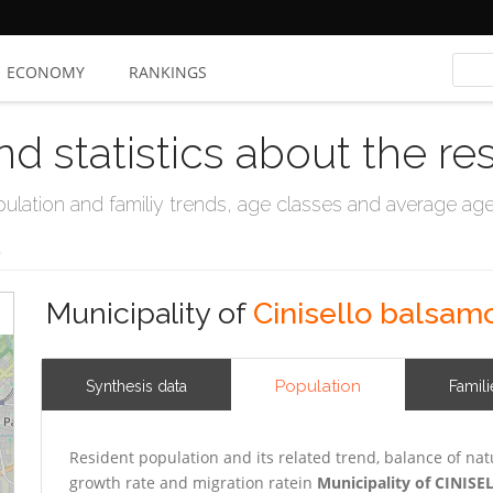
ECONOMY
RANKINGS
nd statistics about the re
ation and familiy trends, age classes and average age, 
o
Municipality of
Cinisello balsam
Population
Synthesis data
Famili
Resident population and its related trend, balance of nat
growth rate and migration ratein
Municipality of CINI