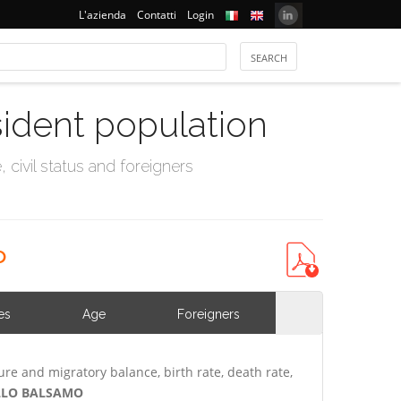
L'azienda
Contatti
Login
sident population
civil status and foreigners
o
es
Age
Foreigners
ure and migratory balance, birth rate, death rate,
SELLO BALSAMO