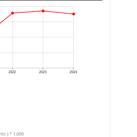
ts ) * 1,000