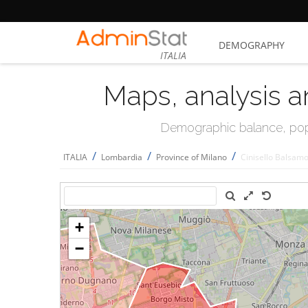
DEMOGRAPHY
ITALIA
Maps, analysis a
Demographic balance, popul
/
/
/
ITALIA
Lombardia
Province of Milano
Cinisello Balsam