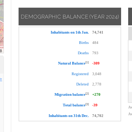
DEMOGRAPHIC BALANCE
(YEAR 2024)
Inhabitants on 1th Jan.
74,741
Births
484
Deaths
793
[1]
Natural Balance
-309
Registered
3,048
>>
Deleted
2,778
[2]
Migration balance
+270
[3]
Total balance
-39
Av
Av
Inhabitants on 31th Dec.
74,702