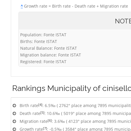
^
Growth rate = Birth rate - Death rate + Migration rate
NOT
Population: Fonte ISTAT
Births: Fonte ISTAT
Natural Balance: Fonte ISTAT
Migration balance: Fonte ISTAT
Registered: Fonte ISTAT
Rankings
Municipality of cinisel
[4]
Birth rate
: 6.5‰ ( 2762° place among 7895 municipalit
[5]
Death rate
: 10.6‰ ( 5019° place among 7895 municipal
[6]
Migration rate
: 3.6‰ ( 4123° place among 7895 municip
[7]
Growth rate
: -0.5‰ ( 3584° place among 7895 municipa