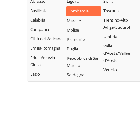
Legnano
Abruzzo
Liguria
Sicilia
Buscate
Magnago
San Giuliano
Basilicata
Toscana
Lombardia
Bussero
Marcallo con
Milanese
Calabria
Trentino-Alto
Marche
Busto Garolfo
Casone
San Vittore
Adige/Südtirol
Campania
Molise
Calvignasco
Masate
Olona
Umbria
Città del Vaticano
Piemonte
Cambiago
Mediglia
San Zenone al
Valle
Emilia-Romagna
Puglia
Lambro
Canegrate
Melegnano
d'Aosta/Vallée
Friuli-Venezia
Repubblica di San
Santo Stefano
d'Aoste
Carpiano
Melzo
Giulia
Marino
Ticino
Veneto
Carugate
Mesero
Lazio
Sardegna
Sedriano
Casarile
Milano
Segrate
Casorezzo
Morimondo
Senago
Cassano d'Adda
Motta Visconti
Sesto San
Cassina de'
Nerviano
Giovanni
Pecchi
Nosate
Settala
Cassinetta di
Novate Milanese
Settimo Milanese
Lugagnano
Noviglio
Solaro