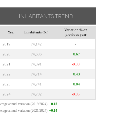
INHABITANTS TREND
Variation % on
Year
Inhabitants (N.)
previous year
2019
74,142
-
2020
74,636
+0.67
2021
74,391
-0.33
2022
74,714
+0.43
2023
74,741
+0.04
2024
74,702
-0.05
erage annual variation (2019/2024):
+0.15
erage annual variation (2021/2024):
+0.14