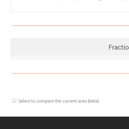
Fracti
Select to compare the current area (beta)