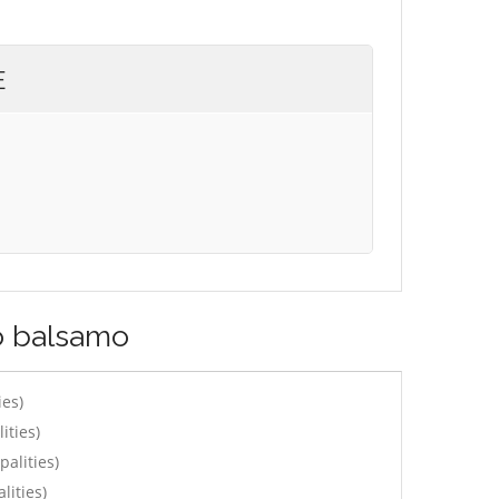
E
lo balsamo
ies)
ities)
alities)
lities)