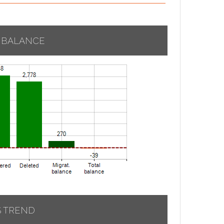
 BALANCE
S TREND