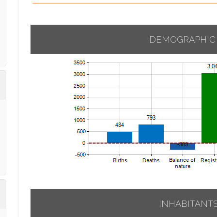
DEMOGRAPHIC
INHABITANT