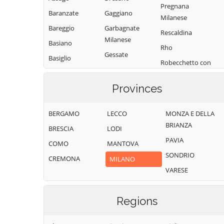
Pregnana
Baranzate
Gaggiano
Milanese
Bareggio
Garbagnate
Rescaldina
Milanese
Basiano
Rho
Gessate
Basiglio
Robecchetto con
Gorgonzola
Bellinzago
Induno
Lombardo
Grezzago
Provinces
Robecco sul
Bernate Ticino
Gudo Visconti
Naviglio
BERGAMO
LECCO
MONZA E DELLA
Besate
Inveruno
Rodano
BRIANZA
BRESCIA
LODI
Binasco
Inzago
Rosate
PAVIA
COMO
MANTOVA
Boffalora sopra
Lacchiarella
Rozzano
SONDRIO
Ticino
CREMONA
MILANO
Lainate
San Colombano
VARESE
Bollate
al Lambro
Legnano
Bresso
San Donato
Liscate
Milanese
Regions
Bubbiano
Locate di Triulzi
San Giorgio su
Buccinasco
Magenta