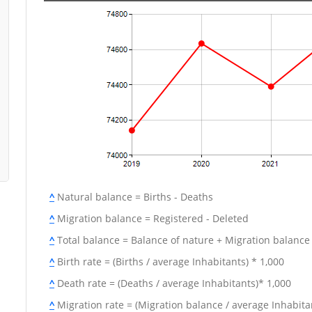
^
Natural balance = Births - Deaths
^
Migration balance = Registered - Deleted
^
Total balance = Balance of nature + Migration balance
^
Birth rate = (Births / average Inhabitants) * 1,000
^
Death rate = (Deaths / average Inhabitants)* 1,000
^
Migration rate = (Migration balance / average Inhabitan