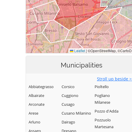
Municipalities
Stroll up beside 
Abbiategrasso
Corsico
Pioltello
Albairate
Cuggiono
Pogliano
Milanese
Arconate
Cusago
Pozzo d'Adda
Arese
Cusano Milanino
Pozzuolo
Arluno
Dairago
Martesana
Assago
Dresano