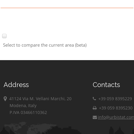
Select to compare the current area (beta)
Address
Contacts
41124 Via M. Vellani Marchi, 20
+39 059 8395229
Modena, Italy
+39 059 8395230
P.IVA 03466110362
info@urbistat.co