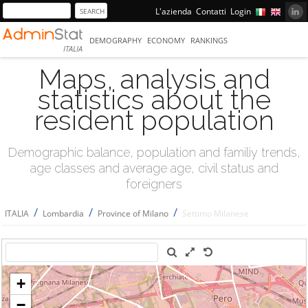
L'azienda
Contatti
Login
DEMOGRAPHY
ECONOMY
RANKINGS
ITALIA
Maps, analysis and
statistics about the
resident population
Demographic balance, population and familiy trends,
age classes and average age, civil status and
foreigners
/
/
/
ITALIA
Lombardia
Province of Milano
Settimo Milanese