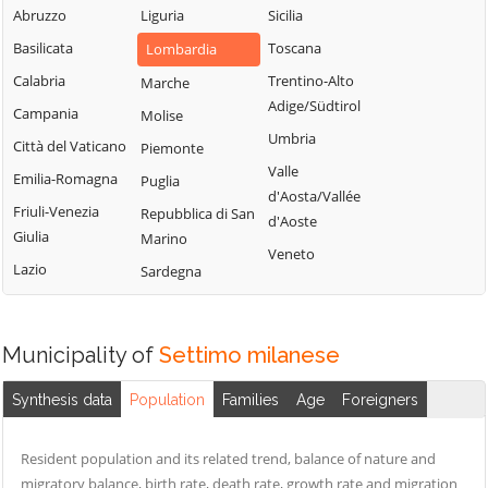
Milanese
Bubbiano
Abruzzo
Liguria
Sicilia
Locate di Triulzi
San Giorgio su
Buccinasco
Basilicata
Toscana
Lombardia
Magenta
Legnano
Buscate
Calabria
Trentino-Alto
Marche
Magnago
San Giuliano
Adige/Südtirol
Bussero
Campania
Molise
Marcallo con
Milanese
Umbria
Busto Garolfo
Casone
Città del Vaticano
Piemonte
San Vittore
Valle
Calvignasco
Masate
Emilia-Romagna
Puglia
Olona
d'Aosta/Vallée
Cambiago
Mediglia
Friuli-Venezia
Repubblica di San
San Zenone al
d'Aoste
Giulia
Marino
Lambro
Canegrate
Melegnano
Veneto
Lazio
Sardegna
Santo Stefano
Carpiano
Melzo
Ticino
Carugate
Mesero
Sedriano
Casarile
Milano
Municipality of
Settimo milanese
Segrate
Casorezzo
Morimondo
Senago
Synthesis data
Population
Families
Age
Foreigners
Cassano d'Adda
Motta Visconti
Sesto San
Cassina de'
Nerviano
Giovanni
Resident population and its related trend, balance of nature and
Pecchi
Nosate
migratory balance, birth rate, death rate, growth rate and migration
Settala