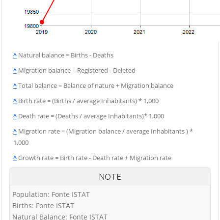
^
Natural balance = Births - Deaths
^
Migration balance = Registered - Deleted
^
Total balance = Balance of nature + Migration balance
^
Birth rate = (Births / average Inhabitants) * 1,000
^
Death rate = (Deaths / average Inhabitants)* 1,000
^
Migration rate = (Migration balance / average Inhabitants ) *
1,000
^
Growth rate = Birth rate - Death rate + Migration rate
NOTE
Population: Fonte ISTAT
Births: Fonte ISTAT
Natural Balance: Fonte ISTAT