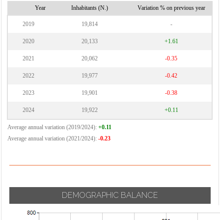
Vernate
Cornaredo
Year
Inhabitants (N.)
Variation % on previous year
Vignate
2019
19,814
-
Villa Cortese
2020
20,133
+1.61
Vimodrone
2021
20,062
-0.35
Vittuone
2022
19,977
-0.42
Vizzolo
Predabissi
2023
19,901
-0.38
Zibido San
2024
19,922
+0.11
Giacomo
Average annual variation (2019/2024):
+0.11
Average annual variation (2021/2024):
-0.23
DEMOGRAPHIC BALANCE