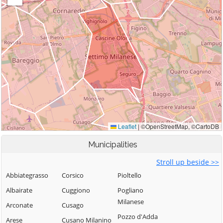
Municipalities
Stroll up beside >>
Abbiategrasso
Corsico
Pioltello
Albairate
Cuggiono
Pogliano
Milanese
Arconate
Cusago
Pozzo d'Adda
Arese
Cusano Milanino