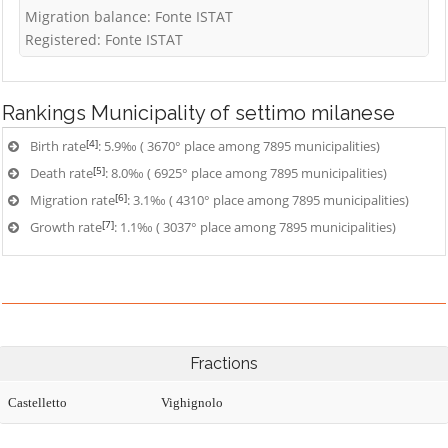
Migration balance: Fonte ISTAT
Registered: Fonte ISTAT
Rankings
Municipality of settimo milanese
[4]
Birth rate
: 5.9‰ ( 3670° place among 7895 municipalities)
[5]
Death rate
: 8.0‰ ( 6925° place among 7895 municipalities)
[6]
Migration rate
: 3.1‰ ( 4310° place among 7895 municipalities)
[7]
Growth rate
: 1.1‰ ( 3037° place among 7895 municipalities)
Fractions
Castelletto
Vighignolo