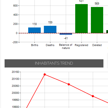
INHABITANTS TREND