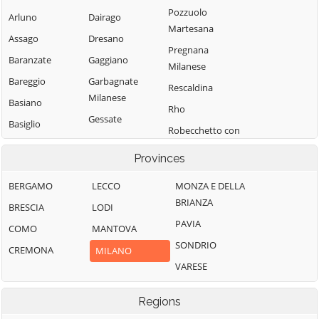
Pozzuolo
Arluno
Dairago
Martesana
Assago
Dresano
Pregnana
Baranzate
Gaggiano
Milanese
Bareggio
Garbagnate
Rescaldina
Milanese
Basiano
Rho
Gessate
Basiglio
Robecchetto con
Gorgonzola
Bellinzago
Induno
Provinces
Lombardo
Grezzago
Robecco sul
Bernate Ticino
Gudo Visconti
Naviglio
BERGAMO
LECCO
MONZA E DELLA
BRIANZA
Besate
Inveruno
Rodano
BRESCIA
LODI
PAVIA
Binasco
Inzago
Rosate
COMO
MANTOVA
SONDRIO
Boffalora sopra
Lacchiarella
Rozzano
CREMONA
MILANO
Ticino
VARESE
Lainate
San Colombano
Bollate
al Lambro
Legnano
Regions
Bresso
San Donato
Liscate