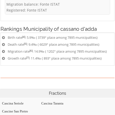
Migration balance: Fonte ISTAT
Registered: Fonte ISTAT
Rankings
Municipality of cassano d'adda
[4]
Birth rate
: 5.9‰ ( 3739° place among 7895 municipalities)
[5]
Death rate
: 9.4‰ ( 6029° place among 7895 municipalities)
[6]
Migration rate
: 14.9‰ ( 1202° place among 7895 municipalities)
[7]
Growth rate
: 11.4‰ ( 893° place among 7895 municipalities)
Fractions
Cascina Seriole
Cascina Taranta
Cascine San Pietro