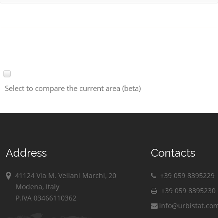
Select to compare the current area (beta)
Address
Contacts
41124 Via M. Vellani Marchi, 20
+39 059 8395229
Modena, Italy
+39 059 8395230
P.IVA 03466110362
info@urbistat.co