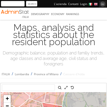
L'azienda
Contatti
Login
DEMOGRAPHY
ECONOMY
RANKINGS
ITALIA
Maps, analysis and
statistics about the
resident population
Demographic balance, population and familiy trends,
age classes and average age, civil status and
foreigners
/
/
/
ITALIA
Lombardia
Province of Milano
Cassano d'Adda