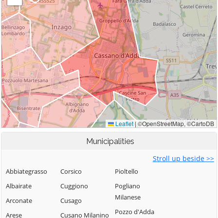
Municipalities
Stroll up beside >>
Abbiategrasso
Corsico
Pioltello
Albairate
Cuggiono
Pogliano
Milanese
Arconate
Cusago
Pozzo d'Adda
Arese
Cusano Milanino