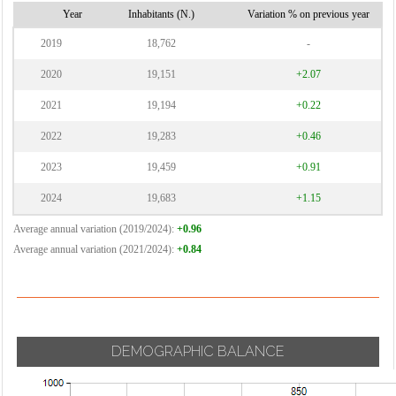
Cormano
Vignate
Year
Inhabitants (N.)
Variation % on previous year
Cornaredo
Villa Cortese
2019
18,762
-
Vimodrone
2020
19,151
+2.07
Vittuone
2021
19,194
+0.22
Vizzolo
2022
19,283
+0.46
Predabissi
Zibido San
2023
19,459
+0.91
Giacomo
2024
19,683
+1.15
Average annual variation (2019/2024):
+0.96
Average annual variation (2021/2024):
+0.84
DEMOGRAPHIC BALANCE