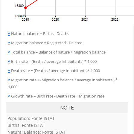
^
Natural balance = Births - Deaths
^
Migration balance = Registered - Deleted
^
Total balance = Balance of nature + Migration balance
^
Birth rate = (Births / average Inhabitants) * 1,000
^
Death rate = (Deaths / average Inhabitants)* 1,000
^
Migration rate = (Migration balance / average Inhabitants ) *
1,000
^
Growth rate = Birth rate - Death rate + Migration rate
NOTE
Population: Fonte ISTAT
Births: Fonte ISTAT
Natural Balance: Fonte ISTAT