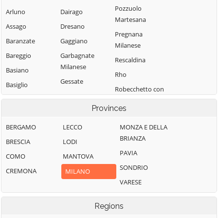
Pozzuolo
Arluno
Dairago
Martesana
Assago
Dresano
Pregnana
Baranzate
Gaggiano
Milanese
Bareggio
Garbagnate
Rescaldina
Milanese
Basiano
Rho
Gessate
Basiglio
Robecchetto con
Gorgonzola
Bellinzago
Induno
Provinces
Lombardo
Grezzago
Robecco sul
Bernate Ticino
Gudo Visconti
Naviglio
BERGAMO
LECCO
MONZA E DELLA
BRIANZA
Besate
Inveruno
Rodano
BRESCIA
LODI
PAVIA
Binasco
Inzago
Rosate
COMO
MANTOVA
SONDRIO
Boffalora sopra
Lacchiarella
Rozzano
CREMONA
MILANO
Ticino
VARESE
Lainate
San Colombano
Bollate
al Lambro
Legnano
Regions
Bresso
San Donato
Liscate