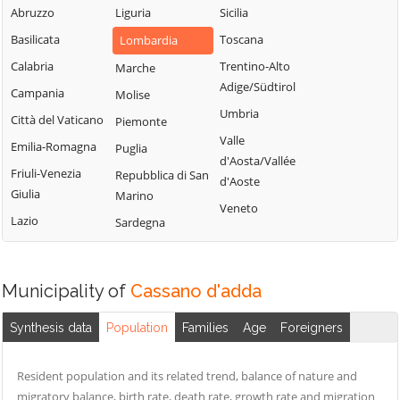
Milanese
Bubbiano
Abruzzo
Liguria
Sicilia
Locate di Triulzi
San Giorgio su
Buccinasco
Basilicata
Toscana
Lombardia
Magenta
Legnano
Buscate
Calabria
Trentino-Alto
Marche
Magnago
San Giuliano
Adige/Südtirol
Bussero
Campania
Molise
Marcallo con
Milanese
Umbria
Busto Garolfo
Casone
Città del Vaticano
Piemonte
San Vittore
Valle
Calvignasco
Masate
Emilia-Romagna
Puglia
Olona
d'Aosta/Vallée
Cambiago
Mediglia
Friuli-Venezia
Repubblica di San
San Zenone al
d'Aoste
Giulia
Marino
Lambro
Canegrate
Melegnano
Veneto
Lazio
Sardegna
Santo Stefano
Carpiano
Melzo
Ticino
Carugate
Mesero
Sedriano
Casarile
Milano
Municipality of
Cassano d'adda
Segrate
Casorezzo
Morimondo
Senago
Synthesis data
Population
Families
Age
Foreigners
Motta Visconti
Cassano
Sesto San
d'Adda
Nerviano
Giovanni
Resident population and its related trend, balance of nature and
Cassina de'
Nosate
migratory balance, birth rate, death rate, growth rate and migration
Settala