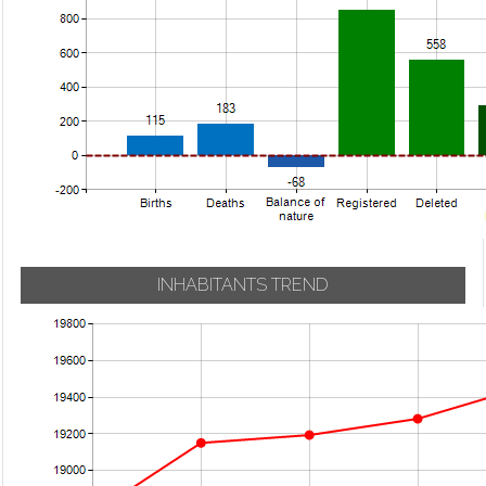
INHABITANTS TREND