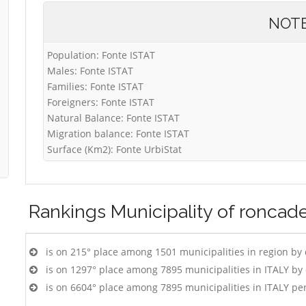
NOT
Population: Fonte ISTAT
Males: Fonte ISTAT
Families: Fonte ISTAT
Foreigners: Fonte ISTAT
Natural Balance: Fonte ISTAT
Migration balance: Fonte ISTAT
Surface (Km2): Fonte UrbiStat
Rankings
Municipality of roncade
is on 215° place among 1501 municipalities in region by
is on 1297° place among 7895 municipalities in ITALY b
is on 6604° place among 7895 municipalities in ITALY pe