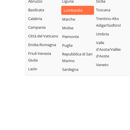
Abruzzo
Liguria
Sicilia
Garda
Giacomo
Lodrino
Basilicata
Toscana
Lombardia
Quinzano d'Oglio
Borgosatollo
Lograto
Calabria
Trentino-Alto
Marche
Remedello
Borno
Lonato del Garda
Adige/Südtirol
Campania
Molise
Rezzato
Botticino
Longhena
Umbria
Città del Vaticano
Piemonte
Roccafranca
Bovegno
Losine
Valle
Emilia-Romagna
Puglia
Rodengo Saiano
Bovezzo
d'Aosta/Vallée
Lozio
Friuli-Venezia
Repubblica di San
Roè Volciano
d'Aoste
Brandico
Lumezzane
Giulia
Marino
Roncadelle
Veneto
Braone
Maclodio
Lazio
Sardegna
Rovato
Breno
Magasa
Rudiano
Brescia
Mairano
Sabbio Chiese
Brione
Malegno
Sale Marasino
Caino
Malonno
Salò
Calcinato
Manerba del
San Felice del
Calvagese della
Garda
Benaco
Riviera
Manerbio