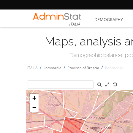
DEMOGRAPHY
ITALIA
Maps, analysis a
Demographic balance, popul
/
/
/
ITALIA
Lombardia
Province of Brescia
Roncadelle