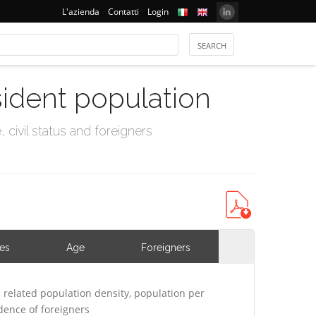
L'azienda
Contatti
Login
sident population
civil status and foreigners
ies
Age
Foreigners
related population density, population per
ence of foreigners