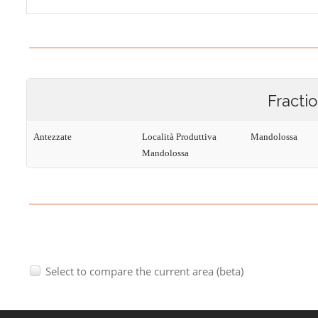
Fracti
Antezzate
Località Produttiva
Mandolossa
Mandolossa
Select to compare the current area (beta)