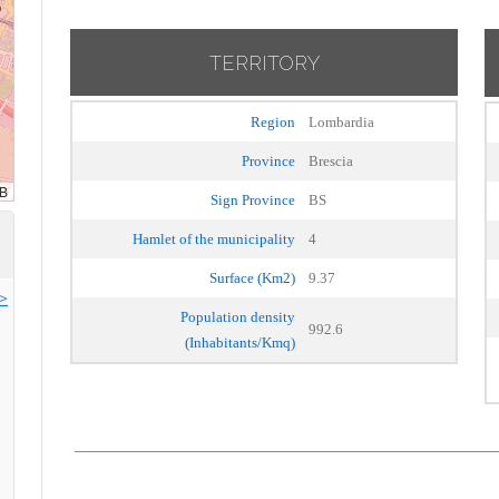
TERRITORY
Region
Lombardia
Province
Brescia
Sign Province
BS
Hamlet of the municipality
4
Surface (Km2)
9.37
>>
Population density
992.6
(Inhabitants/Kmq)