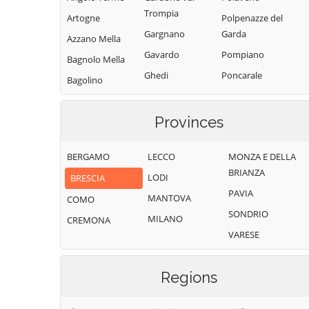
Trompia
Artogne
Polpenazze del
Gargnano
Garda
Azzano Mella
Gavardo
Pompiano
Bagnolo Mella
Ghedi
Poncarale
Bagolino
Gianico
Ponte di Legno
Barbariga
Gottolengo
Pontevico
Provinces
Barghe
Gussago
Pontoglio
Bassano
BERGAMO
LECCO
MONZA E DELLA
Bresciano
Idro
Pozzolengo
BRIANZA
LODI
BRESCIA
Bedizzole
Incudine
Pralboino
PAVIA
MANTOVA
Berlingo
COMO
Irma
Preseglie
SONDRIO
MILANO
Berzo Demo
CREMONA
Iseo
Prevalle
VARESE
Berzo Inferiore
Isorella
Provaglio d'Iseo
Bienno
Lavenone
Provaglio Val
Regions
Sabbia
Bione
Leno
Puegnago del
Borgo San
Limone sul Garda