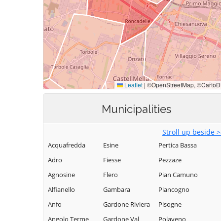
Municipalities
Stroll up beside 
Acquafredda
Esine
Pertica Bassa
Adro
Fiesse
Pezzaze
Agnosine
Flero
Pian Camuno
Alfianello
Gambara
Piancogno
Anfo
Gardone Riviera
Pisogne
Angolo Terme
Gardone Val
Polaveno