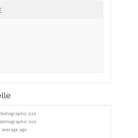
E
lle
 demographic size
y demographic size
r average age