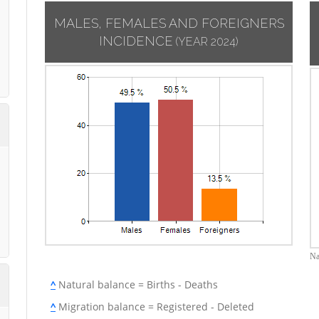
MALES, FEMALES AND FOREIGNERS
INCIDENCE
(YEAR 2024)
Na
^
Natural balance = Births - Deaths
^
Migration balance = Registered - Deleted