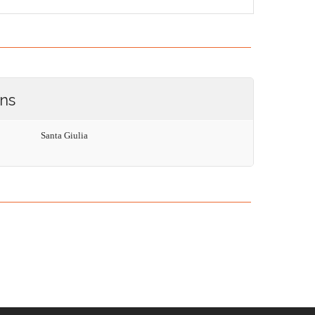
ons
Santa Giulia