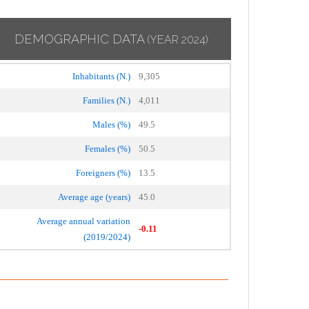
DEMOGRAPHIC DATA
(YEAR 2024)
Inhabitants (N.)
9,305
Families (N.)
4,011
Males (%)
49.5
Females (%)
50.5
Foreigners (%)
13.5
Average age (years)
45.0
Average annual variation
-0.11
(2019/2024)