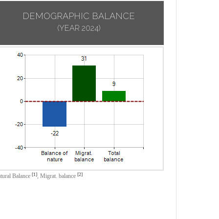
DEMOGRAPHIC BALANCE
(YEAR 2024)
[1]
[2]
tural Balance
,
Migrat. balance