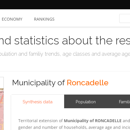
ECONOMY
RANKINGS
nd statistics about the re
ation and familiy trends, age classes and average age, 
Municipality of
Roncadelle
Synthesis data
Population
Famil
Territorial extension of
Municipality of RONCADELLE
and 
gender and number of households, average age and incid