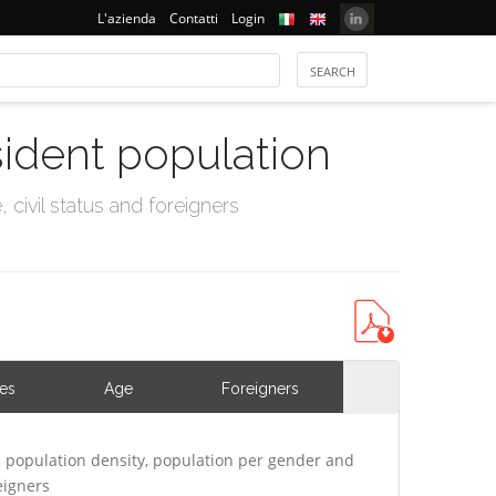
L'azienda
Contatti
Login
sident population
civil status and foreigners
ies
Age
Foreigners
 population density, population per gender and
eigners