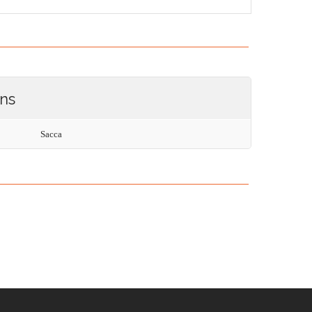
ons
Sacca