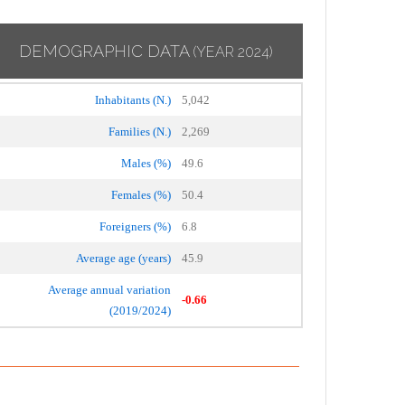
DEMOGRAPHIC DATA
(YEAR 2024)
Inhabitants (N.)
5,042
Families (N.)
2,269
Males (%)
49.6
Females (%)
50.4
Foreigners (%)
6.8
Average age (years)
45.9
Average annual variation
-0.66
(2019/2024)