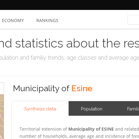
ECONOMY
RANKINGS
nd statistics about the re
ation and familiy trends, age classes and average age, 
Municipality of
Esine
Synthesis data
Population
Famil
Territorial extension of
Municipality of ESINE
and related
number of households, average age and incidence of for