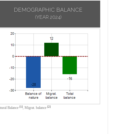
DEMOGRAPHIC BALANCE
(YEAR 2024)
[1]
[2]
tural Balance
,
Migrat. balance