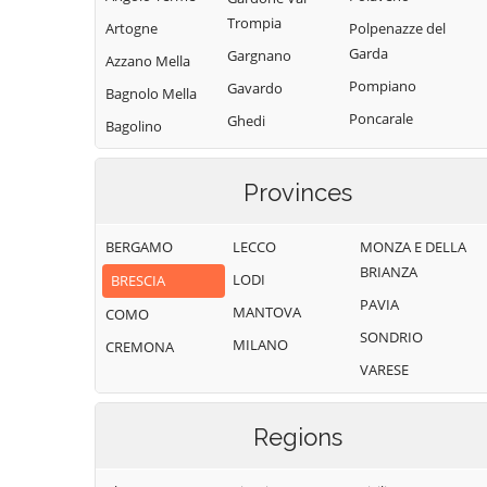
Trompia
Artogne
Polpenazze del
Garda
Gargnano
Azzano Mella
Pompiano
Gavardo
Bagnolo Mella
Poncarale
Ghedi
Bagolino
Ponte di Legno
Gianico
Barbariga
Pontevico
Gottolengo
Provinces
Barghe
Pontoglio
Gussago
Bassano
BERGAMO
LECCO
MONZA E DELLA
Bresciano
Pozzolengo
Idro
BRIANZA
LODI
BRESCIA
Bedizzole
Pralboino
Incudine
PAVIA
MANTOVA
Berlingo
COMO
Preseglie
Irma
SONDRIO
MILANO
Berzo Demo
CREMONA
Prevalle
Iseo
VARESE
Berzo Inferiore
Provaglio d'Iseo
Isorella
Bienno
Provaglio Val
Lavenone
Regions
Sabbia
Bione
Leno
Puegnago del
Borgo San
Limone sul Garda