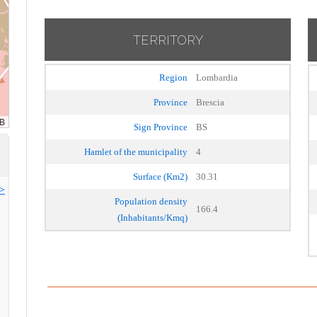
TERRITORY
Region
Lombardia
Province
Brescia
Sign Province
BS
Hamlet of the municipality
4
Surface (Km2)
30.31
>>
Population density
166.4
(Inhabitants/Kmq)