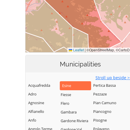
Municipalities
Stroll up beside 
Acquafredda
Pertica Bassa
Esine
Adro
Pezzaze
Fiesse
Agnosine
Pian Camuno
Flero
Alfianello
Piancogno
Gambara
Anfo
Pisogne
Gardone Riviera
Angolo Terme
Polaveno
Gardone Val