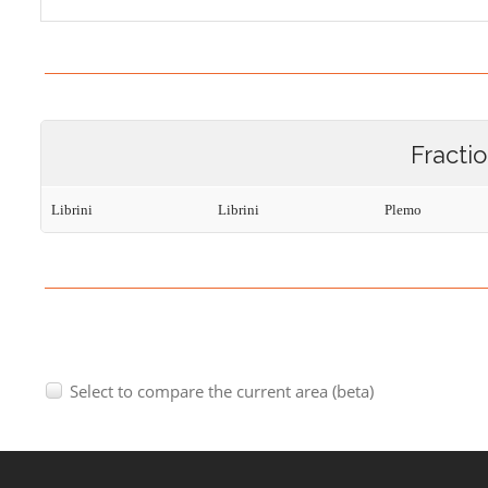
Fracti
Librini
Librini
Plemo
Select to compare the current area (beta)