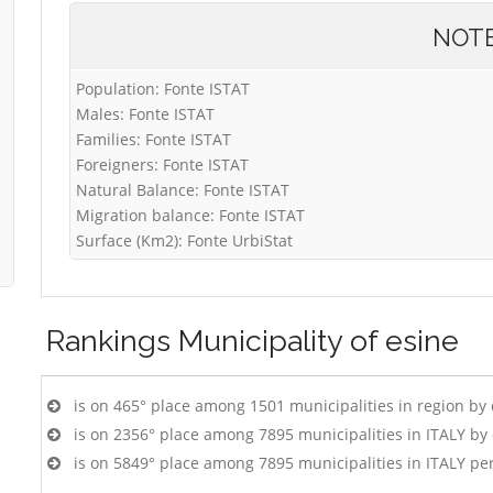
NOT
Population: Fonte ISTAT
Males: Fonte ISTAT
Families: Fonte ISTAT
Foreigners: Fonte ISTAT
Natural Balance: Fonte ISTAT
Migration balance: Fonte ISTAT
Surface (Km2): Fonte UrbiStat
Rankings
Municipality of esine
is on 465° place among 1501 municipalities in region by
is on 2356° place among 7895 municipalities in ITALY b
is on 5849° place among 7895 municipalities in ITALY pe