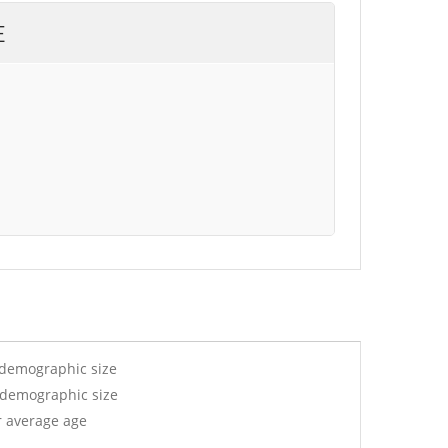
E
 demographic size
y demographic size
r average age