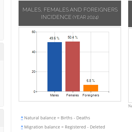
MALES, FEMALES AND FOREIGNERS
INCIDENCE
(YEAR 2024)
Na
^
Natural balance = Births - Deaths
^
Migration balance = Registered - Deleted