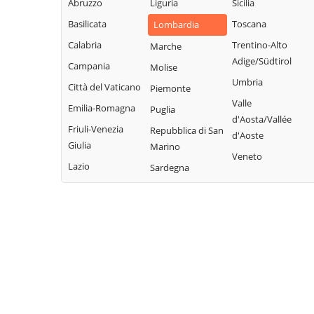
Abruzzo
Liguria
Sicilia
Garda
Giacomo
Lodrino
Basilicata
Toscana
Lombardia
Quinzano d'Oglio
Borgosatollo
Lograto
Calabria
Trentino-Alto
Marche
Remedello
Borno
Lonato del Garda
Adige/Südtirol
Campania
Molise
Rezzato
Botticino
Longhena
Umbria
Città del Vaticano
Piemonte
Roccafranca
Bovegno
Losine
Valle
Emilia-Romagna
Puglia
Rodengo Saiano
Bovezzo
d'Aosta/Vallée
Lozio
Friuli-Venezia
Repubblica di San
Roè Volciano
d'Aoste
Brandico
Lumezzane
Giulia
Marino
Roncadelle
Veneto
Braone
Maclodio
Lazio
Sardegna
Rovato
Breno
Magasa
Rudiano
Brescia
Mairano
Sabbio Chiese
Brione
Malegno
Sale Marasino
Caino
Malonno
Salò
Calcinato
Manerba del
San Felice del
Calvagese della
Garda
Benaco
Riviera
Manerbio