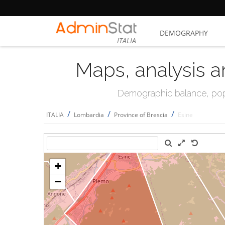
DEMOGRAPHY
ITALIA
Maps, analysis a
Demographic balance, popul
/
/
/
ITALIA
Lombardia
Province of Brescia
Esine