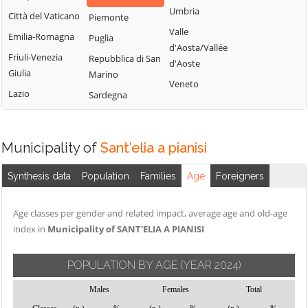
Montemitro
Cercepiccola
San Polo Matese
Umbria
Città del Vaticano
Piemonte
Montenero di
Civitacampomarano
Sant'Angelo
Valle
Emilia-Romagna
Puglia
Bisaccia
Limosano
d'Aosta/Vallée
Colle d'Anchise
Friuli-Venezia
Repubblica di San
Montorio nei
d'Aoste
Sant'Elia a
Colletorto
Giulia
Marino
Frentani
Pianisi
Veneto
Duronia
Lazio
Sardegna
Morrone del
Santa Croce di
Ferrazzano
Sannio
Magliano
Fossalto
Oratino
Sepino
Municipality of
Sant'elia a pianisi
Gambatesa
Palata
Spinete
Gildone
Petacciato
Synthesis data
Population
Families
Age
Foreigners
Tavenna
Guardialfiera
Petrella Tifernina
Termoli
Age classes per gender and related impact, average age and old-age
Guardiaregia
Pietracatella
Torella del
index in
Municipality of SANT'ELIA A PIANISI
Pietracupa
Sannio
Portocannone
Toro
POPULATION BY AGE
(YEAR 2024)
Provvidenti
Trivento
Males
Females
Total
Tufara