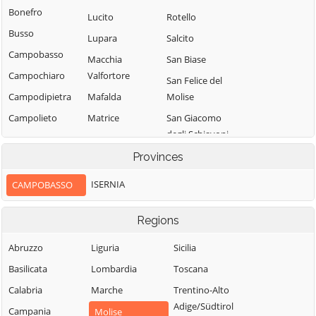
Bonefro
Lucito
Rotello
Busso
Lupara
Salcito
Campobasso
Macchia
San Biase
Campochiaro
Valfortore
San Felice del
Campodipietra
Mafalda
Molise
Campolieto
Matrice
San Giacomo
degli Schiavoni
Campomarino
Mirabello
Sannitico
San Giovanni in
Provinces
Casacalenda
Galdo
Molise
Casalciprano
ISERNIA
CAMPOBASSO
San Giuliano del
Monacilioni
Castelbottaccio
Sannio
Montagano
Regions
Castellino del
San Giuliano di
Biferno
Montecilfone
Puglia
Abruzzo
Liguria
Sicilia
Castelmauro
Montefalcone nel
San Martino in
Basilicata
Lombardia
Toscana
Sannio
Castropignano
Pensilis
Calabria
Marche
Trentino-Alto
Montelongo
Cercemaggiore
San Massimo
Adige/Südtirol
Campania
Molise