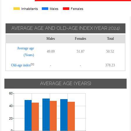
AVERAGE AGE AND OLD-AGE INDEX
(YEAR 2024)
Males
Females
Total
Average age
49.09
51.87
50.52
(Years)
[1]
Old-age index
-
-
378.23
AVERAGE AGE (YEARS)