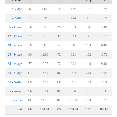
Classes
(n.)
%
(n.)
%
(n.)
%
Ururi
0 - 2 age
12
1.64
15
1.93
27
1.79
Vinchiaturo
3 - 5 age
7
0.96
11
1.41
18
1.19
6 - 11 age
26
3.55
25
3.21
51
3.38
12 - 17 age
31
4.23
32
4.11
63
4.17
18 - 24 age
50
6.83
54
6.93
104
6.88
25 - 34 age
90
12.30
72
9.24
162
10.72
35 - 44 age
77
10.52
72
9.24
149
9.86
45 - 54 age
113
15.44
102
13.09
215
14.23
55 - 64 age
122
16.67
131
16.82
253
16.74
65 - 74 age
96
13.11
105
13.48
201
13.30
75 e più
108
14.75
160
20.54
268
17.74
Total
732
100.00
779
100.00
1,511
100.00