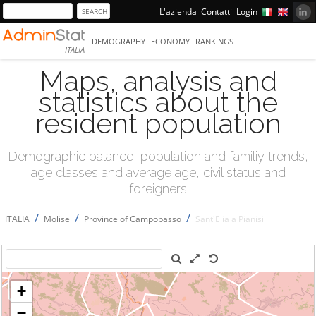
L'azienda
Contatti
Login
DEMOGRAPHY
ECONOMY
RANKINGS
ITALIA
Maps, analysis and
statistics about the
resident population
Demographic balance, population and familiy trends,
age classes and average age, civil status and
foreigners
/
/
/
ITALIA
Molise
Province of Campobasso
Sant'Elia a Pianisi