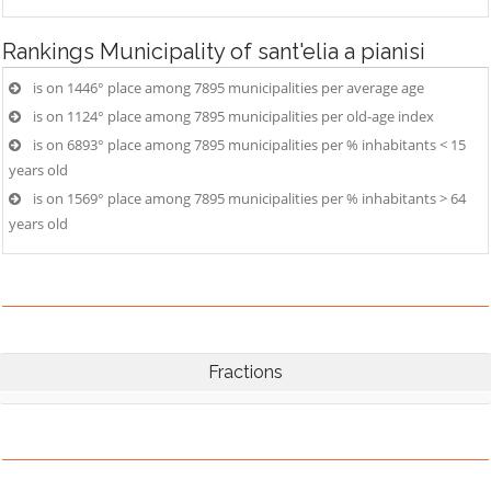
Rankings
Municipality of sant'elia a pianisi
is on 1446° place among 7895 municipalities per average age
is on 1124° place among 7895 municipalities per old-age index
is on 6893° place among 7895 municipalities per % inhabitants < 15
years old
is on 1569° place among 7895 municipalities per % inhabitants > 64
years old
Fractions