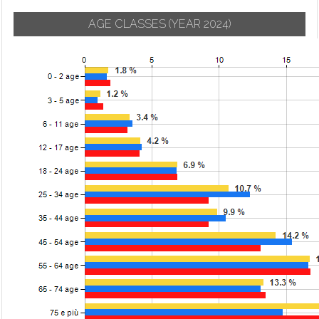
AGE CLASSES
(YEAR 2024)