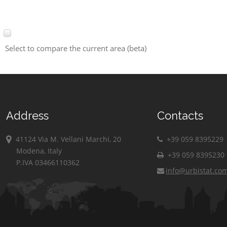
Select to compare the current area (beta)
Address
Contacts
41124 Via M. Vellani Marchi, 20
+39 059 8395229
Modena, Italy
+39 059 8395230
P.IVA 03466110362
info@urbistat.co