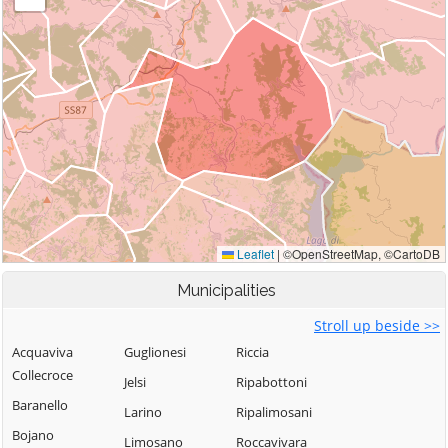
Municipalities
Stroll up beside >>
Acquaviva
Guglionesi
Riccia
Collecroce
Jelsi
Ripabottoni
Baranello
Larino
Ripalimosani
Bojano
Limosano
Roccavivara