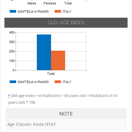
OLD-AGE INDEX
^
Old-age index = (Inhabitants > 65 years old / Inhabitants 0-14
years old) * 100
NOTE
Age Classes: Fonte ISTAT