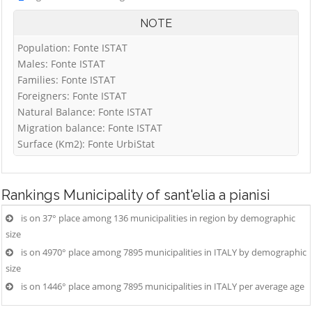
NOTE
Population: Fonte ISTAT
Males: Fonte ISTAT
Families: Fonte ISTAT
Foreigners: Fonte ISTAT
Natural Balance: Fonte ISTAT
Migration balance: Fonte ISTAT
Surface (Km2): Fonte UrbiStat
Rankings
Municipality of sant'elia a pianisi
is on 37° place among 136 municipalities in region by demographic
size
is on 4970° place among 7895 municipalities in ITALY by demographic
size
is on 1446° place among 7895 municipalities in ITALY per average age