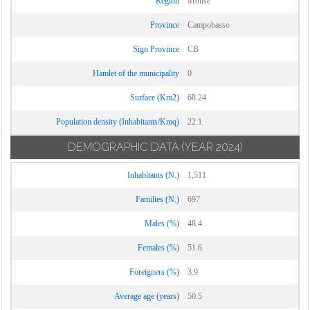
Region
Molise
Ururi
Province
Campobasso
Vinchiaturo
Sign Province
CB
Hamlet of the municipality
0
Surface (Km2)
68.24
Population density (Inhabitants/Kmq)
22.1
DEMOGRAPHIC DATA
(YEAR 2024)
Inhabitants (N.)
1,511
Families (N.)
697
Males (%)
48.4
Females (%)
51.6
Foreigners (%)
3.9
Average age (years)
50.5