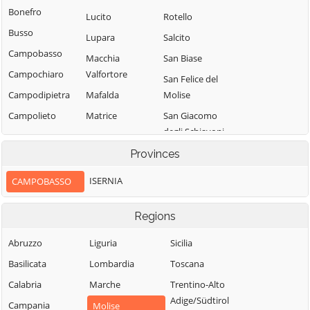
Bonefro
Lucito
Rotello
Busso
Lupara
Salcito
Campobasso
Macchia
San Biase
Campochiaro
Valfortore
San Felice del
Campodipietra
Mafalda
Molise
Campolieto
Matrice
San Giacomo
degli Schiavoni
Campomarino
Mirabello
Sannitico
San Giovanni in
Provinces
Casacalenda
Galdo
Molise
Casalciprano
ISERNIA
CAMPOBASSO
San Giuliano del
Monacilioni
Castelbottaccio
Sannio
Montagano
Regions
Castellino del
San Giuliano di
Biferno
Montecilfone
Puglia
Abruzzo
Liguria
Sicilia
Castelmauro
Montefalcone nel
San Martino in
Basilicata
Lombardia
Toscana
Sannio
Castropignano
Pensilis
Calabria
Marche
Trentino-Alto
Montelongo
Cercemaggiore
San Massimo
Adige/Südtirol
Campania
Molise