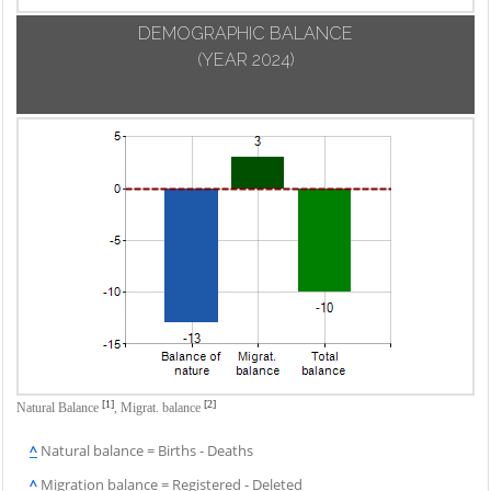
DEMOGRAPHIC BALANCE
(YEAR 2024)
[1]
[2]
Natural Balance
,
Migrat. balance
^
Natural balance = Births - Deaths
^
Migration balance = Registered - Deleted