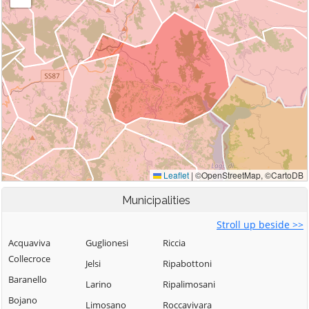
Municipalities
Stroll up beside >>
Acquaviva
Guglionesi
Riccia
Collecroce
Jelsi
Ripabottoni
Baranello
Larino
Ripalimosani
Bojano
Limosano
Roccavivara