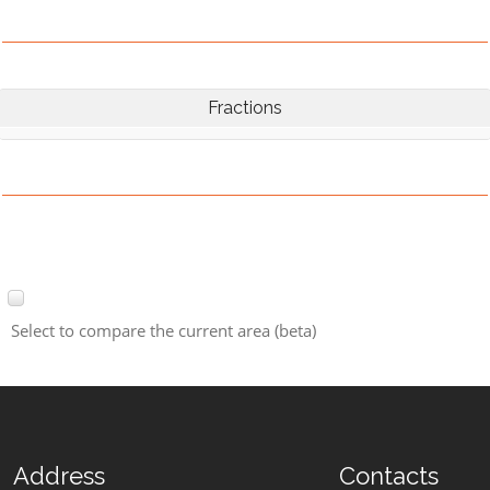
Fractions
Select to compare the current area (beta)
Address
Contacts