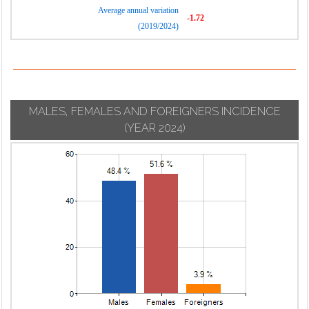
Average annual variation
-1.72
(2019/2024)
MALES, FEMALES AND FOREIGNERS INCIDENCE
(YEAR 2024)