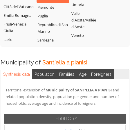
Montemitro
Cercepiccola
San Polo Matese
Umbria
Città del Vaticano
Piemonte
Montenero di
Civitacampomarano
Sant'Angelo
Valle
Emilia-Romagna
Puglia
Bisaccia
Limosano
d'Aosta/Vallée
Colle d'Anchise
Friuli-Venezia
Repubblica di San
Montorio nei
d'Aoste
Sant'Elia a
Colletorto
Giulia
Marino
Frentani
Pianisi
Veneto
Duronia
Lazio
Sardegna
Morrone del
Santa Croce di
Ferrazzano
Sannio
Magliano
Fossalto
Oratino
Sepino
Municipality of
Sant'elia a pianisi
Gambatesa
Palata
Spinete
Gildone
Petacciato
Synthesis data
Population
Families
Age
Foreigners
Tavenna
Guardialfiera
Petrella Tifernina
Termoli
Territorial extension of
Municipality of SANT'ELIA A PIANISI
and
Guardiaregia
Pietracatella
Torella del
related population density, population per gender and number of
Pietracupa
Sannio
households, average age and incidence of foreigners
Portocannone
Toro
Provvidenti
TERRITORY
Trivento
Tufara