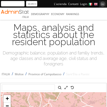
L'azienda
Contatti
Login
DEMOGRAPHY
ECONOMY
RANKINGS
ITALIA
Maps, analysis and
statistics about the
resident population
Demographic balance, population and familiy trends,
age classes and average age, civil status and
foreigners
/
/
/
ITALIA
Molise
Province of Campobasso
Sant'Elia a Pianisi