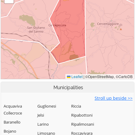
Municipalities
Stroll up beside >>
Acquaviva
Guglionesi
Riccia
Collecroce
Jelsi
Ripabottoni
Baranello
Larino
Ripalimosani
Bojano
Limosano
Roccavivara