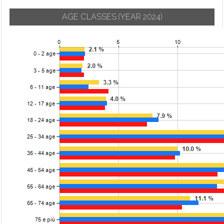
AGE CLASSES
(YEAR 2024)