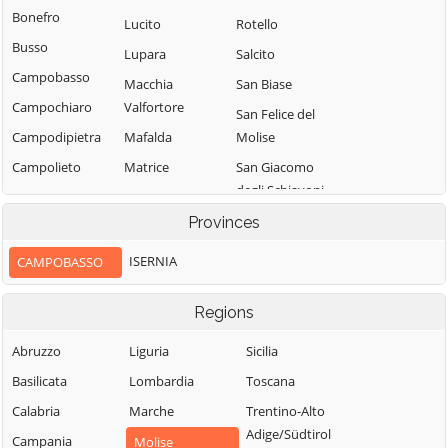
Bonefro
Lucito
Rotello
Busso
Lupara
Salcito
Campobasso
Macchia
San Biase
Campochiaro
Valfortore
San Felice del
Campodipietra
Mafalda
Molise
Campolieto
Matrice
San Giacomo
degli Schiavoni
Campomarino
Mirabello
Sannitico
San Giovanni in
Provinces
Casacalenda
Galdo
Molise
Casalciprano
ISERNIA
CAMPOBASSO
San Giuliano del
Monacilioni
Castelbottaccio
Sannio
Montagano
Regions
Castellino del
San Giuliano di
Biferno
Montecilfone
Puglia
Abruzzo
Liguria
Sicilia
Castelmauro
Montefalcone nel
San Martino in
Basilicata
Lombardia
Toscana
Sannio
Castropignano
Pensilis
Calabria
Marche
Trentino-Alto
Montelongo
Cercemaggiore
San Massimo
Adige/Südtirol
Campania
Molise