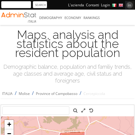
L'azienda
Contatti
Login
DEMOGRAPHY
ECONOMY
RANKINGS
ITALIA
Maps, analysis and
statistics about the
resident population
Demographic balance, population and familiy trends,
age classes and average age, civil status and
foreigners
/
/
/
ITALIA
Molise
Province of Campobasso
Cercepiccola