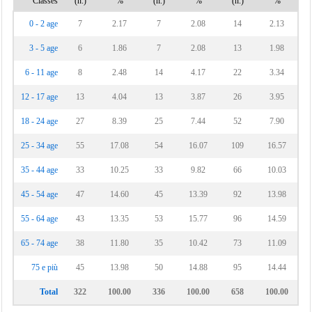
Classes
(n.)
%
(n.)
%
(n.)
%
Vinchiaturo
0 - 2 age
7
2.17
7
2.08
14
2.13
3 - 5 age
6
1.86
7
2.08
13
1.98
6 - 11 age
8
2.48
14
4.17
22
3.34
12 - 17 age
13
4.04
13
3.87
26
3.95
18 - 24 age
27
8.39
25
7.44
52
7.90
25 - 34 age
55
17.08
54
16.07
109
16.57
35 - 44 age
33
10.25
33
9.82
66
10.03
45 - 54 age
47
14.60
45
13.39
92
13.98
55 - 64 age
43
13.35
53
15.77
96
14.59
65 - 74 age
38
11.80
35
10.42
73
11.09
75 e più
45
13.98
50
14.88
95
14.44
Total
322
100.00
336
100.00
658
100.00