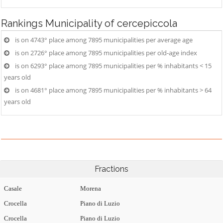
Rankings
Municipality of cercepiccola
is on 4743° place among 7895 municipalities per average age
is on 2726° place among 7895 municipalities per old-age index
is on 6293° place among 7895 municipalities per % inhabitants < 15
years old
is on 4681° place among 7895 municipalities per % inhabitants > 64
years old
Fractions
Casale
Morena
Crocella
Piano di Luzio
Crocella
Piano di Luzio