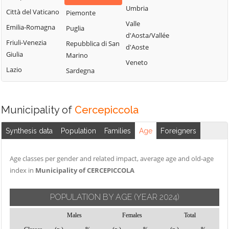
Montemitro
Cercepiccola
San Polo Matese
Umbria
Città del Vaticano
Piemonte
Montenero di
Civitacampomarano
Sant'Angelo
Valle
Emilia-Romagna
Puglia
Bisaccia
Limosano
d'Aosta/Vallée
Colle d'Anchise
Friuli-Venezia
Repubblica di San
Montorio nei
d'Aoste
Sant'Elia a Pianisi
Colletorto
Giulia
Marino
Frentani
Veneto
Santa Croce di
Duronia
Lazio
Sardegna
Morrone del
Magliano
Ferrazzano
Sannio
Sepino
Fossalto
Oratino
Spinete
Municipality of
Cercepiccola
Gambatesa
Palata
Tavenna
Gildone
Petacciato
Synthesis data
Population
Families
Age
Foreigners
Termoli
Guardialfiera
Petrella Tifernina
Torella del
Age classes per gender and related impact, average age and old-age
Guardiaregia
Pietracatella
Sannio
index in
Municipality of CERCEPICCOLA
Pietracupa
Toro
Portocannone
Trivento
POPULATION BY AGE
(YEAR 2024)
Provvidenti
Tufara
Males
Females
Total
Ururi