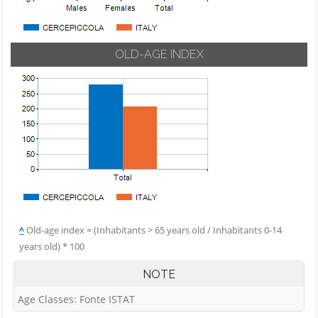
OLD-AGE INDEX
^
Old-age index = (Inhabitants > 65 years old / Inhabitants 0-14
years old) * 100
NOTE
Age Classes: Fonte ISTAT