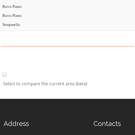
Ruvo Piano
Ruvo Piano
Sterparello
Select to compare the current area (beta)
Address
Contacts