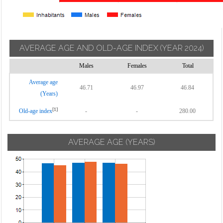
AVERAGE AGE AND OLD-AGE INDEX
(YEAR 2024)
Males
Females
Total
Average age
46.71
46.97
46.84
(Years)
[1]
Old-age index
-
-
280.00
AVERAGE AGE (YEARS)