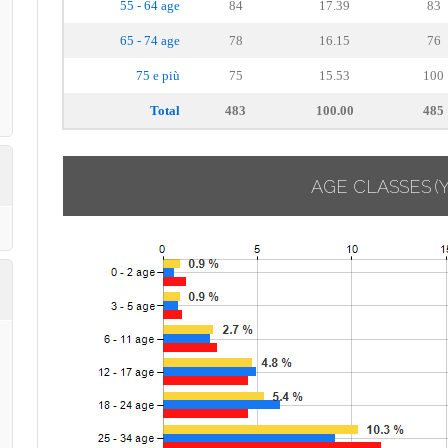
55 - 64 age
84
17.39
83
65 - 74 age
78
16.15
76
75 e più
75
15.53
100
Total
483
100.00
485
AGE CLASSES
(