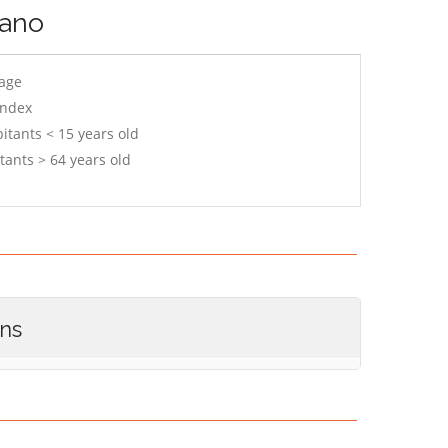
gano
 age
index
itants < 15 years old
tants > 64 years old
ons