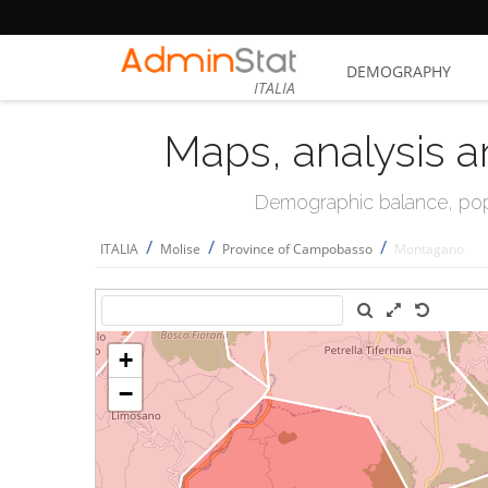
DEMOGRAPHY
ITALIA
Maps, analysis a
Demographic balance, popul
/
/
/
ITALIA
Molise
Province of Campobasso
Montagano