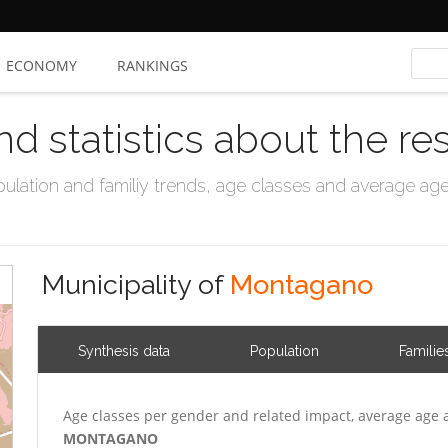
ECONOMY
RANKINGS
nd statistics about the re
ation and familiy trends, age classes and average age, 
Municipality of
Montagano
Synthesis data
Population
Familie
Age classes per gender and related impact, average age 
MONTAGANO