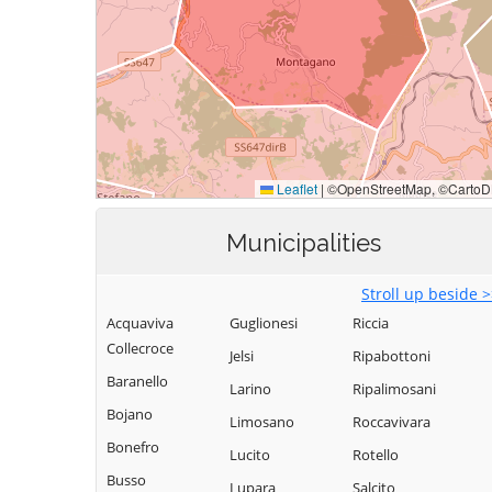
Municipalities
Stroll up beside 
Acquaviva
Guglionesi
Riccia
Collecroce
Jelsi
Ripabottoni
Baranello
Larino
Ripalimosani
Bojano
Limosano
Roccavivara
Bonefro
Lucito
Rotello
Busso
Lupara
Salcito