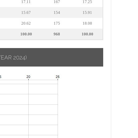
17.11
167
17.25
15.67
154
15.91
20.62
175
18.08
100.00
968
100.00
YEAR 2024)