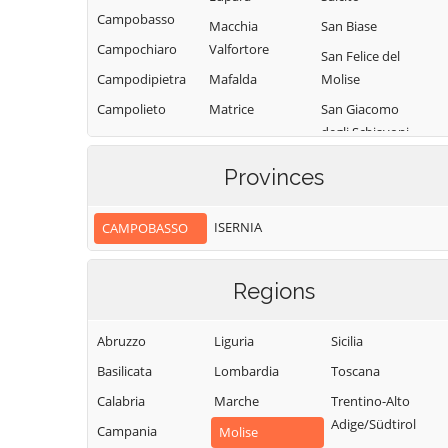
Campobasso
Macchia
San Biase
Campochiaro
Valfortore
San Felice del
Campodipietra
Mafalda
Molise
Campolieto
Matrice
San Giacomo
degli Schiavoni
Campomarino
Mirabello
Sannitico
San Giovanni in
Casacalenda
Provinces
Galdo
Molise
Casalciprano
San Giuliano del
Monacilioni
ISERNIA
CAMPOBASSO
Castelbottaccio
Sannio
Montagano
Castellino del
San Giuliano di
Biferno
Montecilfone
Regions
Puglia
Castelmauro
Montefalcone nel
San Martino in
Sannio
Abruzzo
Liguria
Sicilia
Castropignano
Pensilis
Montelongo
Basilicata
Lombardia
Toscana
Cercemaggiore
San Massimo
Montemitro
Calabria
Marche
Trentino-Alto
Cercepiccola
San Polo Matese
Adige/Südtirol
Montenero di
Campania
Civitacampomarano
Molise
Sant'Angelo