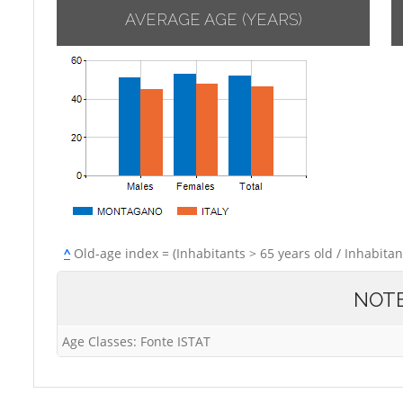
AVERAGE AGE (YEARS)
^
Old-age index = (Inhabitants > 65 years old / Inhabitan
NOT
Age Classes: Fonte ISTAT