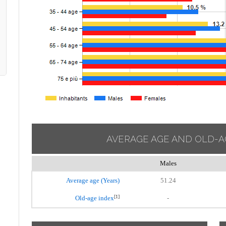
AVERAGE AGE AND OLD-A
Males
Average age (Years)
51.24
[1]
Old-age index
-