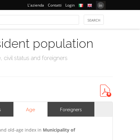
L'azienda
Contatti
Login
sident population
civil status and foreigners
Age
s
Foreigners
and old-age index in
Municipality of