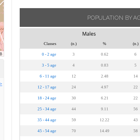
POPULATION BY A
Males
Classes
(n.)
%
(n.)
0 - 2 age
3
0.62
6
3 - 5 age
4
0.83
5
6 - 11 age
12
2.48
14
>>
12 - 17 age
24
4.97
22
18 - 24 age
30
6.21
22
25 - 34 age
44
9.11
56
35 - 44 age
59
12.22
43
45 - 54 age
70
14.49
58