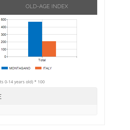
OLD-AGE INDEX
ts 0-14 years old) * 100
E