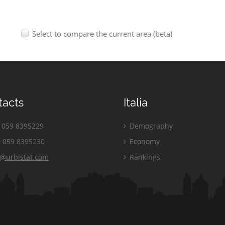
Select to compare the current area (beta)
tacts
Italia
059 8395229
Demography
 059 8395230
Economy
o@urbistat.com
Rankings