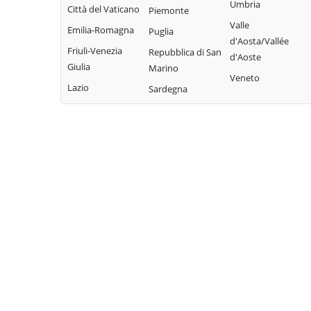
Bisaccia
Umbria
Limosano
Città del Vaticano
Colle d'Anchise
Piemonte
Montorio nei
Valle
Sant'Elia a Pianisi
Emilia-Romagna
Colletorto
Puglia
Frentani
d'Aosta/Vallée
Santa Croce di
Friuli-Venezia
Duronia
Repubblica di San
d'Aoste
Morrone del
Magliano
Giulia
Marino
Ferrazzano
Sannio
Veneto
Sepino
Lazio
Sardegna
Fossalto
Oratino
Spinete
Gambatesa
Palata
Tavenna
Gildone
Petacciato
Termoli
Guardialfiera
Petrella Tifernina
Torella del
Guardiaregia
Pietracatella
Sannio
Pietracupa
Toro
Portocannone
Trivento
Provvidenti
Tufara
Ururi
Vinchiaturo