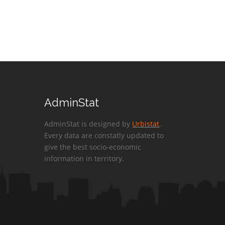
AdminStat
AdminStat is designed by
Urbistat
.
Every data are constatly updated to
give the best socio-economic
information in territory.