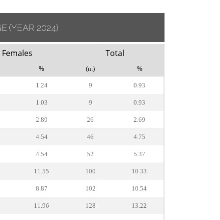
GE
(YEAR 2024)
Females
Total
%
(n.)
%
1.24
9
0.93
1.03
9
0.93
2.89
26
2.69
4.54
46
4.75
4.54
52
5.37
11.55
100
10.33
8.87
102
10.54
11.96
128
13.22