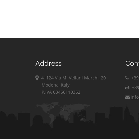
Address
Con
41124 Via M. Vellani Marchi, 20
+39 
Modena, Italy
+39
P.IVA 03466110362
inf