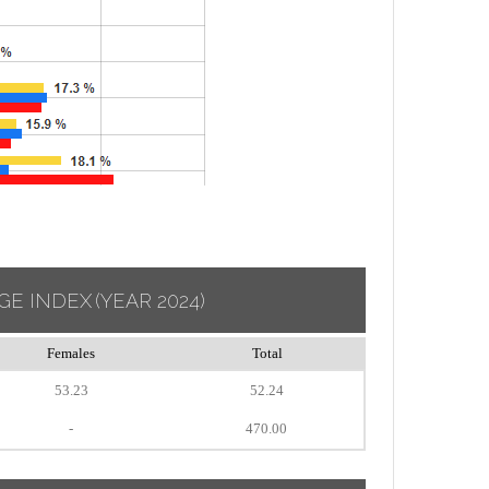
GE INDEX
(YEAR 2024)
Females
Total
53.23
52.24
-
470.00