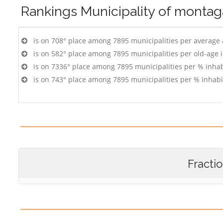
Rankings
Municipality of monta
is on 708° place among 7895 municipalities per average
is on 582° place among 7895 municipalities per old-age 
is on 7336° place among 7895 municipalities per % inhab
is on 743° place among 7895 municipalities per % inhabi
Fracti