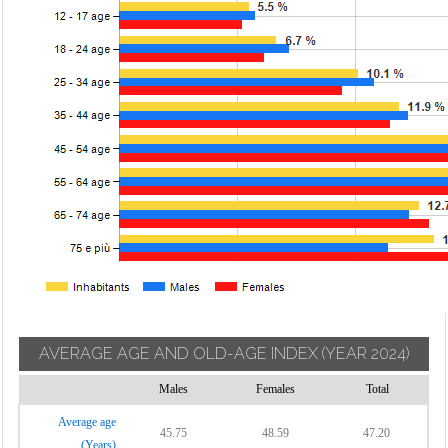
AVERAGE AGE AND OLD-AGE INDEX
(YEAR 2024)
Males
Females
Total
Average age
45.75
48.59
47.20
(Years)