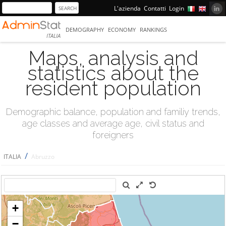
L'azienda
Contatti
Login
DEMOGRAPHY
ECONOMY
RANKINGS
ITALIA
Maps, analysis and
statistics about the
resident population
Demographic balance, population and familiy trends,
age classes and average age, civil status and
foreigners
/
ITALIA
Abruzzo