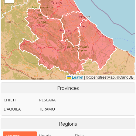
Provinces
CHIETI
PESCARA
L'AQUILA
TERAMO
Regions
Liguria
Sicilia