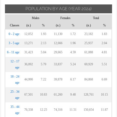
POPULATION BY AGE
(YEAR 2024)
Males
Females
Total
Classes
(n.)
%
(n.)
%
(n.)
%
0 - 2 age
12,052
1.93
11,130
1.72
23,182
1.83
3 - 5 age
13,271
2.13
12,666
1.96
25,937
2.04
6 - 11 age
31,423
5.04
29,665
4.59
61,088
4.81
12 - 17
36,092
5.79
33,837
5.24
69,929
5.51
age
18 - 24
44,990
7.22
39,878
6.17
84,868
6.69
age
25 - 34
67,501
10.83
61,260
9.48
128,761
10.15
age
35 - 44
76,338
12.25
74,316
11.51
150,654
11.87
age