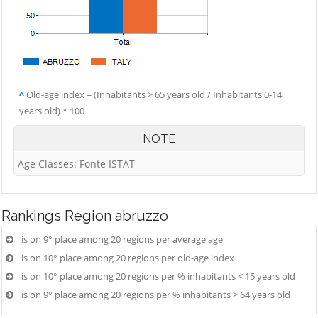
^
Old-age index = (Inhabitants > 65 years old / Inhabitants 0-14
years old) * 100
NOTE
Age Classes: Fonte ISTAT
Rankings
Region abruzzo
is on 9° place among 20 regions per average age
is on 10° place among 20 regions per old-age index
is on 10° place among 20 regions per % inhabitants < 15 years old
is on 9° place among 20 regions per % inhabitants > 64 years old