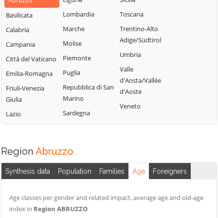
Abruzzo
Lombardia
Toscana
Basilicata
Marche
Trentino-Alto
Calabria
Adige/Südtirol
Molise
Campania
Umbria
Piemonte
Città del Vaticano
Valle
Puglia
Emilia-Romagna
d'Aosta/Vallée
Repubblica di San
Friuli-Venezia
d'Aoste
Marino
Giulia
Veneto
Sardegna
Lazio
Region
Abruzzo
Synthesis data
Population
Families
Age
Foreigners
Age classes per gender and related impact, average age and old-age
index in
Region ABRUZZO