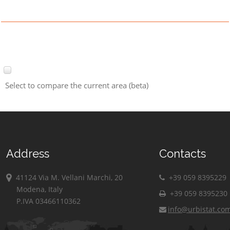
Select to compare the current area (beta)
Address
Contacts
41124 Via M. Vellani Marchi, 20
+39 059 8395229
Modena, Italy
+39 059 8395230
P.IVA 03466110362
info@urbistat.co