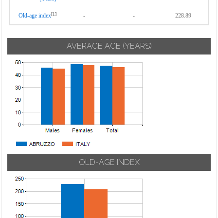
[1]
Old-age index
-
-
228.89
AVERAGE AGE (YEARS)
OLD-AGE INDEX