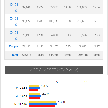
45 - 54
94,841
15.22
95,992
14.86
190,833
15.04
age
55 - 64
98,822
15.86
103,835
16.08
202,657
15.97
age
65 - 74
76,696
12.31
84,830
13.13
161,526
12.73
age
75 e più
71,186
11.42
98,497
15.25
169,683
13.37
Total
623,212
100.00
645,906
100.00
1,269,118
100.00
AGE CLASSES
(YEAR 2024)