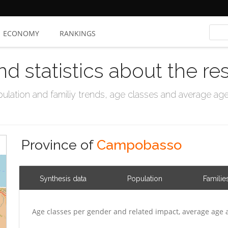
ECONOMY
RANKINGS
nd statistics about the re
ation and familiy trends, age classes and average age, 
Province of
Campobasso
Synthesis data
Population
Familie
Age classes per gender and related impact, average age 