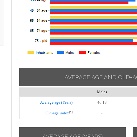
AVERAGE AGE AND OLD-A
Males
Average age (Years)
46.18
[1]
Old-age index
-
AVERAGE AGE (YEARS)