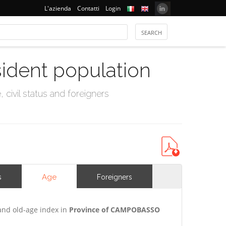
L'azienda
Contatti
Login
sident population
civil status and foreigners
Age
s
Foreigners
and old-age index in
Province of CAMPOBASSO