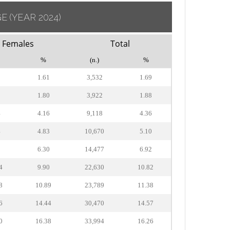
GE
(YEAR 2024)
Females
Total
%
(n.)
%
9
1.61
3,532
1.69
2
1.80
3,922
1.88
4
4.16
9,118
4.36
4
4.83
10,670
5.10
8
6.30
14,477
6.92
4
9.90
22,630
10.82
8
10.89
23,789
11.38
6
14.44
30,470
14.57
0
16.38
33,994
16.26