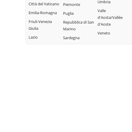
Bisaccia
Umbria
Limosano
Città del Vaticano
Colle d'Anchise
Piemonte
Montorio nei
Valle
Sant'Elia a Pianisi
Emilia-Romagna
Colletorto
Puglia
Frentani
d'Aosta/Vallée
Santa Croce di
Friuli-Venezia
Duronia
Repubblica di San
d'Aoste
Morrone del
Magliano
Giulia
Marino
Ferrazzano
Sannio
Veneto
Sepino
Lazio
Sardegna
Fossalto
Oratino
Spinete
Gambatesa
Palata
Tavenna
Gildone
Petacciato
Termoli
Guardialfiera
Petrella Tifernina
Torella del
Guardiaregia
Pietracatella
Sannio
Pietracupa
Toro
Portocannone
Trivento
Provvidenti
Tufara
Ururi
Vinchiaturo