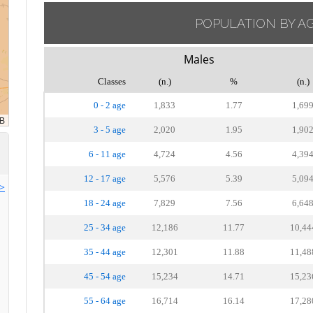
POPULATION BY A
Males
Classes
(n.)
%
(n.)
0 - 2 age
1,833
1.77
1,69
3 - 5 age
2,020
1.95
1,90
6 - 11 age
4,724
4.56
4,39
12 - 17 age
5,576
5.39
5,09
>>
18 - 24 age
7,829
7.56
6,64
25 - 34 age
12,186
11.77
10,44
35 - 44 age
12,301
11.88
11,48
45 - 54 age
15,234
14.71
15,23
55 - 64 age
16,714
16.14
17,28