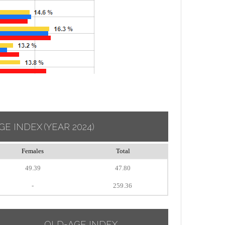
GE INDEX
(YEAR 2024)
Females
Total
49.39
47.80
-
259.36
OLD-AGE INDEX