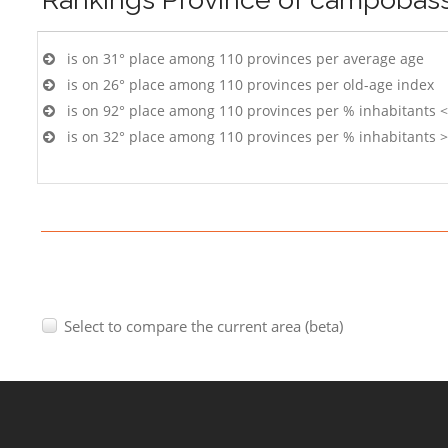
is on 31° place among 110 provinces per average age
is on 26° place among 110 provinces per old-age index
is on 92° place among 110 provinces per % inhabitants <
is on 32° place among 110 provinces per % inhabitants >
Select to compare the current area (beta)