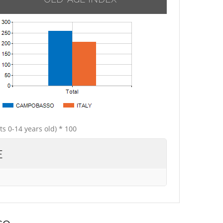
ts 0-14 years old) * 100
E
so