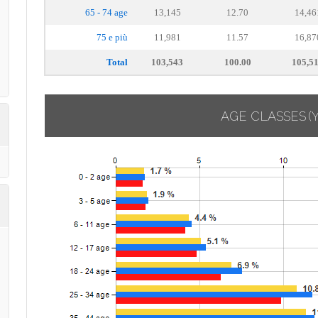
65 - 74 age
13,145
12.70
14,46
75 e più
11,981
11.57
16,87
Total
103,543
100.00
105,5
AGE CLASSES
(