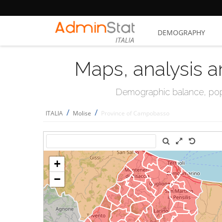
DEMOGRAPHY
ITALIA
Maps, analysis a
Demographic balance, popul
/
/
ITALIA
Molise
Province of Campobasso