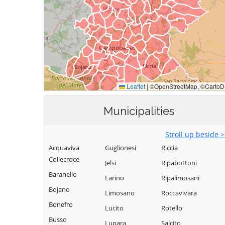
Municipalities
Stroll up beside 
Acquaviva
Guglionesi
Riccia
Collecroce
Jelsi
Ripabottoni
Baranello
Larino
Ripalimosani
Bojano
Limosano
Roccavivara
Bonefro
Lucito
Rotello
Busso
Lupara
Salcito