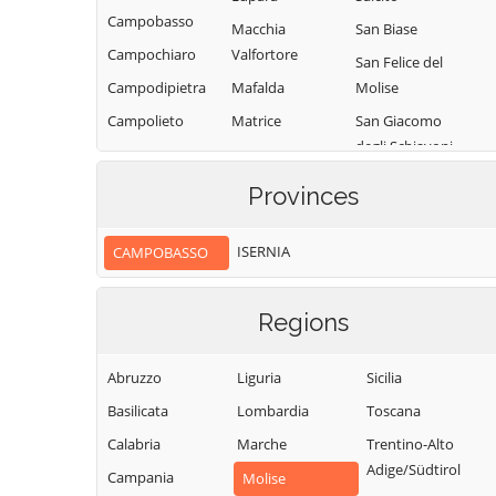
Campobasso
Macchia
San Biase
Campochiaro
Valfortore
San Felice del
Campodipietra
Mafalda
Molise
Campolieto
Matrice
San Giacomo
degli Schiavoni
Campomarino
Mirabello
Sannitico
San Giovanni in
Casacalenda
Provinces
Galdo
Molise
Casalciprano
San Giuliano del
Monacilioni
ISERNIA
CAMPOBASSO
Castelbottaccio
Sannio
Montagano
Castellino del
San Giuliano di
Biferno
Montecilfone
Regions
Puglia
Castelmauro
Montefalcone nel
San Martino in
Sannio
Abruzzo
Liguria
Sicilia
Castropignano
Pensilis
Montelongo
Basilicata
Lombardia
Toscana
Cercemaggiore
San Massimo
Montemitro
Calabria
Marche
Trentino-Alto
Cercepiccola
San Polo Matese
Adige/Südtirol
Montenero di
Campania
Civitacampomarano
Molise
Sant'Angelo