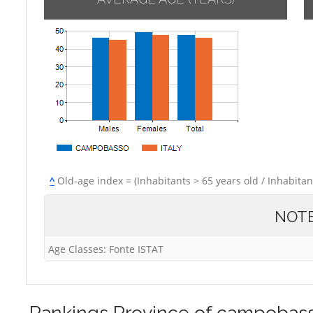
^
Old-age index = (Inhabitants > 65 years old / Inhabitan
NOT
Age Classes: Fonte ISTAT
Rankings
Province of campobas