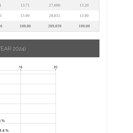
1
13.71
27,606
13.20
0
15.99
28,851
13.80
16
100.00
209,059
100.00
YEAR 2024)