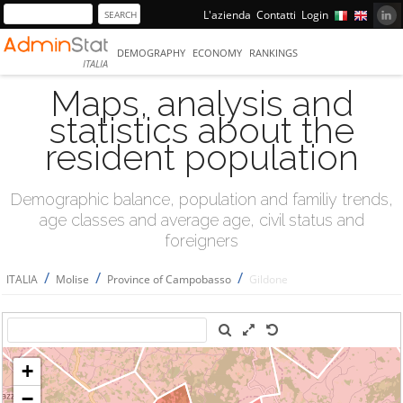
L'azienda
Contatti
Login
DEMOGRAPHY
ECONOMY
RANKINGS
ITALIA
Maps, analysis and
statistics about the
resident population
Demographic balance, population and familiy trends,
age classes and average age, civil status and
foreigners
/
/
/
ITALIA
Molise
Province of Campobasso
Gildone