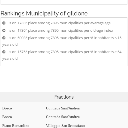
Rankings
Municipality of gildone
is on 1783° place among 7895 municipalities per average age
is on 1736° place among 7895 municipalities per old-age index
is on 6003° place among 7895 municipalities per % inhabitants < 15
years old
is on 1576° place among 7895 municipalities per % inhabitants > 64
years old
Fractions
Bosco
Contrada Sant'Andrea
Bosco
Contrada Sant'Andrea
Piano Bernardino
Villaggio San Sebastiano