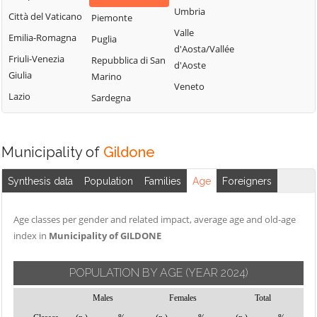
Montemitro
Cercepiccola
San Polo Matese
Umbria
Città del Vaticano
Piemonte
Montenero di
Civitacampomarano
Sant'Angelo
Valle
Emilia-Romagna
Puglia
Bisaccia
Limosano
d'Aosta/Vallée
Colle d'Anchise
Friuli-Venezia
Repubblica di San
Montorio nei
d'Aoste
Sant'Elia a Pianisi
Colletorto
Giulia
Marino
Frentani
Veneto
Santa Croce di
Duronia
Lazio
Sardegna
Morrone del
Magliano
Ferrazzano
Sannio
Sepino
Fossalto
Oratino
Spinete
Municipality of
Gildone
Gambatesa
Palata
Tavenna
Gildone
Petacciato
Synthesis data
Population
Families
Age
Foreigners
Termoli
Guardialfiera
Petrella Tifernina
Torella del
Age classes per gender and related impact, average age and old-age
Guardiaregia
Pietracatella
Sannio
index in
Municipality of GILDONE
Pietracupa
Toro
Portocannone
Trivento
POPULATION BY AGE
(YEAR 2024)
Provvidenti
Tufara
Males
Females
Total
Ururi