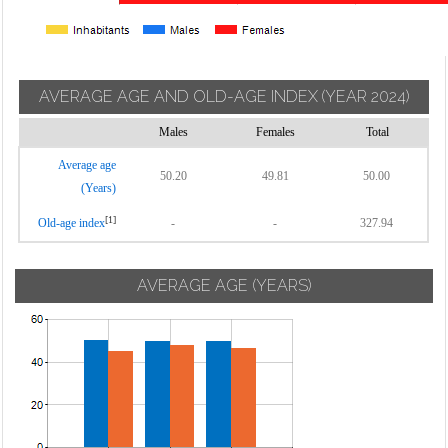
AVERAGE AGE AND OLD-AGE INDEX
(YEAR 2024)
Males
Females
Total
Average age
50.20
49.81
50.00
(Years)
[1]
Old-age index
-
-
327.94
AVERAGE AGE (YEARS)