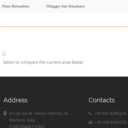
Piano Bernardino
Villaggio San Sebastiano
Select to compare the current area (beta)
Address
Contacts
41124 Via M. Vellani Marchi, 20
+39 059 8395229
Modena, Italy
+39 059 8395230
P.IVA 03466110362