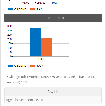
OLD-AGE INDEX
^
Old-age index = (Inhabitants > 65 years old / Inhabitants 0-14
years old) * 100
NOTE
Age Classes: Fonte ISTAT