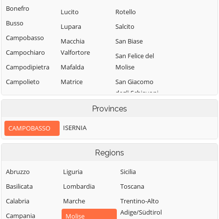
Bonefro
Lucito
Rotello
Busso
Lupara
Salcito
Campobasso
Macchia
San Biase
Campochiaro
Valfortore
San Felice del
Campodipietra
Mafalda
Molise
Campolieto
Matrice
San Giacomo
degli Schiavoni
Campomarino
Mirabello
Sannitico
San Giovanni in
Provinces
Casacalenda
Galdo
Molise
Casalciprano
ISERNIA
CAMPOBASSO
San Giuliano del
Monacilioni
Castelbottaccio
Sannio
Montagano
Regions
Castellino del
San Giuliano di
Biferno
Montecilfone
Puglia
Abruzzo
Liguria
Sicilia
Castelmauro
Montefalcone nel
San Martino in
Basilicata
Lombardia
Toscana
Sannio
Castropignano
Pensilis
Calabria
Marche
Trentino-Alto
Montelongo
Cercemaggiore
San Massimo
Adige/Südtirol
Campania
Molise