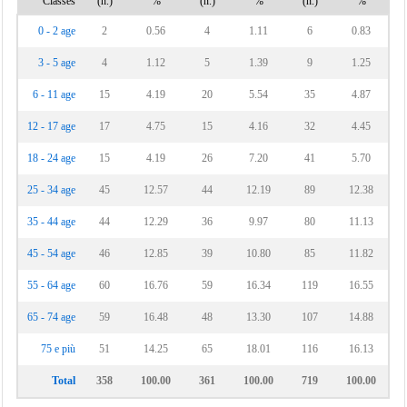
Classes
(n.)
%
(n.)
%
(n.)
%
Vinchiaturo
0 - 2 age
2
0.56
4
1.11
6
0.83
3 - 5 age
4
1.12
5
1.39
9
1.25
6 - 11 age
15
4.19
20
5.54
35
4.87
12 - 17 age
17
4.75
15
4.16
32
4.45
18 - 24 age
15
4.19
26
7.20
41
5.70
25 - 34 age
45
12.57
44
12.19
89
12.38
35 - 44 age
44
12.29
36
9.97
80
11.13
45 - 54 age
46
12.85
39
10.80
85
11.82
55 - 64 age
60
16.76
59
16.34
119
16.55
65 - 74 age
59
16.48
48
13.30
107
14.88
75 e più
51
14.25
65
18.01
116
16.13
Total
358
100.00
361
100.00
719
100.00