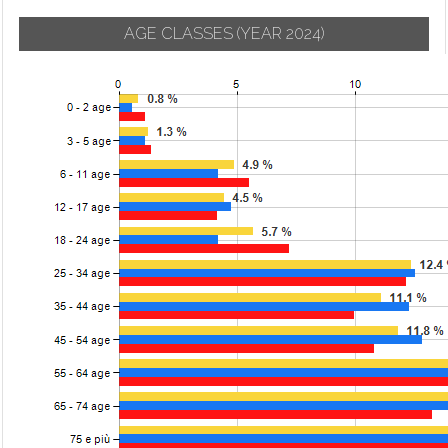
AGE CLASSES
(YEAR 2024)