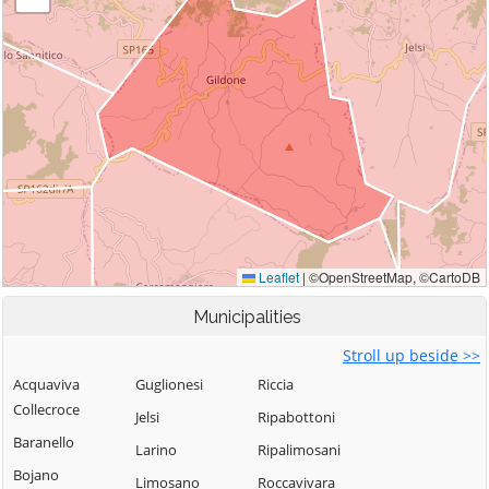
Municipalities
Stroll up beside >>
Acquaviva
Guglionesi
Riccia
Collecroce
Jelsi
Ripabottoni
Baranello
Larino
Ripalimosani
Bojano
Limosano
Roccavivara