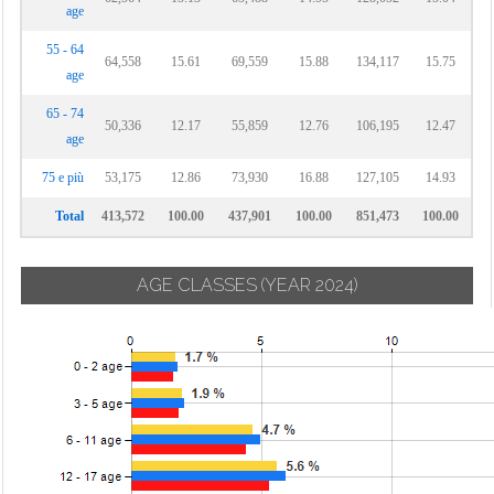
age
55 - 64
64,558
15.61
69,559
15.88
134,117
15.75
age
65 - 74
50,336
12.17
55,859
12.76
106,195
12.47
age
75 e più
53,175
12.86
73,930
16.88
127,105
14.93
Total
413,572
100.00
437,901
100.00
851,473
100.00
AGE CLASSES
(YEAR 2024)