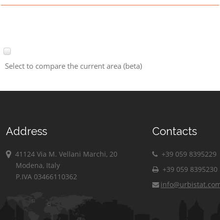
Select to compare the current area (beta)
Address
Contacts
41124 Via M. Vellani Marchi, 20
+39 059 8395229
Modena, Italy
+39 059 8395230
P.IVA 03466110362
info@urbistat.co