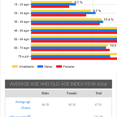
AVERAGE AGE AND OLD-AGE INDEX
(YEAR 2024)
Males
Females
Total
Average age
46.39
49.36
47.91
(Years)
[1]