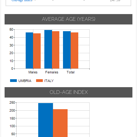
Old-age index
-
-
247.39
AVERAGE AGE (YEARS)
OLD-AGE INDEX