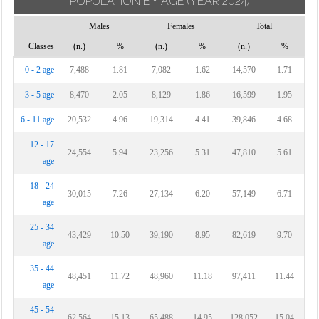
POPULATION BY AGE
(YEAR 2024)
Males
Females
Total
Classes
(n.)
%
(n.)
%
(n.)
%
0 - 2 age
7,488
1.81
7,082
1.62
14,570
1.71
3 - 5 age
8,470
2.05
8,129
1.86
16,599
1.95
6 - 11 age
20,532
4.96
19,314
4.41
39,846
4.68
12 - 17
24,554
5.94
23,256
5.31
47,810
5.61
age
18 - 24
30,015
7.26
27,134
6.20
57,149
6.71
age
25 - 34
43,429
10.50
39,190
8.95
82,619
9.70
age
35 - 44
48,451
11.72
48,960
11.18
97,411
11.44
age
45 - 54
62,564
15.13
65,488
14.95
128,052
15.04