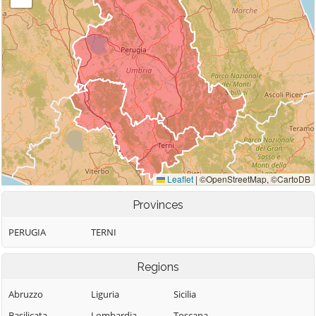
Provinces
PERUGIA
TERNI
Regions
Abruzzo
Liguria
Sicilia
Basilicata
Lombardia
Toscana