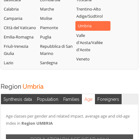
Calabria
Marche
Trentino-Alto
Adige/Südtirol
Campania
Molise
Umbria
Città del Vaticano
Piemonte
Valle
Emilia-Romagna
Puglia
d'Aosta/Vallée
Friuli-Venezia
Repubblica di San
d'Aoste
Giulia
Marino
Veneto
Lazio
Sardegna
Region
Umbria
Synthesis data
Population
Families
Age
Foreigners
Age classes per gender and related impact, average age and old-age
index in
Region UMBRIA