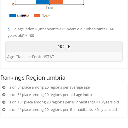
^
Old-age index = (Inhabitants > 65 years old / Inhabitants 0-14
years old) * 100
NOTE
Age Classes: Fonte ISTAT
Rankings
Region umbria
is on 5° place among 20 regions per average age
is on 5° place among 20 regions per old-age index
is on 15° place among 20 regions per % inhabitants < 15 years old
is on 4° place among 20 regions per % inhabitants > 64 years old