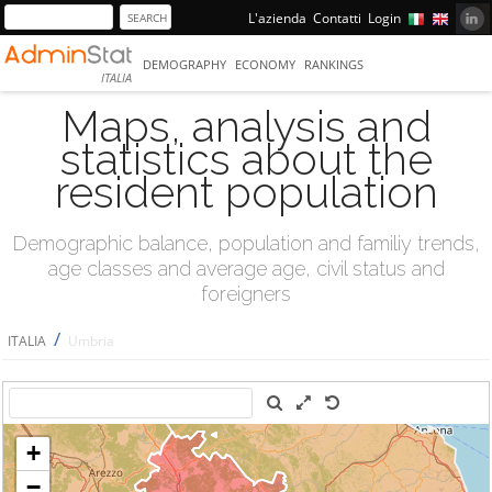
L'azienda
Contatti
Login
DEMOGRAPHY
ECONOMY
RANKINGS
ITALIA
Maps, analysis and
statistics about the
resident population
Demographic balance, population and familiy trends,
age classes and average age, civil status and
foreigners
/
ITALIA
Umbria