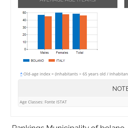
^
Old-age index = (Inhabitants > 65 years old / Inhabitan
NOT
Age Classes: Fonte ISTAT
Rankings
Municipality of bolano