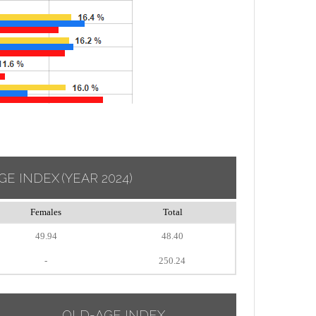
GE INDEX
(YEAR 2024)
Females
Total
49.94
48.40
-
250.24
OLD-AGE INDEX