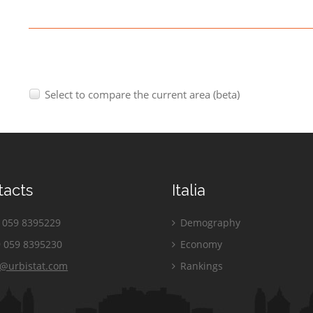
Select to compare the current area (beta)
tacts
Italia
059 8395229
Demography
 059 8395230
Economy
o@urbistat.com
Rankings