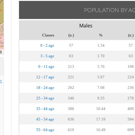
POPULATION BY A
Males
Classes
(n.)
%
(n.)
0 - 2 age
57
1.54
57
3 - 5 age
63
1.70
63
6 - 11 age
213
5.76
168
12 - 17 age
221
5.97
224
>>
18 - 24 age
262
7.08
236
25 - 34 age
346
9.35
278
35 - 44 age
386
10.44
409
45 - 54 age
636
17.19
594
55 - 64 age
610
16.49
609