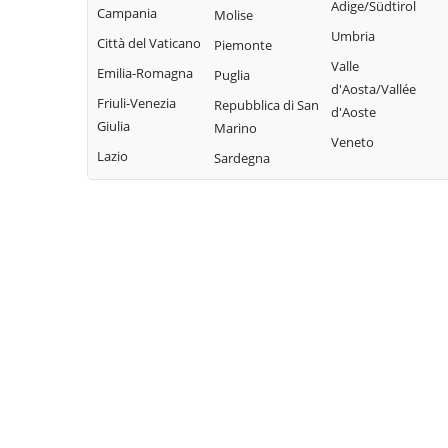
Adige/Südtirol
Campania
Molise
Umbria
Città del Vaticano
Piemonte
Valle
Emilia-Romagna
Puglia
d'Aosta/Vallée
Friuli-Venezia
Repubblica di San
d'Aoste
Giulia
Marino
Veneto
Lazio
Sardegna