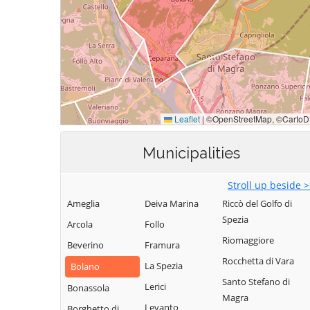
Municipalities
Stroll up beside 
Ameglia
Deiva Marina
Riccò del Golfo di
Spezia
Arcola
Follo
Riomaggiore
Beverino
Framura
Rocchetta di Vara
La Spezia
Bolano
Santo Stefano di
Lerici
Bonassola
Magra
Levanto
Borghetto di