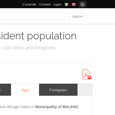
L'azienda
Contatti
Login
sident population
civil status and foreigners
Age
s
Foreigners
and old-age index in
Municipality of BOLANO