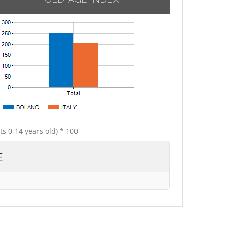
ts 0-14 years old) * 100
E