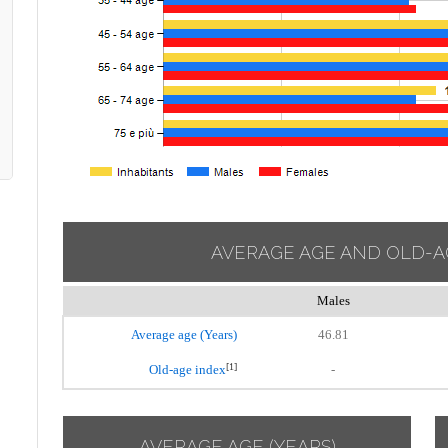
AVERAGE AGE AND OLD-A
Males
Average age (Years)
46.81
[1]
Old-age index
-
AVERAGE AGE (YEARS)