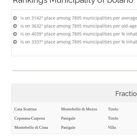
is on 3142° place among 7895 municipalities per averag
is on 3632° place among 7895 municipalities per old-age
is on 4039° place among 7895 municipalities per % inhab
is on 3337° place among 7895 municipalities per % inhab
Fracti
Casa Scattina
Montebello di Mezzo
Tirolo
Ceparana-Carpena
Panigale
Tirolo
Montebello di Cima
Panigale
Villa