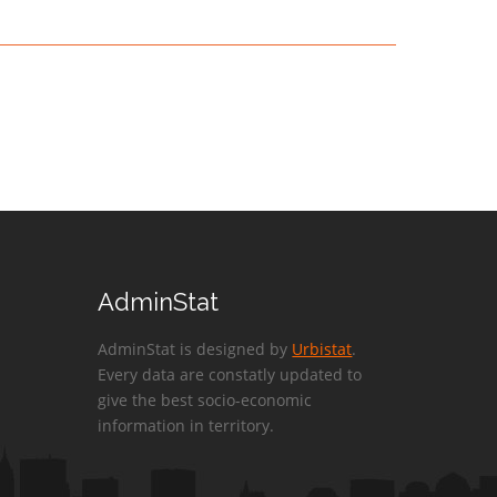
AdminStat
AdminStat is designed by
Urbistat
.
Every data are constatly updated to
give the best socio-economic
information in territory.