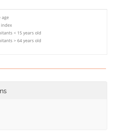
e age
 index
itants < 15 years old
itants > 64 years old
ons