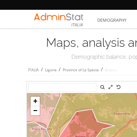
DEMOGRAPHY
ITALIA
Maps, analysis a
Demographic balance, popul
/
/
/
ITALIA
Liguria
Province of La Spezia
Bolano