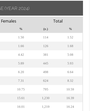
GE
(YEAR 2024)
Females
Total
%
(n.)
%
1.50
114
1.52
1.66
126
1.68
4.42
381
5.08
5.89
445
5.93
6.20
498
6.64
7.31
624
8.32
10.75
795
10.59
15.61
1,230
16.39
16.01
1,219
16.24