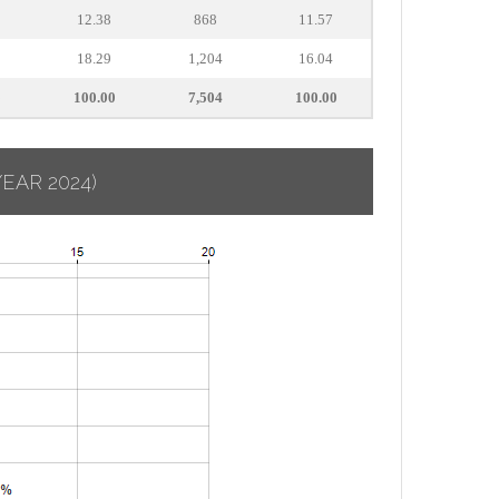
12.38
868
11.57
18.29
1,204
16.04
5
100.00
7,504
100.00
YEAR 2024)