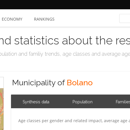
ECONOMY
RANKINGS
nd statistics about the re
ation and familiy trends, age classes and average age, 
Municipality of
Bolano
Synthesis data
Population
Familie
Age classes per gender and related impact, average age 