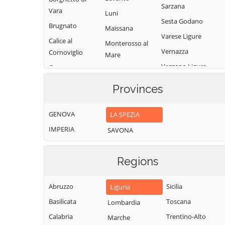
Sarzana
Vara
Luni
Sesta Godano
Brugnato
Maissana
Varese Ligure
Calice al
Monterosso al
Vernazza
Cornoviglio
Mare
Vezzano Ligure
Carro
Pignone
Zignago
Carrodano
Portovenere
Provinces
Castelnuovo
Magra
GENOVA
LA SPEZIA
IMPERIA
SAVONA
Regions
Abruzzo
Sicilia
Liguria
Basilicata
Toscana
Lombardia
Calabria
Trentino-Alto
Marche