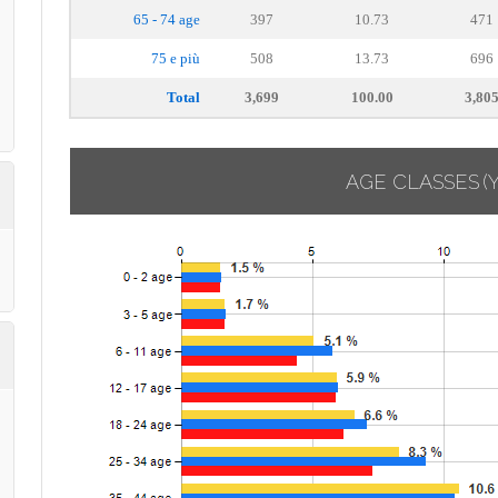
65 - 74 age
397
10.73
471
75 e più
508
13.73
696
Total
3,699
100.00
3,80
AGE CLASSES
(