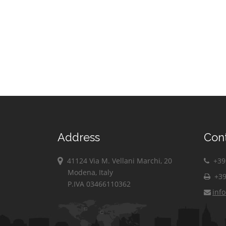
Address
Con
41124 Via M. Vellani Marchi, 20
+39 
Modena, Italy
+39
P.IVA 03466110362
inf