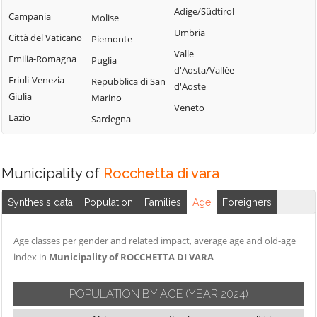
Adige/Südtirol
Campania
Molise
Umbria
Città del Vaticano
Piemonte
Valle
Emilia-Romagna
Puglia
d'Aosta/Vallée
Friuli-Venezia
Repubblica di San
d'Aoste
Giulia
Marino
Veneto
Lazio
Sardegna
Municipality of
Rocchetta di vara
Synthesis data
Population
Families
Age
Foreigners
Age classes per gender and related impact, average age and old-age
index in
Municipality of ROCCHETTA DI VARA
POPULATION BY AGE
(YEAR 2024)