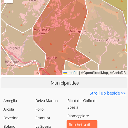
Municipalities
Stroll up beside >>
Ameglia
Deiva Marina
Riccò del Golfo di
Spezia
Arcola
Follo
Riomaggiore
Beverino
Framura
Rocchetta di
Bolano
La Spezia