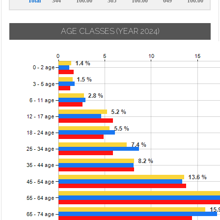
Total
344
100.00
305
100.00
649
100.00
AGE CLASSES
(YEAR 2024)