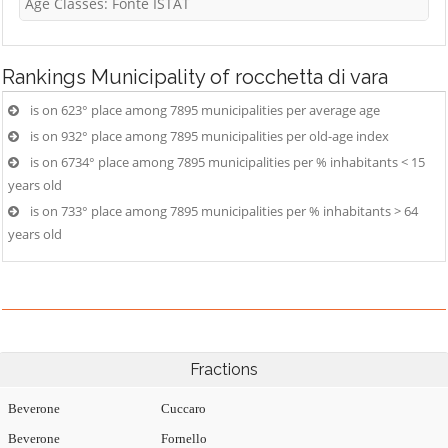
Age Classes: Fonte ISTAT
Rankings
Municipality of rocchetta di vara
is on 623° place among 7895 municipalities per average age
is on 932° place among 7895 municipalities per old-age index
is on 6734° place among 7895 municipalities per % inhabitants < 15
years old
is on 733° place among 7895 municipalities per % inhabitants > 64
years old
Fractions
Beverone
Cuccaro
Beverone
Fornello