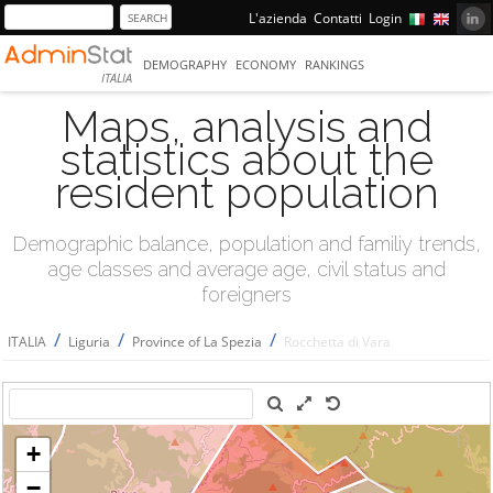
L'azienda
Contatti
Login
DEMOGRAPHY
ECONOMY
RANKINGS
ITALIA
Maps, analysis and
statistics about the
resident population
Demographic balance, population and familiy trends,
age classes and average age, civil status and
foreigners
/
/
/
ITALIA
Liguria
Province of La Spezia
Rocchetta di Vara