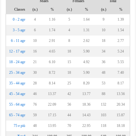
Males
Females
Total
Classes
(n.)
%
(n.)
%
(n.)
%
0 - 2 age
4
1.16
5
1.64
9
1.39
3 - 5 age
6
1.74
4
1.31
10
1.54
6 - 11 age
10
2.91
8
2.62
18
2.77
12 - 17 age
16
4.65
18
5.90
34
5.24
18 - 24 age
21
6.10
15
4.92
36
5.55
25 - 34 age
30
8.72
18
5.90
48
7.40
35 - 44 age
28
8.14
25
8.20
53
8.17
45 - 54 age
46
13.37
42
13.77
88
13.56
55 - 64 age
76
22.09
56
18.36
132
20.34
65 - 74 age
59
17.15
44
14.43
103
15.87
75 e più
48
13.95
70
22.95
118
18.18