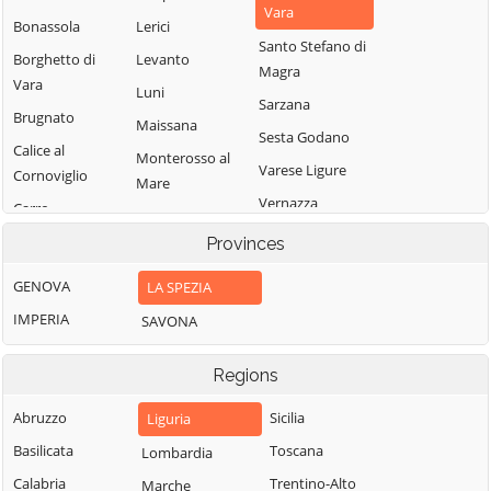
Vara
Bonassola
Lerici
Santo Stefano di
Borghetto di
Levanto
Magra
Vara
Luni
Sarzana
Brugnato
Maissana
Sesta Godano
Calice al
Monterosso al
Varese Ligure
Cornoviglio
Mare
Vernazza
Carro
Pignone
Vezzano Ligure
Carrodano
Provinces
Portovenere
Zignago
Castelnuovo
GENOVA
LA SPEZIA
Magra
IMPERIA
SAVONA
Regions
Abruzzo
Sicilia
Liguria
Basilicata
Toscana
Lombardia
Calabria
Trentino-Alto
Marche