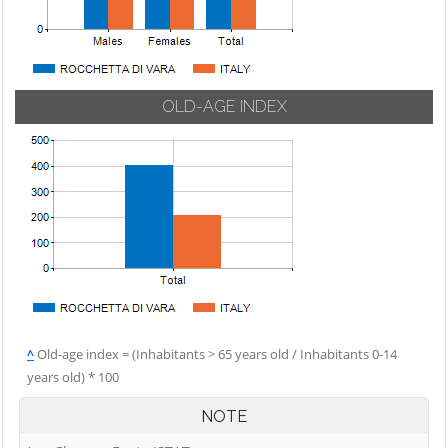
OLD-AGE INDEX
^
Old-age index = (Inhabitants > 65 years old / Inhabitants 0-14
years old) * 100
NOTE