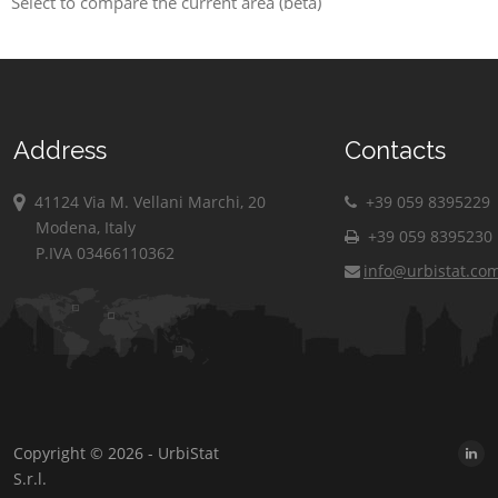
Select to compare the current area (beta)
Address
Contacts
41124 Via M. Vellani Marchi, 20
+39 059 8395229
Modena, Italy
+39 059 8395230
P.IVA 03466110362
info@urbistat.co
Copyright © 2026 - UrbiStat
S.r.l.