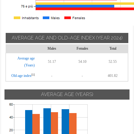
AVERAGE AGE AND OLD-AGE INDEX
(YEAR 2024)
Males
Females
Total
Average age
51.17
54.10
52.55
(Years)
[1]
Old-age index
-
-
401.82
AVERAGE AGE (YEARS)