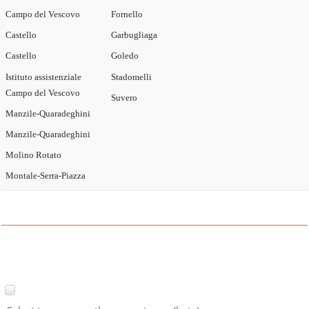
Campo del Vescovo
Fornello
Castello
Garbugliaga
Castello
Goledo
Istituto assistenziale
Stadomelli
Campo del Vescovo
Suvero
Manzile-Quaradeghini
Manzile-Quaradeghini
Molino Rotato
Montale-Serra-Piazza