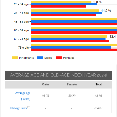
AVERAGE AGE AND OLD-AGE INDEX
(YEAR 2024)
Males
Females
Total
Average age
46.95
50.29
48.66
(Years)
[1]
Old-age index
-
-
264.87