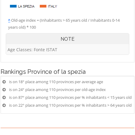
^
Old-age index = (Inhabitants > 65 years old / Inhabitants 0-14
years old) * 100
NOTE
Age Classes: Fonte ISTAT
Rankings
Province of la spezia
is on 18° place among 110 provinces per average age
is on 24° place among 110 provinces per old-age index
is on 87° place among 110 provinces per % inhabitants < 15 years old
is on 22° place among 110 provinces per % inhabitants > 64 years old