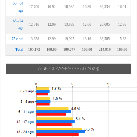
55 - 64
17,799
16.92
18,535
16.89
36,334
16.91
age
65 - 74
12,716
12.09
13,889
12.66
26,605
12.38
age
75 e più
13,658
12.99
19,927
18.16
33,585
15.63
Total
105,172
100.00
109,747
100.00
214,919
100.00
AGE CLASSES
(YEAR 2024)