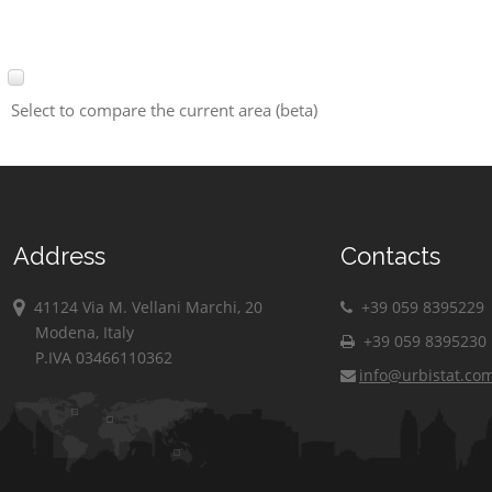
Select to compare the current area (beta)
Address
Contacts
41124 Via M. Vellani Marchi, 20
+39 059 8395229
Modena, Italy
+39 059 8395230
P.IVA 03466110362
info@urbistat.co