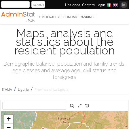
L'azienda
Contatti
Login
DEMOGRAPHY
ECONOMY
RANKINGS
ITALIA
Maps, analysis and
statistics about the
resident population
Demographic balance, population and familiy trends,
age classes and average age, civil status and
foreigners
/
/
ITALIA
Liguria
Province of La Spezia