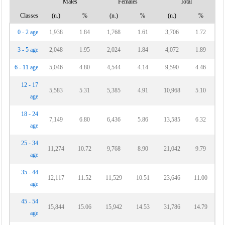
Males
Females
Total
Classes
(n.)
%
(n.)
%
(n.)
%
0 - 2 age
1,938
1.84
1,768
1.61
3,706
1.72
3 - 5 age
2,048
1.95
2,024
1.84
4,072
1.89
6 - 11 age
5,046
4.80
4,544
4.14
9,590
4.46
12 - 17
5,583
5.31
5,385
4.91
10,968
5.10
age
18 - 24
7,149
6.80
6,436
5.86
13,585
6.32
age
25 - 34
11,274
10.72
9,768
8.90
21,042
9.79
age
35 - 44
12,117
11.52
11,529
10.51
23,646
11.00
age
45 - 54
15,844
15.06
15,942
14.53
31,786
14.79
age