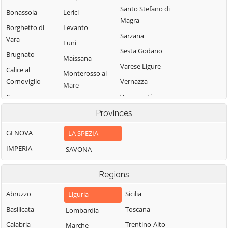
Santo Stefano di
Bonassola
Lerici
Magra
Borghetto di
Levanto
Sarzana
Vara
Luni
Sesta Godano
Brugnato
Maissana
Varese Ligure
Calice al
Monterosso al
Cornoviglio
Vernazza
Mare
Carro
Vezzano Ligure
Pignone
Carrodano
Zignago
Provinces
Portovenere
Castelnuovo
GENOVA
LA SPEZIA
Magra
IMPERIA
SAVONA
Regions
Abruzzo
Sicilia
Liguria
Basilicata
Toscana
Lombardia
Calabria
Trentino-Alto
Marche