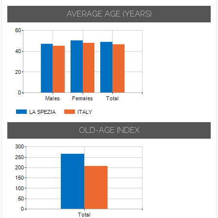
AVERAGE AGE (YEARS)
OLD-AGE INDEX