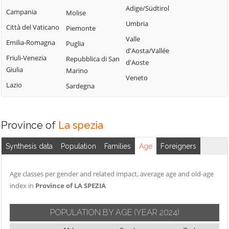
Adige/Südtirol
Campania
Molise
Umbria
Città del Vaticano
Piemonte
Valle
Emilia-Romagna
Puglia
d'Aosta/Vallée
Friuli-Venezia
Repubblica di San
d'Aoste
Giulia
Marino
Veneto
Lazio
Sardegna
Province of
La spezia
Synthesis data
Population
Families
Age
Foreigners
Age classes per gender and related impact, average age and old-age
index in
Province of LA SPEZIA
POPULATION BY AGE
(YEAR 2024)