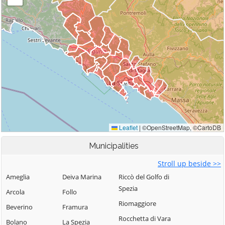
Municipalities
Stroll up beside >>
Ameglia
Deiva Marina
Riccò del Golfo di
Spezia
Arcola
Follo
Riomaggiore
Beverino
Framura
Rocchetta di Vara
Bolano
La Spezia