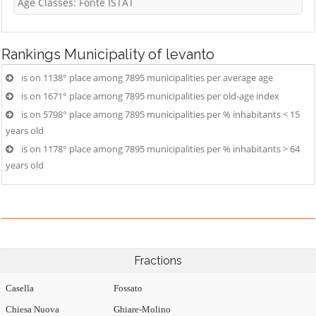
Age Classes: Fonte ISTAT
Rankings
Municipality of levanto
is on 1138° place among 7895 municipalities per average age
is on 1671° place among 7895 municipalities per old-age index
is on 5798° place among 7895 municipalities per % inhabitants < 15
years old
is on 1178° place among 7895 municipalities per % inhabitants > 64
years old
Fractions
Casella
Fossato
Chiesa Nuova
Ghiare-Molino