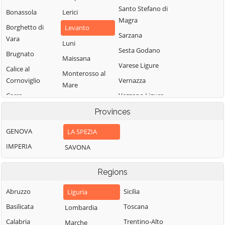
Santo Stefano di
Bonassola
Lerici
Magra
Borghetto di
Levanto
Sarzana
Vara
Luni
Sesta Godano
Brugnato
Maissana
Varese Ligure
Calice al
Monterosso al
Cornoviglio
Vernazza
Mare
Carro
Vezzano Ligure
Pignone
Carrodano
Zignago
Provinces
Portovenere
Castelnuovo
GENOVA
LA SPEZIA
Magra
IMPERIA
SAVONA
Regions
Abruzzo
Sicilia
Liguria
Basilicata
Toscana
Lombardia
Calabria
Trentino-Alto
Marche