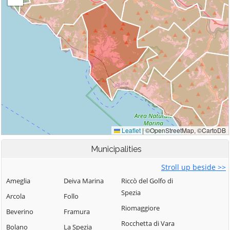
Municipalities
Stroll up beside >>
Ameglia
Deiva Marina
Riccò del Golfo di
Spezia
Arcola
Follo
Riomaggiore
Beverino
Framura
Rocchetta di Vara
Bolano
La Spezia