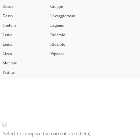
Dosso
Groppo
Dosso
Lavaggiorosso
Fontona
Legnaro
Lerici
Ridarolo
Lerici
Ridarolo
Lizza
Vignana
Montale
Pastine
Select to compare the current area (beta)