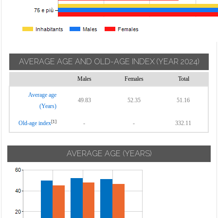
AVERAGE AGE AND OLD-AGE INDEX
(YEAR 2024)
Males
Females
Total
Average age
49.83
52.35
51.16
(Years)
[1]
Old-age index
-
-
332.11
AVERAGE AGE (YEARS)