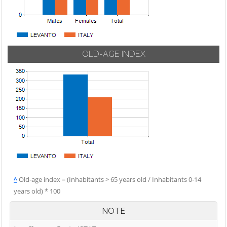
OLD-AGE INDEX
^
Old-age index = (Inhabitants > 65 years old / Inhabitants 0-14
years old) * 100
NOTE