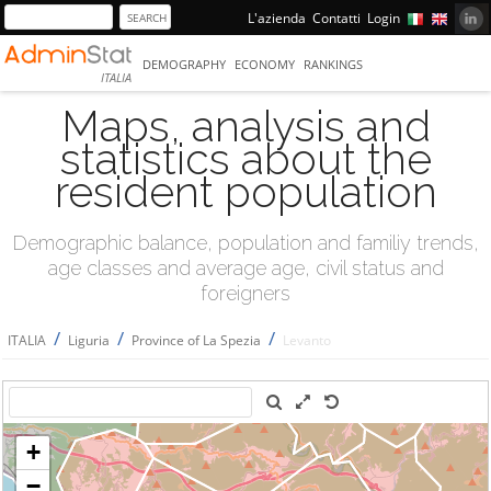
L'azienda
Contatti
Login
DEMOGRAPHY
ECONOMY
RANKINGS
ITALIA
Maps, analysis and
statistics about the
resident population
Demographic balance, population and familiy trends,
age classes and average age, civil status and
foreigners
/
/
/
ITALIA
Liguria
Province of La Spezia
Levanto