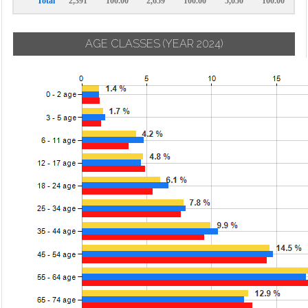
Total
2,391
100.00
2,659
100.00
5,050
100.00
AGE CLASSES
(YEAR 2024)