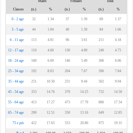
Males
Females
Total
Classes
(n.)
%
(n.)
%
(n.)
%
0 - 2 age
32
1.34
37
1.39
69
1.37
3 - 5 age
44
1.84
40
1.50
84
1.66
6 - 11 age
115
4.81
96
3.61
211
4.18
12 - 17 age
110
4.60
130
4.89
240
4.75
18 - 24 age
160
6.69
146
5.49
306
6.06
25 - 34 age
192
8.03
204
7.67
396
7.84
35 - 44 age
251
10.50
251
9.44
502
9.94
45 - 54 age
353
14.76
379
14.25
732
14.50
55 - 64 age
413
17.27
473
17.79
886
17.54
65 - 74 age
299
12.51
350
13.16
649
12.85
75 e più
422
17.65
553
20.80
975
19.31