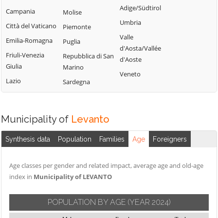
Adige/Südtirol
Campania
Molise
Umbria
Città del Vaticano
Piemonte
Valle
Emilia-Romagna
Puglia
d'Aosta/Vallée
Friuli-Venezia
Repubblica di San
d'Aoste
Giulia
Marino
Veneto
Lazio
Sardegna
Municipality of
Levanto
Synthesis data
Population
Families
Age
Foreigners
Age classes per gender and related impact, average age and old-age
index in
Municipality of LEVANTO
POPULATION BY AGE
(YEAR 2024)