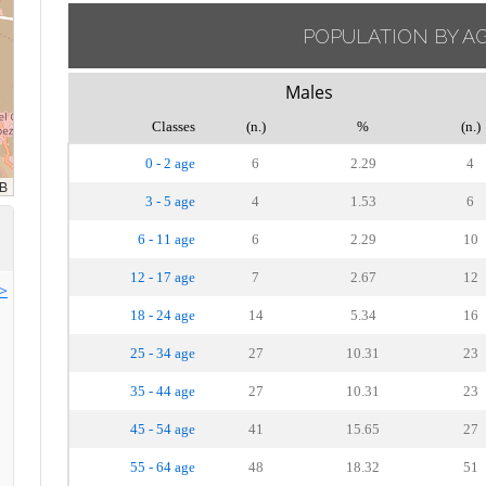
POPULATION BY A
Males
Classes
(n.)
%
(n.)
0 - 2 age
6
2.29
4
3 - 5 age
4
1.53
6
6 - 11 age
6
2.29
10
12 - 17 age
7
2.67
12
>>
18 - 24 age
14
5.34
16
25 - 34 age
27
10.31
23
35 - 44 age
27
10.31
23
45 - 54 age
41
15.65
27
55 - 64 age
48
18.32
51