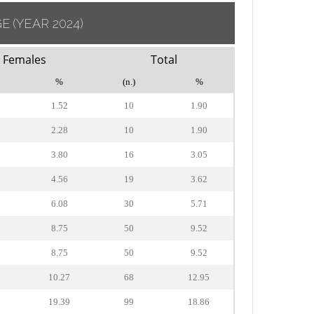
GE
(YEAR 2024)
Females
Total
%
(n.)
%
1.52
10
1.90
2.28
10
1.90
3.80
16
3.05
4.56
19
3.62
6.08
30
5.71
8.75
50
9.52
8.75
50
9.52
10.27
68
12.95
19.39
99
18.86