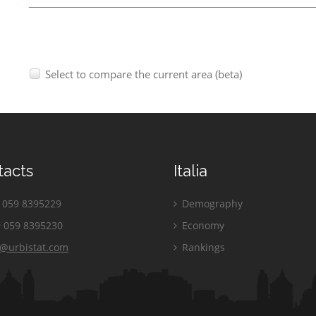
Select to compare the current area (beta)
tacts
Italia
059 8395229
Demography
 059 8395230
Economy
o@urbistat.com
Rankings