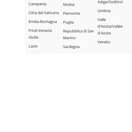
Adige/Südtirol
Campania
Molise
Umbria
Città del Vaticano
Piemonte
Valle
Emilia-Romagna
Puglia
d'Aosta/Vallée
Friuli-Venezia
Repubblica di San
d'Aoste
Giulia
Marino
Veneto
Lazio
Sardegna