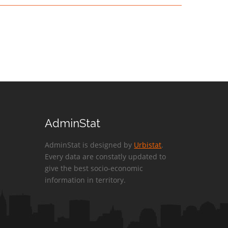
AdminStat
AdminStat is designed by
Urbistat
.
Every data are constatly updated to
give the best socio-economic
information in territory.