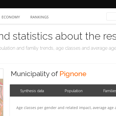
ECONOMY
RANKINGS
nd statistics about the re
ation and familiy trends, age classes and average age, 
Municipality of
Pignone
Synthesis data
Population
Familie
Age classes per gender and related impact, average age 