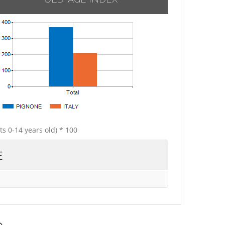
ts 0-14 years old) * 100
E
e