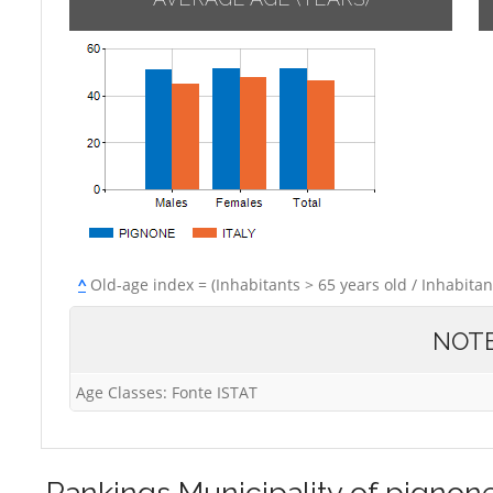
^
Old-age index = (Inhabitants > 65 years old / Inhabitan
NOT
Age Classes: Fonte ISTAT
Rankings
Municipality of pignon