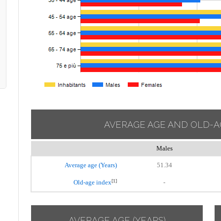
AVERAGE AGE AND OLD-A
Males
Average age (Years)
51.34
[1]
Old-age index
-
AVERAGE AGE (YEARS)