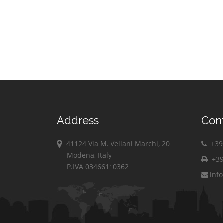
Address
Con
41124 Via M. Vellani Marchi, 20
+39 
Modena, Italy
+39
P.IVA 03466110362
inf