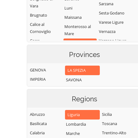
Sarzana
Vara
Luni
Sesta Godano
Brugnato
Maissana
Varese Ligure
Calice al
Monterosso al
Cornoviglio
Vernazza
Mare
Carro
Vezzano Ligure
Pignone
Carrodano
Zignago
Portovenere
Provinces
Castelnuovo
Magra
GENOVA
LA SPEZIA
IMPERIA
SAVONA
Regions
Abruzzo
Sicilia
Liguria
Basilicata
Toscana
Lombardia
Calabria
Trentino-Alto
Marche