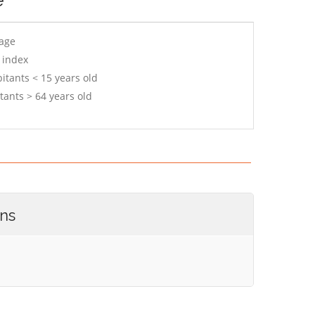
 age
 index
itants < 15 years old
tants > 64 years old
ons