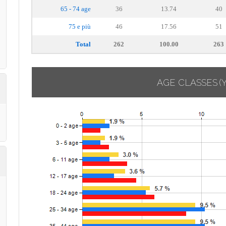
65 - 74 age
36
13.74
40
75 e più
46
17.56
51
Total
262
100.00
263
AGE CLASSES
(