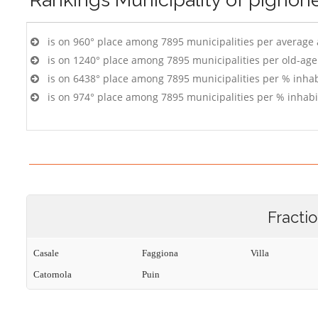
is on 960° place among 7895 municipalities per average
is on 1240° place among 7895 municipalities per old-age
is on 6438° place among 7895 municipalities per % inhab
is on 974° place among 7895 municipalities per % inhabi
Fracti
Casale
Faggiona
Villa
Catornola
Puin