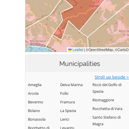
Municipalities
Stroll up beside 
Ameglia
Deiva Marina
Riccò del Golfo di
Spezia
Arcola
Follo
Riomaggiore
Beverino
Framura
Rocchetta di Vara
Bolano
La Spezia
Santo Stefano di
Bonassola
Lerici
Magra
Borghetto di
Levanto