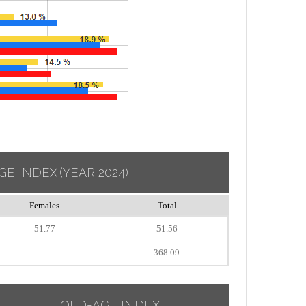
GE INDEX
(YEAR 2024)
Females
Total
51.77
51.56
-
368.09
OLD-AGE INDEX