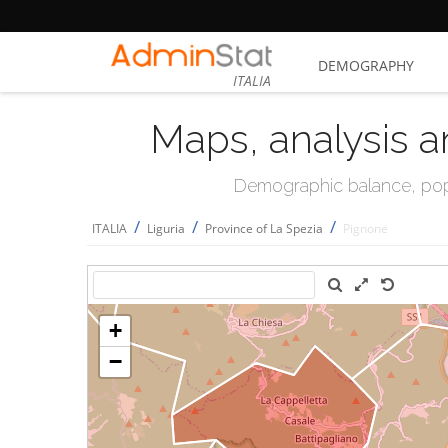
DEMOGRAPHY
ITALIA
Maps, analysis a
Demographic balance, popul
/
/
/
ITALIA
Liguria
Province of La Spezia
Pignone