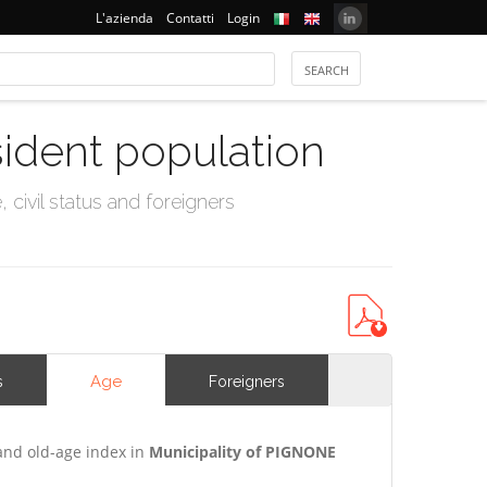
L'azienda
Contatti
Login
sident population
civil status and foreigners
Age
s
Foreigners
and old-age index in
Municipality of PIGNONE