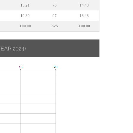
15.21
76
14.48
19.39
97
18.48
100.00
525
100.00
YEAR 2024)