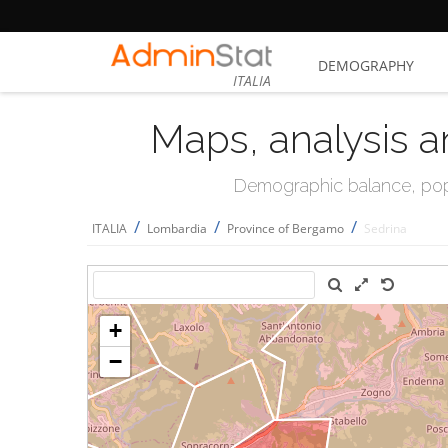
DEMOGRAPHY
ITALIA
Maps, analysis a
Demographic balance, popul
/
/
/
ITALIA
Lombardia
Province of Bergamo
Sedrina