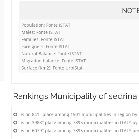
NOT
Population: Fonte ISTAT
Males: Fonte ISTAT
Families: Fonte ISTAT
Foreigners: Fonte ISTAT
Natural Balance: Fonte ISTAT
Migration balance: Fonte ISTAT
Surface (Km2): Fonte UrbiStat
Rankings
Municipality of sedrina
is on 841° place among 1501 municipalities in region by
is on 3988° place among 7895 municipalities in ITALY b
is on 6079° place among 7895 municipalities in ITALY pe