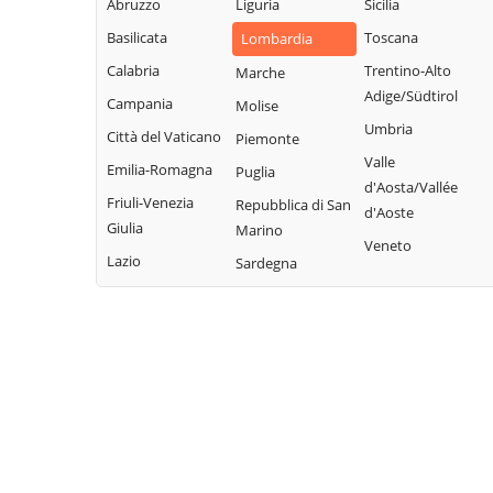
Abruzzo
Liguria
Sicilia
Fonteno
Paolo
Rota d'Imagna
Basilicata
Toscana
Lombardia
Foppolo
Azzone
Rovetta
Calabria
Trentino-Alto
Marche
Foresto Sparso
Bagnatica
San Giovanni
Adige/Südtirol
Campania
Molise
Fornovo San
Bianco
Barbata
Umbria
Città del Vaticano
Piemonte
Giovanni
San Paolo
Bariano
Valle
Emilia-Romagna
Puglia
Fuipiano Valle
d'Argon
Barzana
d'Aosta/Vallée
Imagna
Friuli-Venezia
Repubblica di San
San Pellegrino
d'Aoste
Bedulita
Giulia
Marino
Gandellino
Terme
Veneto
Berbenno
Lazio
Sardegna
Gandino
Sant'Omobono
Bergamo
Terme
Gandosso
Berzo San Fermo
Santa Brigida
Gaverina Terme
Bianzano
Sarnico
Gazzaniga
Blello
Scanzorosciate
Ghisalba
Bolgare
Schilpario
Gorlago
Boltiere
Sedrina
Gorle
Bonate Sopra
Selvino