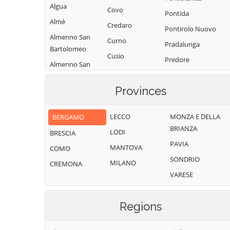
Algua
Covo
Pontida
Almè
Credaro
Pontirolo Nuovo
Almenno San
Curno
Pradalunga
Bartolomeo
Cusio
Predore
Almenno San
Dalmine
Premolo
Salvatore
Dossena
Provinces
Presezzo
Alzano
Endine Gaiano
Lombardo
Pumenengo
LECCO
MONZA E DELLA
BERGAMO
Entratico
Ambivere
Ranica
BRIANZA
LODI
BRESCIA
Fara Gera d'Adda
Antegnate
Ranzanico
PAVIA
MANTOVA
COMO
Fara Olivana con
Arcene
Riva di Solto
SONDRIO
Sola
MILANO
CREMONA
Ardesio
Rogno
VARESE
Filago
Arzago d'Adda
Romano di
Fino del Monte
Lombardia
Averara
Regions
Fiorano al Serio
Roncobello
Aviatico
Fontanella
Roncola
Azzano San