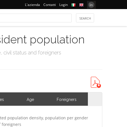
L'azienda
Contatti
Login
sident population
civil status and foreigners
ies
Age
Foreigners
ted population density, population per gender
 foreigners