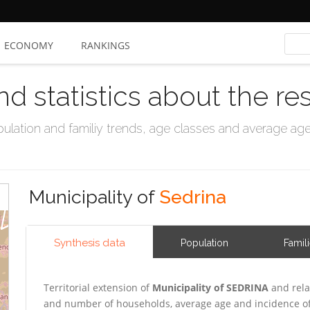
ECONOMY
RANKINGS
nd statistics about the re
ation and familiy trends, age classes and average age, 
Municipality of
Sedrina
Synthesis data
Population
Famil
Territorial extension of
Municipality of SEDRINA
and rela
and number of households, average age and incidence of