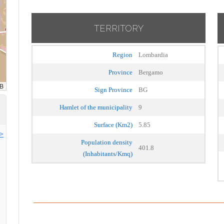
TERRITORY
Region
Lombardia
Province
Bergamo
Sign Province
BG
Hamlet of the municipality
9
Surface (Km2)
5.85
>>
Population density
401.8
(Inhabitants/Kmq)