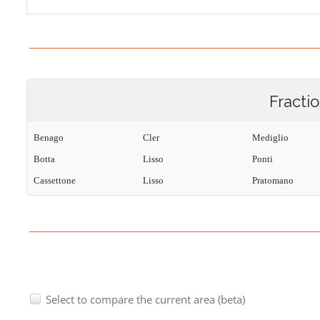
Fracti
Benago
Cler
Mediglio
Botta
Lisso
Ponti
Cassettone
Lisso
Pratomano
Select to compare the current area (beta)