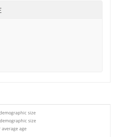
E
 demographic size
y demographic size
r average age