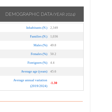
DEMOGRAPHIC DATA
(YEAR 2024)
Inhabitants (N.)
2,349
Families (N.)
1,036
Males (%)
49.8
Females (%)
50.2
Foreigners (%)
4.4
Average age (years)
45.6
Average annual variation
-1.30
(2019/2024)