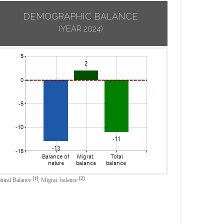
DEMOGRAPHIC BALANCE
(YEAR 2024)
[1]
[2]
tural Balance
,
Migrat. balance