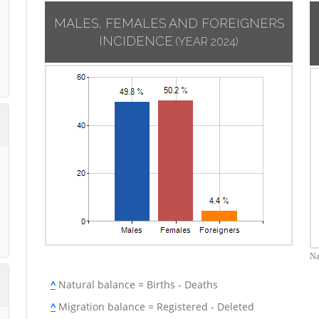
MALES, FEMALES AND FOREIGNERS
INCIDENCE
(YEAR 2024)
Na
^
Natural balance = Births - Deaths
^
Migration balance = Registered - Deleted