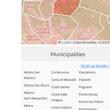
Municipalities
Stroll up beside 
Adrara San
Cortenuova
Piazzatorre
Martino
Costa di Mezzate
Piazzolo
Adrara San Rocco
Costa Serina
Pognano
Albano
Costa Valle
Ponte Nossa
Sant'Alessandro
Imagna
Ponte San Pietro
Albino
Costa Volpino
Ponteranica