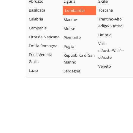
Abruzzo
Liguria
Sicilia
Paolo
Fonteno
Rota d'Imagna
Basilicata
Toscana
Lombardia
Azzone
Foppolo
Rovetta
Calabria
Trentino-Alto
Marche
Bagnatica
Foresto Sparso
San Giovanni
Adige/Südtirol
Campania
Molise
Bianco
Barbata
Fornovo San
Umbria
Città del Vaticano
Piemonte
Giovanni
San Paolo
Bariano
Valle
Emilia-Romagna
Puglia
d'Argon
Fuipiano Valle
Barzana
d'Aosta/Vallée
Imagna
Friuli-Venezia
Repubblica di San
San Pellegrino
d'Aoste
Bedulita
Giulia
Marino
Terme
Gandellino
Veneto
Berbenno
Lazio
Sardegna
Sant'Omobono
Gandino
Bergamo
Terme
Gandosso
Berzo San Fermo
Santa Brigida
Gaverina Terme
Bianzano
Sarnico
Gazzaniga
Blello
Scanzorosciate
Ghisalba
Bolgare
Schilpario
Gorlago
Boltiere
Sedrina
Gorle
Bonate Sopra
Selvino