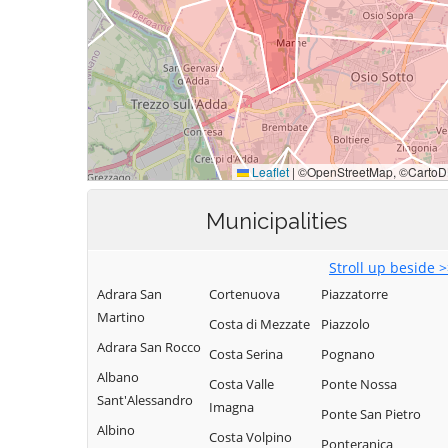
Municipalities
Stroll up beside 
Adrara San
Cortenuova
Piazzatorre
Martino
Costa di Mezzate
Piazzolo
Adrara San Rocco
Costa Serina
Pognano
Albano
Costa Valle
Ponte Nossa
Sant'Alessandro
Imagna
Ponte San Pietro
Albino
Costa Volpino
Ponteranica