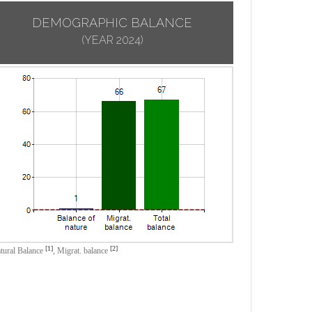
DEMOGRAPHIC BALANCE
(YEAR 2024)
[1]
[2]
tural Balance
,
Migrat. balance