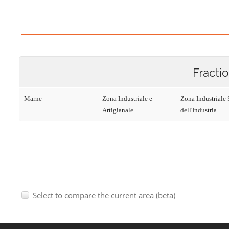
Fracti
Marne
Zona Industriale e
Zona Industriale 
Artigianale
dell'Industria
Select to compare the current area (beta)