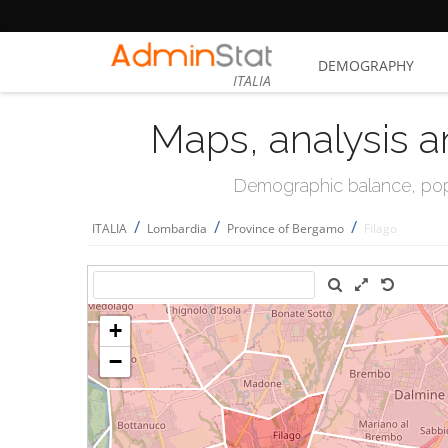
DEMOGRAPHY
ITALIA
Maps, analysis a
Demographic balance, popul
/
/
/
ITALIA
Lombardia
Province of Bergamo
Filago