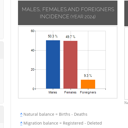
MALES, FEMALES AND FOREIGNERS
INCIDENCE
(YEAR 2024)
Na
^
Natural balance = Births - Deaths
^
Migration balance = Registered - Deleted