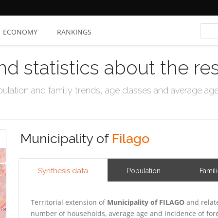
ECONOMY
RANKINGS
nd statistics about the re
ation and familiy trends, age classes and average age, 
Municipality of
Filago
Synthesis data
Population
Famil
Territorial extension of
Municipality of FILAGO
and relat
number of households, average age and incidence of for