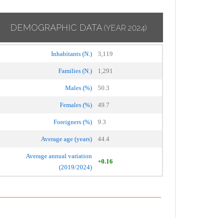
DEMOGRAPHIC DATA
(YEAR 2024)
Inhabitants (N.)
3,119
Families (N.)
1,291
Males (%)
50.3
Females (%)
49.7
Foreigners (%)
9.3
Average age (years)
44.4
Average annual variation
+0.16
(2019/2024)