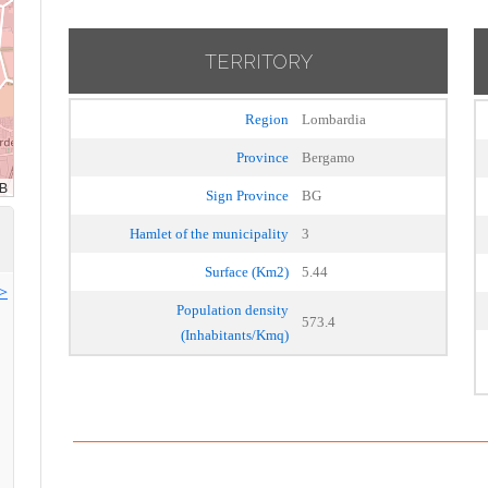
TERRITORY
Region
Lombardia
Province
Bergamo
Sign Province
BG
Hamlet of the municipality
3
Surface (Km2)
5.44
>>
Population density
573.4
(Inhabitants/Kmq)