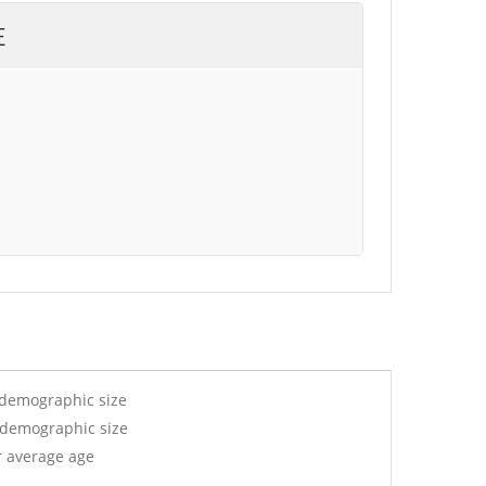
E
 demographic size
y demographic size
r average age