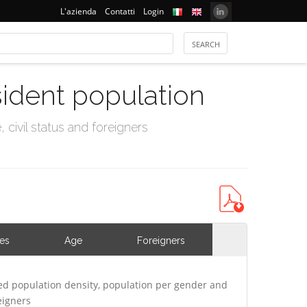
L'azienda
Contatti
Login
sident population
civil status and foreigners
ies
Age
Foreigners
ed population density, population per gender and
eigners