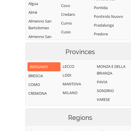
Algua
Covo
Pontida
Almè
Credaro
Pontirolo Nuovo
Almenno San
Curno
Pradalunga
Bartolomeo
Cusio
Predore
Almenno San
Dalmine
Premolo
Salvatore
Dossena
Provinces
Presezzo
Alzano
Endine Gaiano
Lombardo
Pumenengo
LECCO
MONZA E DELLA
BERGAMO
Entratico
Ambivere
Ranica
BRIANZA
LODI
BRESCIA
Fara Gera d'Adda
Antegnate
Ranzanico
PAVIA
MANTOVA
COMO
Fara Olivana con
Arcene
Riva di Solto
SONDRIO
Sola
MILANO
CREMONA
Ardesio
Rogno
VARESE
Filago
Arzago d'Adda
Romano di
Fino del Monte
Lombardia
Averara
Regions
Fiorano al Serio
Roncobello
Aviatico
Fontanella
Roncola
Azzano San