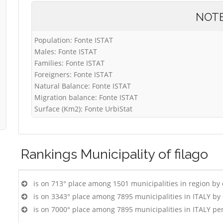
NOT
Population: Fonte ISTAT
Males: Fonte ISTAT
Families: Fonte ISTAT
Foreigners: Fonte ISTAT
Natural Balance: Fonte ISTAT
Migration balance: Fonte ISTAT
Surface (Km2): Fonte UrbiStat
Rankings
Municipality of filago
is on 713° place among 1501 municipalities in region by
is on 3343° place among 7895 municipalities in ITALY b
is on 7000° place among 7895 municipalities in ITALY pe