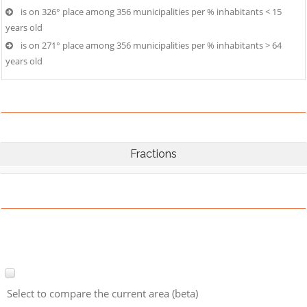
is on 326° place among 356 municipalities per % inhabitants < 15
years old
is on 271° place among 356 municipalities per % inhabitants > 64
years old
Fractions
Select to compare the current area (beta)