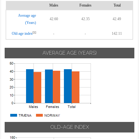
Males
Females
Total
Average age
42.60
42.35
42.49
(Years)
[1]
Old-age index
-
-
142.11
AVERAGE AGE (YEARS)
OLD-AGE INDEX