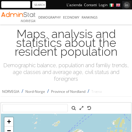
L'azienda
Contatti
Login
DEMOGRAPHY
ECONOMY
RANKINGS
NORVEGIA
Maps, analysis and
statistics about the
resident population
Demographic balance, population and familiy trends,
age classes and average age, civil status and
foreigners
/
/
/
NORVEGIA
Nord-Norge
Province of Nordland
Træna