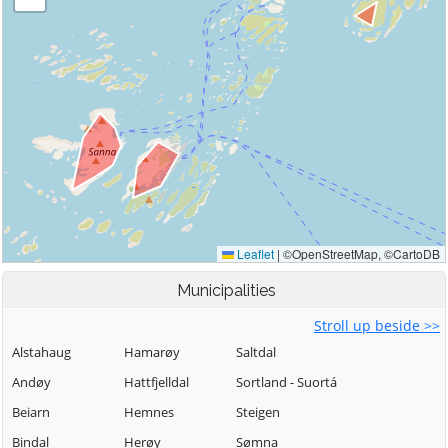
Municipalities
Stroll up beside >>
Alstahaug
Hamarøy
Saltdal
Andøy
Hattfjelldal
Sortland - Suortá
Beiarn
Hemnes
Steigen
Bindal
Herøy
Sømna