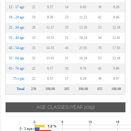
12 - 17 age
22
9.57
14
6.83
36
8.28
18 - 24 age
19
8.26
23
11.22
42
9.66
25 - 34 age
28
12.17
25
12.20
53
12.18
35 - 44 age
33
14.35
21
10.24
54
12.41
45 - 54 age
33
14.35
45
21.95
78
17.93
55 - 64 age
32
13.91
21
10.24
53
12.18
65 - 74 age
22
9.57
20
9.76
42
9.66
75 e più
22
9.57
17
8.29
39
8.97
Total
230
100.00
205
100.00
435
100.00
AGE CLASSES
(YEAR 2019)