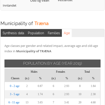
Vestlandet
Oslo og Viken
Innlandet
Municipality of
Træna
Synthesis data
Population
Families
Age
Age classes per gender and related impact, average age and old-age
index in
Municipality of TRÆNA
POPULATION BY AGE
(YEAR 2019)
Males
Females
Total
Classes
(n.)
%
(n.)
%
(n.)
%
0 - 2 age
2
0.87
6
2.93
8
1.84
3 - 5 age
4
1.74
6
2.93
10
2.30
6 - 11 age
13
5.65
7
3.41
20
4.60