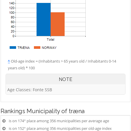
^
Old-age index = (Inhabitants > 65 years old / Inhabitants 0-14
years old) * 100
NOTE
Age Classes: Fonte SSB
Rankings
Municipality of træna
is on 174° place among 356 municipalities per average age
is on 152° place among 356 municipalities per old-age index