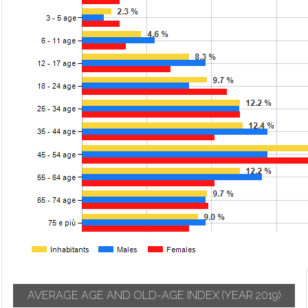
AVERAGE AGE AND OLD-AGE INDEX
(YEAR 2019)