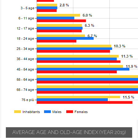
AVERAGE AGE AND OLD-AGE INDEX
(YEAR 2019)