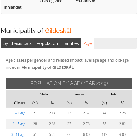
Vestlandet
Oslo og Viken
Innlandet
Municipality of
Gildeskål
Synthesis data
Population
Families
Age
Age classes per gender and related impact, average age and old-age
index in
Municipality of GILDESKÅL
POPULATION BY AGE
(YEAR 2019)
Males
Females
Total
Classes
(n.)
%
(n.)
%
(n.)
%
0 - 2 age
21
2.14
23
2.37
44
2.26
3 - 5 age
28
2.86
27
2.78
55
2.82
6 - 11 age
51
5.20
66
6.80
117
6.00