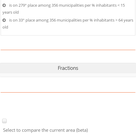
is on 279° place among 356 municipalities per % inhabitants < 15
years old
is on 33° place among 356 municipalities per % inhabitants > 64 years
old
Fractions
Select to compare the current area (beta)