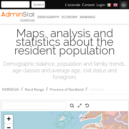
L'azienda
Contatti
Login
DEMOGRAPHY
ECONOMY
RANKINGS
NORVEGIA
Maps, analysis and
statistics about the
resident population
Demographic balance, population and familiy trends,
age classes and average age, civil status and
foreigners
/
/
/
NORVEGIA
Nord-Norge
Province of Nordland
Gildeskål