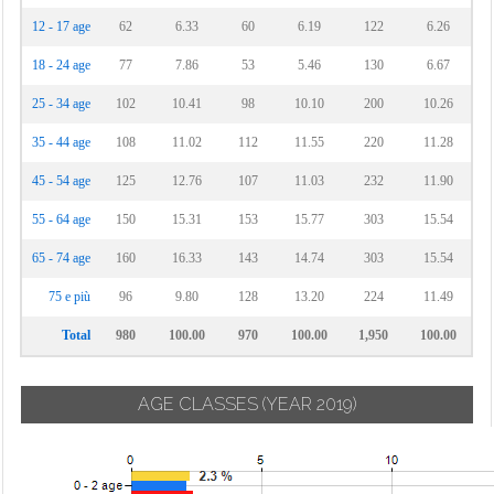
12 - 17 age
62
6.33
60
6.19
122
6.26
18 - 24 age
77
7.86
53
5.46
130
6.67
25 - 34 age
102
10.41
98
10.10
200
10.26
35 - 44 age
108
11.02
112
11.55
220
11.28
45 - 54 age
125
12.76
107
11.03
232
11.90
55 - 64 age
150
15.31
153
15.77
303
15.54
65 - 74 age
160
16.33
143
14.74
303
15.54
75 e più
96
9.80
128
13.20
224
11.49
Total
980
100.00
970
100.00
1,950
100.00
AGE CLASSES
(YEAR 2019)