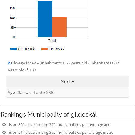
^
Old-age index = (Inhabitants > 65 years old / Inhabitants 0-14
years old) * 100
NOTE
Age Classes: Fonte SSB
Rankings
Municipality of gildeskål
is on 35° place among 356 municipalities per average age
is on 51° place among 356 municipalities per old-age index