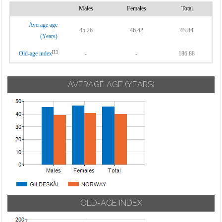
Males
Females
Total
Average age
45.26
46.42
45.84
(Years)
[1]
Old-age index
-
-
186.88
AVERAGE AGE (YEARS)
OLD-AGE INDEX