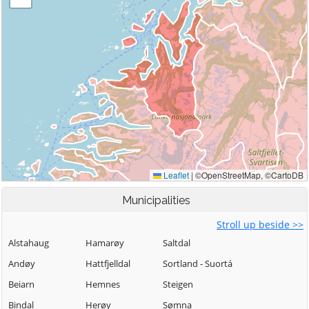
Municipalities
Stroll up beside >>
Alstahaug
Hamarøy
Saltdal
Andøy
Hattfjelldal
Sortland - Suortá
Beiarn
Hemnes
Steigen
Bindal
Herøy
Sømna