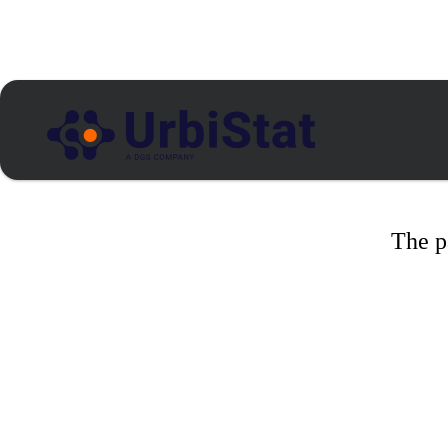
The p