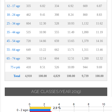
12 - 17 age
335
6.82
334
6.92
669
6.87
18 - 24 age
462
9.41
398
8.24
860
8.83
25 - 34 age
604
12.30
528
10.93
1,132
11.62
35 - 44 age
535
10.90
555
11.49
1,090
11.19
45 - 54 age
720
14.66
659
13.65
1,379
14.16
55 - 64 age
649
13.22
662
13.71
1,311
13.46
65 - 74 age
596
12.14
604
12.51
1,200
12.32
75 e più
418
8.51
526
10.89
944
9.69
Total
4,910
100.00
4,829
100.00
9,739
100.00
AGE CLASSES
(YEAR 2019)