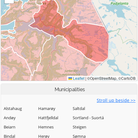
Municipalities
Stroll up beside >>
Alstahaug
Hamarøy
Saltdal
Andøy
Hattfjelldal
Sortland - Suortá
Beiarn
Hemnes
Steigen
Bindal
Herøy
Sømna