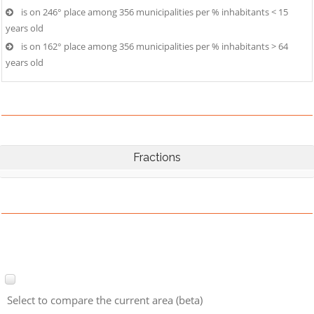
is on 246° place among 356 municipalities per % inhabitants < 15
years old
is on 162° place among 356 municipalities per % inhabitants > 64
years old
Fractions
Select to compare the current area (beta)