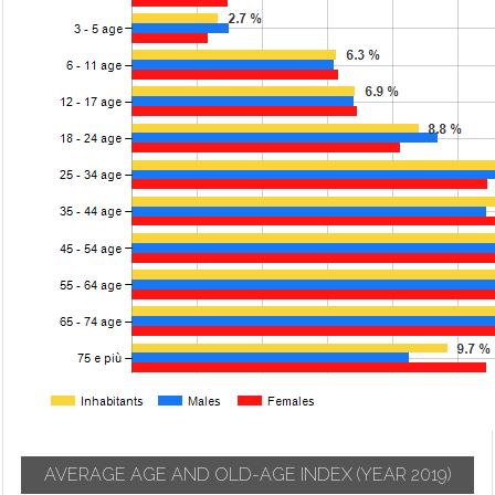
AVERAGE AGE AND OLD-AGE INDEX
(YEAR 2019)