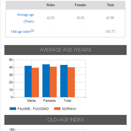
Males
Females
Total
Average age
42.01
43.81
42.90
(Years)
[1]
Old-age index
-
-
145.75
AVERAGE AGE (YEARS)
OLD-AGE INDEX