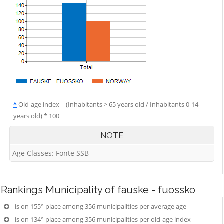
^
Old-age index = (Inhabitants > 65 years old / Inhabitants 0-14
years old) * 100
NOTE
Age Classes: Fonte SSB
Rankings
Municipality of fauske - fuossko
is on 155° place among 356 municipalities per average age
is on 134° place among 356 municipalities per old-age index