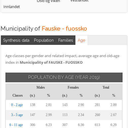
Vestlandet
Oslo og Viken
Innlandet
Municipality of
Fauske - fuossko
Synthesis data
Population
Families
Age
Age classes per gender and related impact, average age and old-age
index in
Municipality of FAUSKE - FUOSSKO
POPULATION BY AGE
(YEAR 2019)
Males
Females
Total
Classes
(n.)
%
(n.)
%
(n.)
%
0 - 2 age
138
2.81
143
2.96
281
2.89
3 - 5 age
147
2.99
113
2.34
260
2.67
6 - 11 age
306
6.23
307
6.36
613
6.29