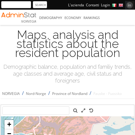
L'azienda
Contatti
Login
DEMOGRAPHY
ECONOMY
RANKINGS
NORVEGIA
Maps, analysis and
statistics about the
resident population
Demographic balance, population and familiy trends,
age classes and average age, civil status and
foreigners
/
/
/
NORVEGIA
Nord-Norge
Province of Nordland
Fauske - Fuossko