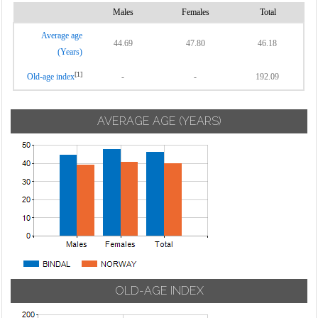
Males
Females
Total
Average age
44.69
47.80
46.18
(Years)
[1]
Old-age index
-
-
192.09
AVERAGE AGE (YEARS)
OLD-AGE INDEX