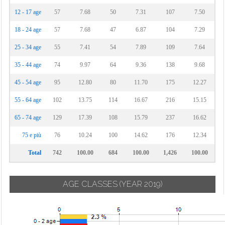
12 - 17 age
57
7.68
50
7.31
107
7.50
18 - 24 age
57
7.68
47
6.87
104
7.29
25 - 34 age
55
7.41
54
7.89
109
7.64
35 - 44 age
74
9.97
64
9.36
138
9.68
45 - 54 age
95
12.80
80
11.70
175
12.27
55 - 64 age
102
13.75
114
16.67
216
15.15
65 - 74 age
129
17.39
108
15.79
237
16.62
75 e più
76
10.24
100
14.62
176
12.34
Total
742
100.00
684
100.00
1,426
100.00
AGE CLASSES
(YEAR 2019)