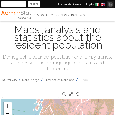
L'azienda
Contatti
Login
DEMOGRAPHY
ECONOMY
RANKINGS
NORVEGIA
Maps, analysis and
statistics about the
resident population
Demographic balance, population and familiy trends,
age classes and average age, civil status and
foreigners
/
/
/
NORVEGIA
Nord-Norge
Province of Nordland
Bindal