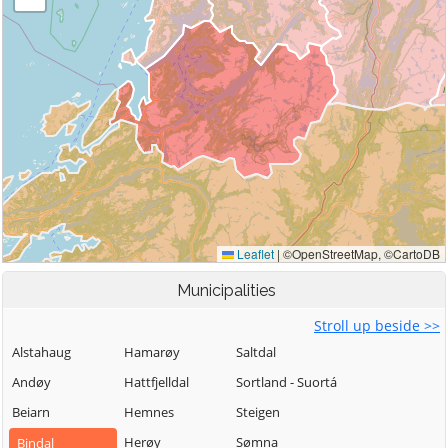
Municipalities
Stroll up beside >>
Alstahaug
Hamarøy
Saltdal
Andøy
Hattfjelldal
Sortland - Suortá
Beiarn
Hemnes
Steigen
Herøy
Sømna
Bindal