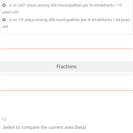
is on 247° place among 356 municipalities per % inhabitants < 15
years old
is on 13° place among 356 municipalities per % inhabitants > 64 years
old
Fractions
Select to compare the current area (beta)