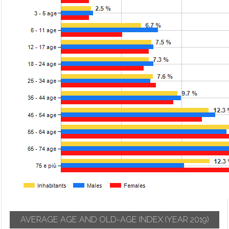
AVERAGE AGE AND OLD-AGE INDEX
(YEAR 2019)