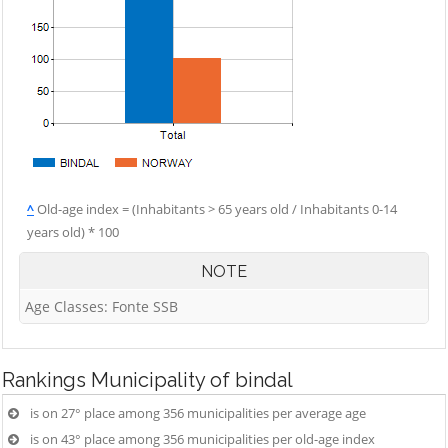
^
Old-age index = (Inhabitants > 65 years old / Inhabitants 0-14
years old) * 100
NOTE
Age Classes: Fonte SSB
Rankings
Municipality of bindal
is on 27° place among 356 municipalities per average age
is on 43° place among 356 municipalities per old-age index