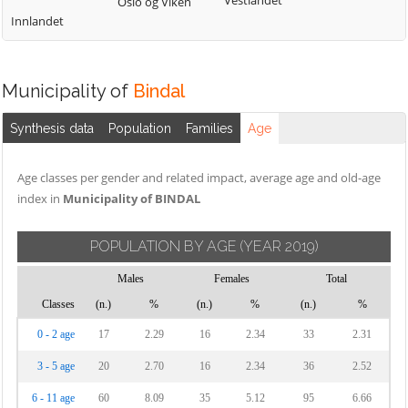
Vestlandet
Oslo og Viken
Innlandet
Municipality of
Bindal
Synthesis data
Population
Families
Age
Age classes per gender and related impact, average age and old-age
index in
Municipality of BINDAL
POPULATION BY AGE
(YEAR 2019)
Males
Females
Total
Classes
(n.)
%
(n.)
%
(n.)
%
0 - 2 age
17
2.29
16
2.34
33
2.31
3 - 5 age
20
2.70
16
2.34
36
2.52
6 - 11 age
60
8.09
35
5.12
95
6.66