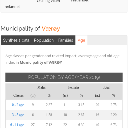
Vestlandet
Oslo og Viken
Innlandet
Municipality of
Værøy
Synthesis data
Population
Families
Age
Age classes per gender and related impact, average age and old-age
index in
Municipality of VÆRØY
POPULATION BY AGE
(YEAR 2019)
Males
Females
Total
Classes
(n.)
%
(n.)
%
(n.)
%
0 - 2 age
9
2.37
11
3.15
20
2.75
3 - 5 age
6
1.58
10
2.87
16
2.20
6 - 11 age
27
7.12
22
6.30
49
6.73