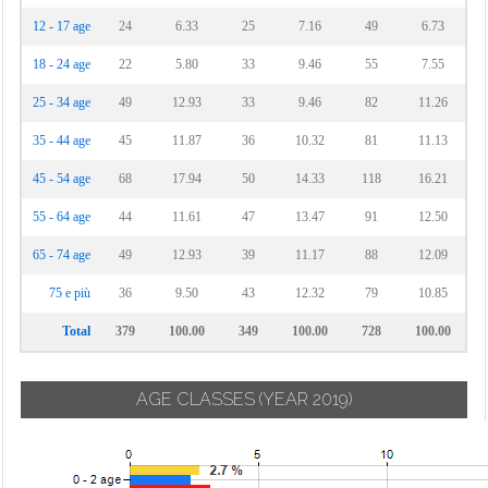
12 - 17 age
24
6.33
25
7.16
49
6.73
18 - 24 age
22
5.80
33
9.46
55
7.55
25 - 34 age
49
12.93
33
9.46
82
11.26
35 - 44 age
45
11.87
36
10.32
81
11.13
45 - 54 age
68
17.94
50
14.33
118
16.21
55 - 64 age
44
11.61
47
13.47
91
12.50
65 - 74 age
49
12.93
39
11.17
88
12.09
75 e più
36
9.50
43
12.32
79
10.85
Total
379
100.00
349
100.00
728
100.00
AGE CLASSES
(YEAR 2019)