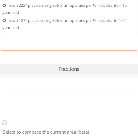
is on 222° place among 356 municipalities per % inhabitants < 15
years old
is on 127° place among 356 municipalities per % inhabitants > 64
years old
Fractions
Select to compare the current area (beta)