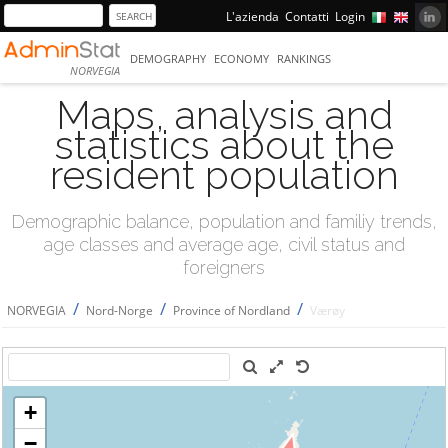
L'azienda
Contatti
Login
DEMOGRAPHY
ECONOMY
RANKINGS
NORVEGIA
Maps, analysis and
statistics about the
resident population
Demographic balance, population and familiy trends,
age classes and average age, civil status and
foreigners
/
/
/
NORVEGIA
Nord-Norge
Province of Nordland
Værøy