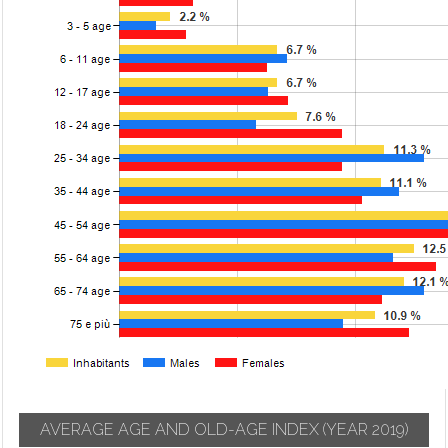
AVERAGE AGE AND OLD-AGE INDEX
(YEAR 2019)