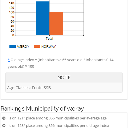
^
Old-age index = (Inhabitants > 65 years old / Inhabitants 0-14
years old) * 100
NOTE
Age Classes: Fonte SSB
Rankings
Municipality of værøy
is on 121° place among 356 municipalities per average age
is on 128° place among 356 municipalities per old-age index