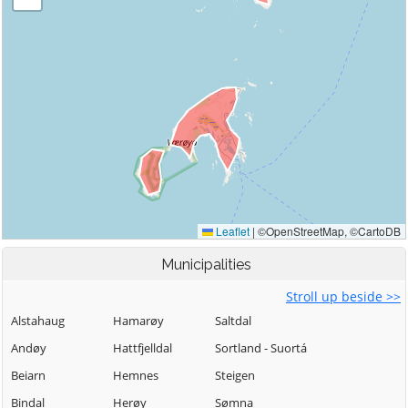
Municipalities
Stroll up beside >>
Alstahaug
Hamarøy
Saltdal
Andøy
Hattfjelldal
Sortland - Suortá
Beiarn
Hemnes
Steigen
Bindal
Herøy
Sømna