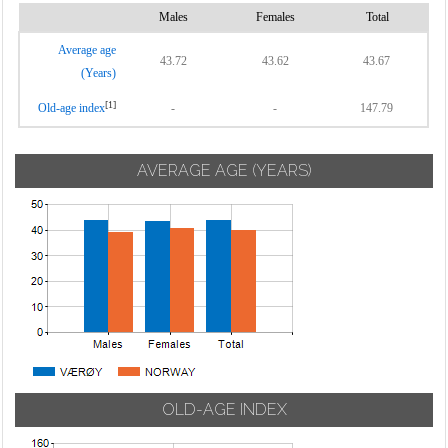
Males
Females
Total
Average age
43.72
43.62
43.67
(Years)
[1]
Old-age index
-
-
147.79
AVERAGE AGE (YEARS)
OLD-AGE INDEX