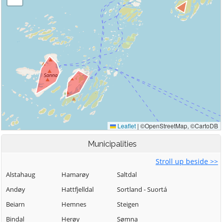
Municipalities
Stroll up beside >>
Alstahaug
Hamarøy
Saltdal
Andøy
Hattfjelldal
Sortland - Suortá
Beiarn
Hemnes
Steigen
Bindal
Herøy
Sømna