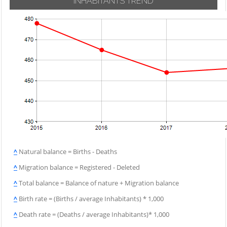
INHABITANTS TREND
^
Natural balance = Births - Deaths
^
Migration balance = Registered - Deleted
^
Total balance = Balance of nature + Migration balance
^
Birth rate = (Births / average Inhabitants) * 1,000
^
Death rate = (Deaths / average Inhabitants)* 1,000