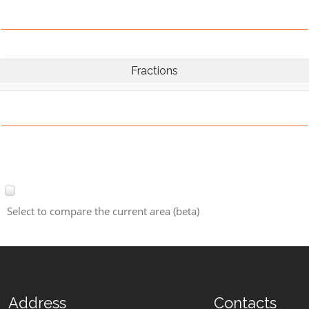
Fractions
Select to compare the current area (beta)
Address
Contacts