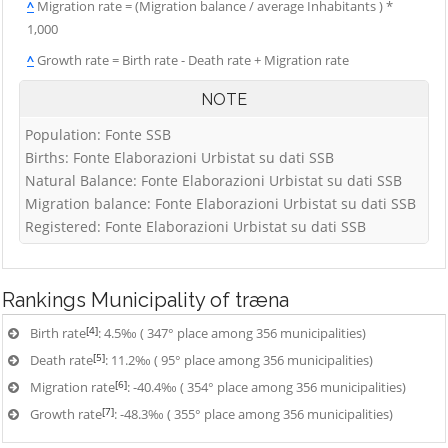
^
Migration rate = (Migration balance / average Inhabitants ) *
1,000
^
Growth rate = Birth rate - Death rate + Migration rate
NOTE
Population: Fonte SSB
Births: Fonte Elaborazioni Urbistat su dati SSB
Natural Balance: Fonte Elaborazioni Urbistat su dati SSB
Migration balance: Fonte Elaborazioni Urbistat su dati SSB
Registered: Fonte Elaborazioni Urbistat su dati SSB
Rankings
Municipality of træna
[4]
Birth rate
: 4.5‰ ( 347° place among 356 municipalities)
[5]
Death rate
: 11.2‰ ( 95° place among 356 municipalities)
[6]
Migration rate
: -40.4‰ ( 354° place among 356 municipalities)
[7]
Growth rate
: -48.3‰ ( 355° place among 356 municipalities)