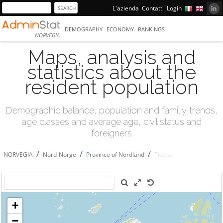
L'azienda
Contatti
Login
DEMOGRAPHY
ECONOMY
RANKINGS
NORVEGIA
Maps, analysis and
statistics about the
resident population
Demographic balance, population and familiy trends,
age classes and average age, civil status and
foreigners
/
/
/
NORVEGIA
Nord-Norge
Province of Nordland
Træna