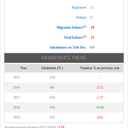
Registered
13
Deleted
31
[2]
Migration balance
-18
[3]
Total balance
-21
Inhabitants on 31th Dec.
435
INHABITANTS TREND
Year
Inhabitants (N.)
Variation % on previous year
2015
478
-
2016
465
-2.72
2017
454
-2.37
2018
456
+0.44
2019
435
-4.61
Average annual variation (2015/2019):
-2.33