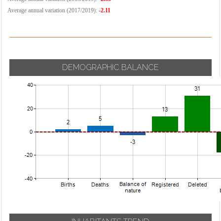
Average annual variation (2017/2019):
-2.11
DEMOGRAPHIC BALANCE