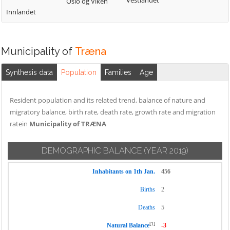
Vestlandet
Oslo og Viken
Innlandet
Municipality of
Træna
Synthesis data
Population
Families
Age
Resident population and its related trend, balance of nature and
migratory balance, birth rate, death rate, growth rate and migration
ratein
Municipality of TRÆNA
DEMOGRAPHIC BALANCE
(YEAR 2019)
Inhabitants on 1th Jan.
456
Births
2
Deaths
5
[1]
Natural Balance
-3