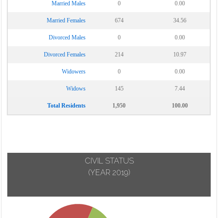
Married Males
0
0.00
Married Females
674
34.56
Divorced Males
0
0.00
Divorced Females
214
10.97
Widowers
0
0.00
Widows
145
7.44
Total Residents
1,950
100.00
CIVIL STATUS
(YEAR 2019)