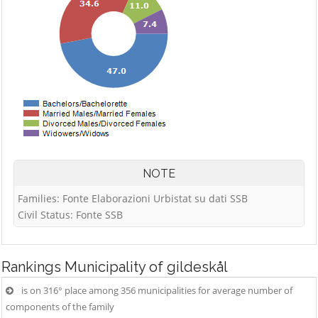
NOTE
Families: Fonte Elaborazioni Urbistat su dati SSB
Civil Status: Fonte SSB
Rankings
Municipality of gildeskål
is on 316° place among 356 municipalities for average number of
components of the family