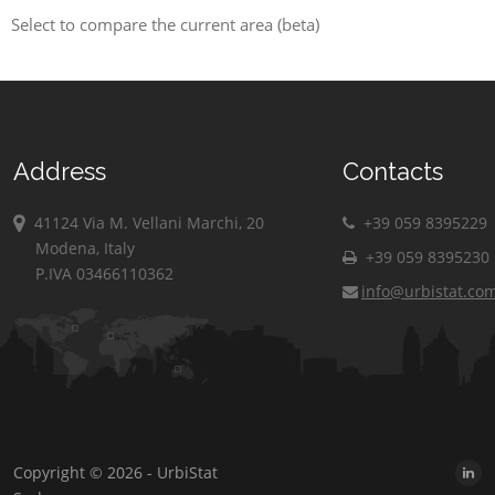
Select to compare the current area (beta)
Address
Contacts
41124 Via M. Vellani Marchi, 20
+39 059 8395229
Modena, Italy
+39 059 8395230
P.IVA 03466110362
info@urbistat.co
Copyright © 2026 - UrbiStat