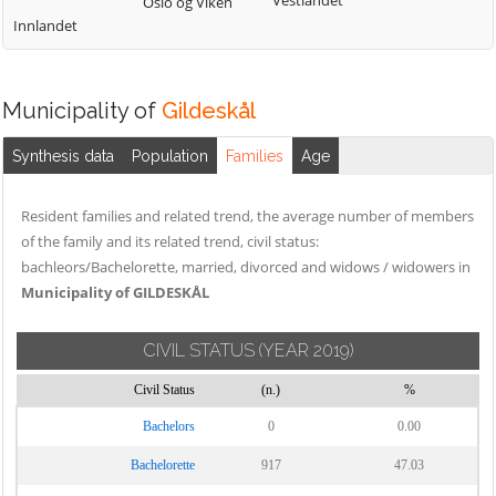
Vestlandet
Oslo og Viken
Innlandet
Municipality of
Gildeskål
Synthesis data
Population
Families
Age
Resident families and related trend, the average number of members
of the family and its related trend, civil status:
bachleors/Bachelorette, married, divorced and widows / widowers in
Municipality of GILDESKÅL
CIVIL STATUS
(YEAR 2019)
Civil Status
(n.)
%
Bachelors
0
0.00
Bachelorette
917
47.03