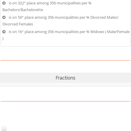
is on 322° place among 356 municipalities per %
Bachelors/Bachelorette
is on 50° place among 356 municipalities per % Divorced Males/
Divorced Females
is on 16° place among 356 municipalities per % Widows ( Male/Female
)
Fractions