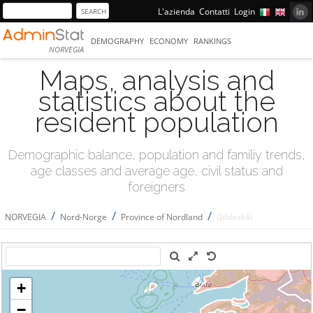
L'azienda
Contatti
Login
DEMOGRAPHY
ECONOMY
RANKINGS
NORVEGIA
Maps, analysis and
statistics about the
resident population
Demographic balance, population and familiy trends,
age classes and average age, civil status and
foreigners
/
/
/
NORVEGIA
Nord-Norge
Province of Nordland
Gildeskål