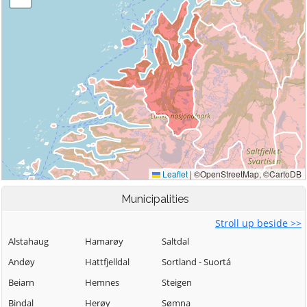
Municipalities
Stroll up beside >>
Alstahaug
Hamarøy
Saltdal
Andøy
Hattfjelldal
Sortland - Suortá
Beiarn
Hemnes
Steigen
Bindal
Herøy
Sømna