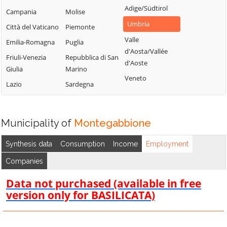
Adige/Südtirol
Campania
Molise
Umbria
Città del Vaticano
Piemonte
Valle
Emilia-Romagna
Puglia
d'Aosta/Vallée
Friuli-Venezia
Repubblica di San
d'Aoste
Giulia
Marino
Veneto
Lazio
Sardegna
Municipality of
Montegabbione
Synthesis data
Consumption
Income
Employment
Companies
Data not purchased (available in free
version only for BASILICATA)