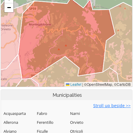
Municipalities
Stroll up beside >>
Acquasparta
Fabro
Narni
Allerona
Ferentillo
Orvieto
Alviano
Ficulle
Otricoli