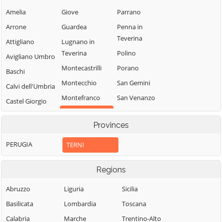
Amelia
Giove
Parrano
Arrone
Guardea
Penna in
Teverina
Attigliano
Lugnano in
Teverina
Polino
Avigliano Umbro
Montecastrilli
Porano
Baschi
Montecchio
San Gemini
Calvi dell'Umbria
Montefranco
San Venanzo
Castel Giorgio
Stroncone
Montegabbione
Castel Viscardo
Provinces
Terni
Monteleone
d'Orvieto
PERUGIA
TERNI
Regions
Abruzzo
Liguria
Sicilia
Basilicata
Lombardia
Toscana
Calabria
Marche
Trentino-Alto