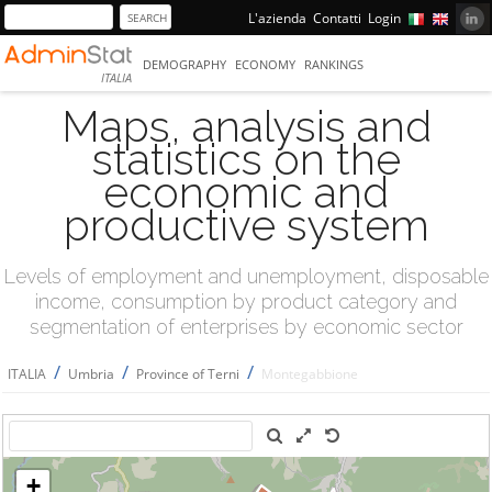
L'azienda
Contatti
Login
DEMOGRAPHY
ECONOMY
RANKINGS
ITALIA
Maps, analysis and
statistics on the
economic and
productive system
Levels of employment and unemployment, disposable
income, consumption by product category and
segmentation of enterprises by economic sector
/
/
/
ITALIA
Umbria
Province of Terni
Montegabbione