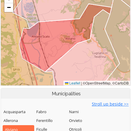
Municipalities
Stroll up beside >>
Acquasparta
Fabro
Narni
Allerona
Ferentillo
Orvieto
Ficulle
Otricoli
Alviano