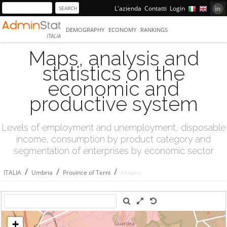
L'azienda
Contatti
Login
DEMOGRAPHY
ECONOMY
RANKINGS
ITALIA
Maps, analysis and
statistics on the
economic and
productive system
Levels of employment and unemployment, disposable
income, consumption by product category and
segmentation of enterprises by economic sector
/
/
/
ITALIA
Umbria
Province of Terni
Alviano