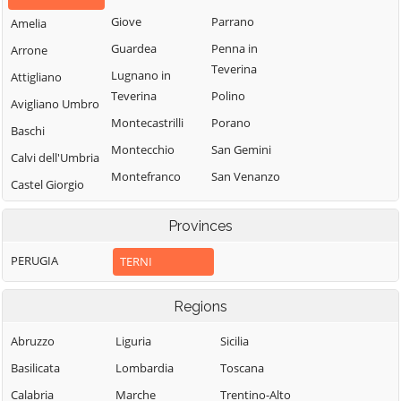
Giove
Parrano
Amelia
Guardea
Penna in
Arrone
Teverina
Lugnano in
Attigliano
Teverina
Polino
Avigliano Umbro
Montecastrilli
Porano
Baschi
Montecchio
San Gemini
Calvi dell'Umbria
Montefranco
San Venanzo
Castel Giorgio
Montegabbione
Stroncone
Castel Viscardo
Provinces
Monteleone
Terni
d'Orvieto
PERUGIA
TERNI
Regions
Abruzzo
Liguria
Sicilia
Basilicata
Lombardia
Toscana
Calabria
Marche
Trentino-Alto