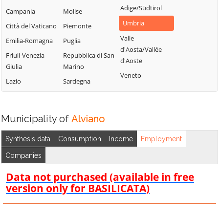
Adige/Südtirol
Campania
Molise
Umbria
Città del Vaticano
Piemonte
Valle
Emilia-Romagna
Puglia
d'Aosta/Vallée
Friuli-Venezia
Repubblica di San
d'Aoste
Giulia
Marino
Veneto
Lazio
Sardegna
Municipality of
Alviano
Synthesis data
Consumption
Income
Employment
Companies
Data not purchased (available in free
version only for BASILICATA)