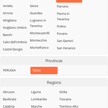
Amelia
Giove
Parrano
Arrone
Guardea
Penna in
Teverina
Attigliano
Lugnano in
Teverina
Polino
Avigliano Umbro
Montecastrilli
Porano
Baschi
Montecchio
San Gemini
Calvi dell'Umbria
Montefranco
San Venanzo
Castel Giorgio
Montegabbione
Stroncone
Castel Viscardo
Provinces
Monteleone
Terni
d'Orvieto
PERUGIA
TERNI
Regions
Abruzzo
Liguria
Sicilia
Basilicata
Lombardia
Toscana
Calabria
Marche
Trentino-Alto