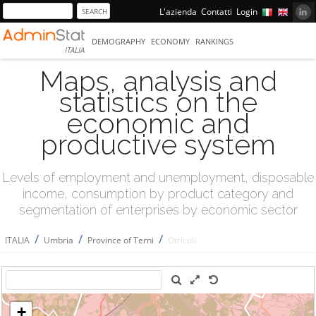
L'azienda
Contatti
Login
DEMOGRAPHY
ECONOMY
RANKINGS
ITALIA
Maps, analysis and
statistics on the
economic and
productive system
Levels of employment and unemployment, disposable
income, consumption by product category and
segmentation of enterprises by economic sector
/
/
/
ITALIA
Umbria
Province of Terni
Otricoli