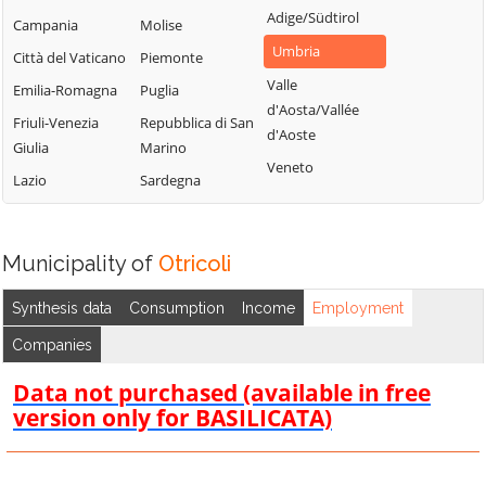
Adige/Südtirol
Campania
Molise
Umbria
Città del Vaticano
Piemonte
Valle
Emilia-Romagna
Puglia
d'Aosta/Vallée
Friuli-Venezia
Repubblica di San
d'Aoste
Giulia
Marino
Veneto
Lazio
Sardegna
Municipality of
Otricoli
Synthesis data
Consumption
Income
Employment
Companies
Data not purchased (available in free
version only for BASILICATA)