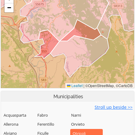
Municipalities
Stroll up beside >>
Acquasparta
Fabro
Narni
Allerona
Ferentillo
Orvieto
Alviano
Ficulle
Otricoli