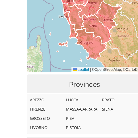
Provinces
AREZZO
LUCCA
PRATO
FIRENZE
MASSA-CARRARA
SIENA
GROSSETO
PISA
LIVORNO
PISTOIA