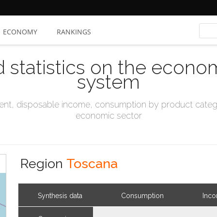
ECONOMY
RANKINGS
d statistics on the econo
system
t, disposable income, consumption by product catego
economic sector
Region
Toscana
Synthesis data
Consumption
Inc