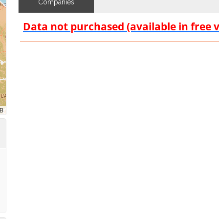
Companies
Data not purchased (available in free 