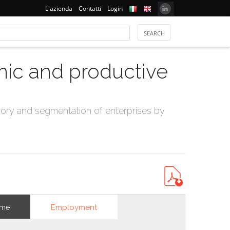
L'azienda
Contatti
Login
mic and productive
ry and segmentation of enterprises by
Employment
ome