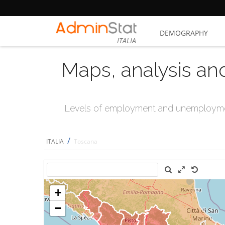
DEMOGRAPHY
ITALIA
Maps, analysis an
Levels of employment and unemploymen
/
ITALIA
Toscana