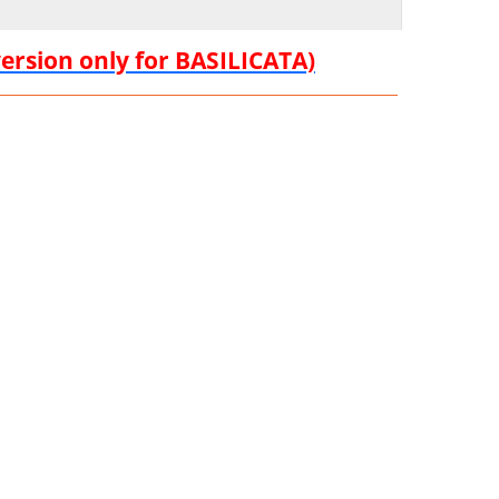
version only for BASILICATA)