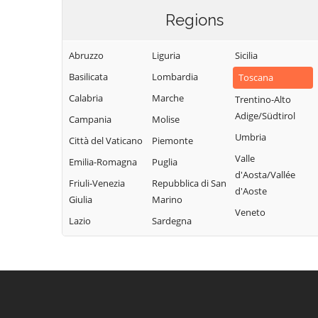
Regions
Abruzzo
Liguria
Sicilia
Basilicata
Lombardia
Toscana
Calabria
Marche
Trentino-Alto
Adige/Südtirol
Campania
Molise
Umbria
Città del Vaticano
Piemonte
Valle
Emilia-Romagna
Puglia
d'Aosta/Vallée
Friuli-Venezia
Repubblica di San
d'Aoste
Giulia
Marino
Veneto
Lazio
Sardegna