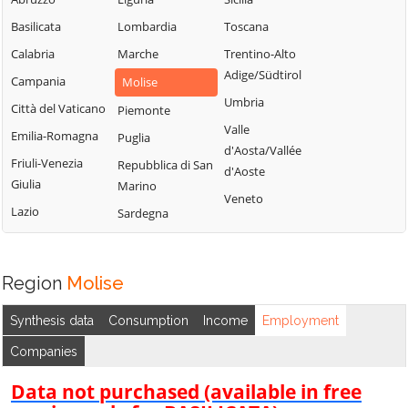
Basilicata
Lombardia
Toscana
Calabria
Marche
Trentino-Alto
Adige/Südtirol
Campania
Molise
Umbria
Città del Vaticano
Piemonte
Valle
Emilia-Romagna
Puglia
d'Aosta/Vallée
Friuli-Venezia
Repubblica di San
d'Aoste
Giulia
Marino
Veneto
Lazio
Sardegna
Region
Molise
Synthesis data
Consumption
Income
Employment
Companies
Data not purchased (available in free