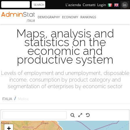
L'azienda
Contatti
Login
DEMOGRAPHY
ECONOMY
RANKINGS
ITALIA
Maps, analysis and
statistics on the
economic and
productive system
Levels of employment and unemployment, disposable
income, consumption by product category and
segmentation of enterprises by economic sector
/
ITALIA
Molise