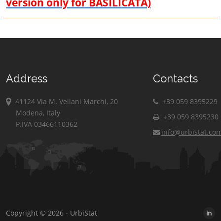
version only for BASILICATA)
Address
Contacts
41124 Via M. Vellani Marchi, 20
+39 059 8395229
Modena, Italy
+39 059 8395230
P.IVA 03466110362
info@urbistat.co
Copyright © 2026 - UrbiStat