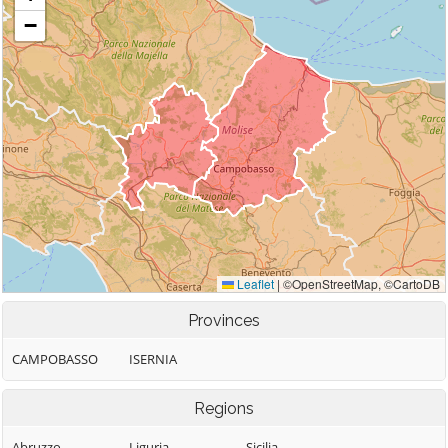
Provinces
CAMPOBASSO
ISERNIA
Regions
Abruzzo
Liguria
Sicilia