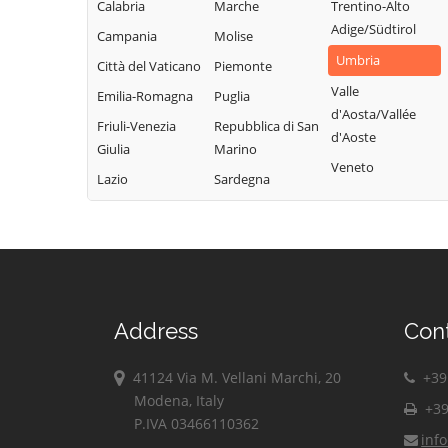
Calabria
Marche
Trentino-Alto
Adige/Südtirol
Campania
Molise
Umbria
Città del Vaticano
Piemonte
Valle
Emilia-Romagna
Puglia
d'Aosta/Vallée
Friuli-Venezia
Repubblica di San
d'Aoste
Giulia
Marino
Veneto
Lazio
Sardegna
Address
Con
41124 Via M. Vellani Marchi, 20
+39 
Modena, Italy
+39
P.IVA 03466110362
inf