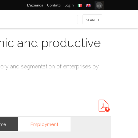
L'azienda
Contatti
Login
mic and productive
ry and segmentation of enterprises by
Employment
ome