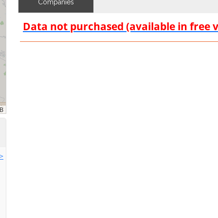
Companies
Data not purchased (available in free 
>>