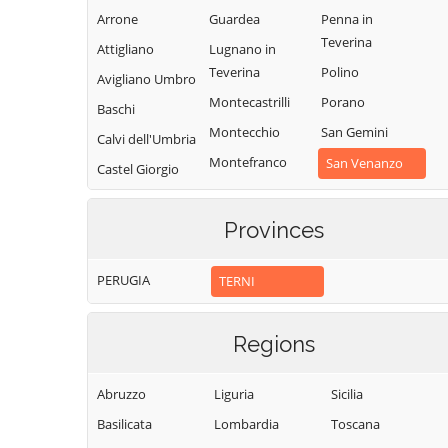
Arrone
Guardea
Penna in
Teverina
Attigliano
Lugnano in
Teverina
Polino
Avigliano Umbro
Montecastrilli
Porano
Baschi
Montecchio
San Gemini
Calvi dell'Umbria
Montefranco
San Venanzo
Castel Giorgio
Montegabbione
Stroncone
Castel Viscardo
Monteleone
Terni
Provinces
d'Orvieto
PERUGIA
TERNI
Regions
Abruzzo
Liguria
Sicilia
Basilicata
Lombardia
Toscana