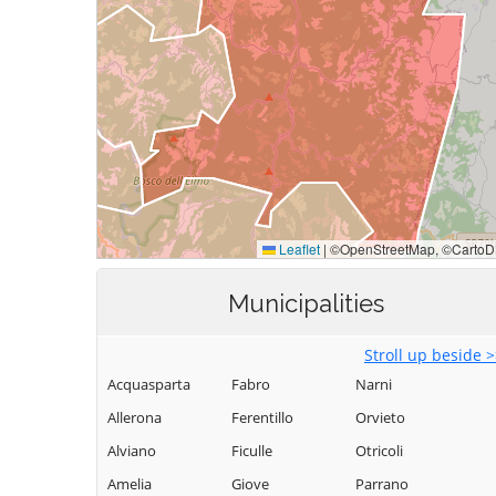
Municipalities
Stroll up beside 
Acquasparta
Fabro
Narni
Allerona
Ferentillo
Orvieto
Alviano
Ficulle
Otricoli
Amelia
Giove
Parrano