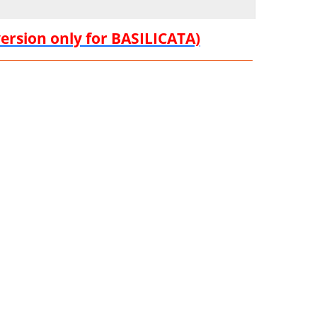
version only for BASILICATA)