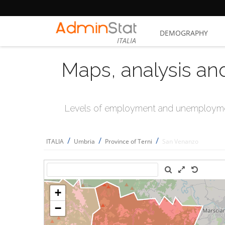
DEMOGRAPHY
ITALIA
Maps, analysis an
Levels of employment and unemploymen
/
/
/
ITALIA
Umbria
Province of Terni
San Venanzo