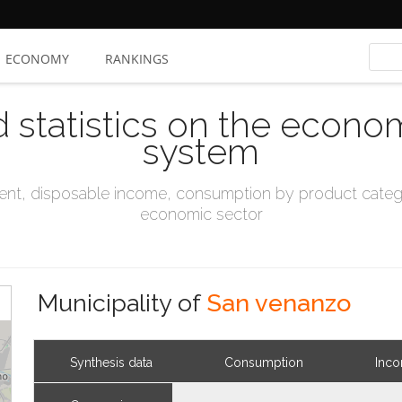
ECONOMY
RANKINGS
d statistics on the econo
system
t, disposable income, consumption by product catego
economic sector
Municipality of
San venanzo
Synthesis data
Consumption
Inc