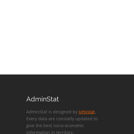
AdminStat
AdminStat is designed by
Urbistat
.
Every data are constatly updated to
give the best socio-economic
information in territory.