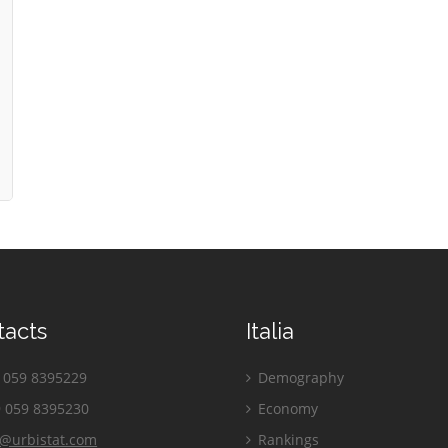
tacts
Italia
059 8395229
Demography
 059 8395230
Economy
o@urbistat.com
Rankings