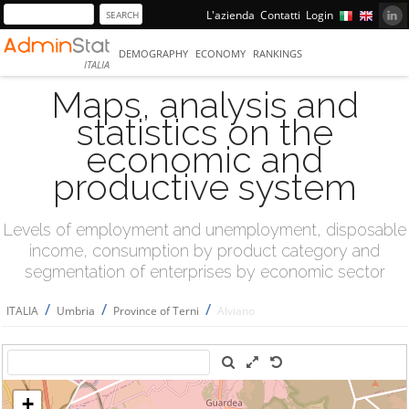
L'azienda
Contatti
Login
DEMOGRAPHY
ECONOMY
RANKINGS
ITALIA
Maps, analysis and
statistics on the
economic and
productive system
Levels of employment and unemployment, disposable
income, consumption by product category and
segmentation of enterprises by economic sector
/
/
/
ITALIA
Umbria
Province of Terni
Alviano