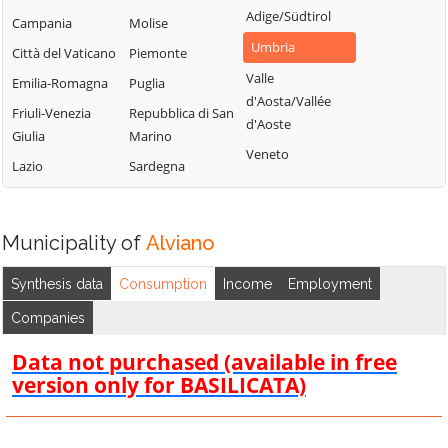
Adige/Südtirol
Campania
Molise
Umbria
Città del Vaticano
Piemonte
Valle
Emilia-Romagna
Puglia
d'Aosta/Vallée
Friuli-Venezia
Repubblica di San
d'Aoste
Giulia
Marino
Veneto
Lazio
Sardegna
Municipality of
Alviano
Synthesis data
Consumption
Income
Employment
Companies
Data not purchased (available in free
version only for BASILICATA)