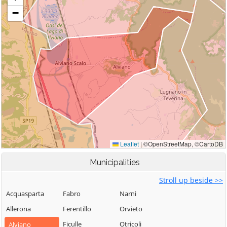
Municipalities
Stroll up beside >>
Acquasparta
Fabro
Narni
Allerona
Ferentillo
Orvieto
Ficulle
Otricoli
Alviano