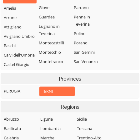
Giove
Parrano
Amelia
Guardea
Penna in
Arrone
Teverina
Lugnano in
Attigliano
Teverina
Polino
Avigliano Umbro
Montecastrilli
Porano
Baschi
Montecchio
San Gemini
Calvi dell'Umbria
Montefranco
San Venanzo
Castel Giorgio
Montegabbione
Stroncone
Castel Viscardo
Provinces
Monteleone
Terni
d'Orvieto
PERUGIA
TERNI
Regions
Abruzzo
Liguria
Sicilia
Basilicata
Lombardia
Toscana
Calabria
Marche
Trentino-Alto