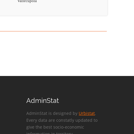
Vallecupola
AdminStat
AdminStat is designed by
Urbistat
.
Every data are constatly updated to
give the best socio-economic
information in territory.