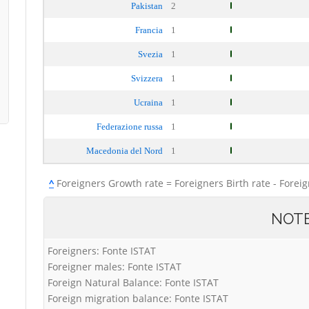
Pakistan
2
Francia
1
Svezia
1
Svizzera
1
Ucraina
1
Federazione russa
1
Macedonia del Nord
1
^
Foreigners Growth rate = Foreigners Birth rate - Forei
NOT
Foreigners: Fonte ISTAT
Foreigner males: Fonte ISTAT
Foreign Natural Balance: Fonte ISTAT
Foreign migration balance: Fonte ISTAT