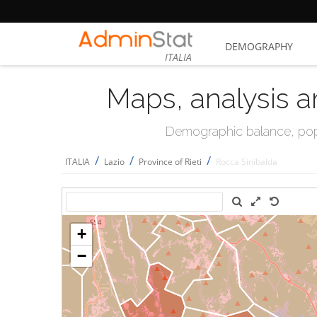
DEMOGRAPHY
ITALIA
Maps, analysis a
Demographic balance, popul
/
/
/
ITALIA
Lazio
Province of Rieti
Rocca Sinibalda