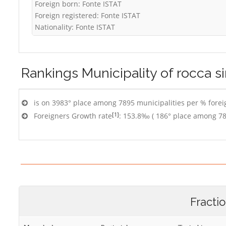
Foreign born: Fonte ISTAT
Foreign registered: Fonte ISTAT
Nationality: Fonte ISTAT
Rankings
Municipality of rocca s
is on 3983° place among 7895 municipalities per % foreig
[1]
Foreigners Growth rate
: 153.8‰ ( 186° place among 78
Fracti