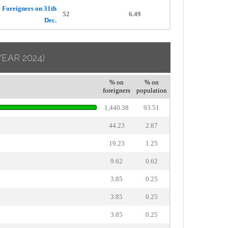
Foreigners on 31th
52
6.49
Dec.
YEAR 2024)
% on
% on
foreigners
population
1,440.38
93.51
44.23
2.87
19.23
1.25
9.62
0.62
3.85
0.25
3.85
0.25
3.85
0.25