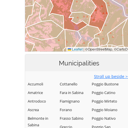
Municipalities
Stroll up beside 
Accumoli
Cottanello
Poggio Bustone
Amatrice
Fara in Sabina
Poggio Catino
Antrodoco
Fiamignano
Poggio Mirteto
Ascrea
Forano
Poggio Moiano
Belmonte in
Frasso Sabino
Poggio Nativo
Sabina
Greccio
Poggio San