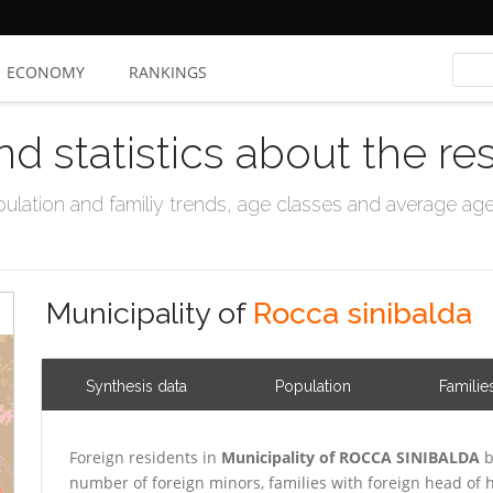
ECONOMY
RANKINGS
nd statistics about the re
ation and familiy trends, age classes and average age, 
Municipality of
Rocca sinibalda
Synthesis data
Population
Familie
Foreign residents in
Municipality of ROCCA SINIBALDA
b
number of foreign minors, families with foreign head o