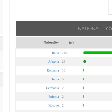
NATIONALITY
(
Nationality
(n.)
Italia
749
Albania
23
Romania
10
India
5
Germania
2
Polonia
2
Kosovo
2