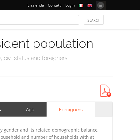
L'azienda
Contatti
Login
sident population
civil status and foreigners
Foreigners
s
Age
y gender and its related demographic balance,
f household and number of households with at