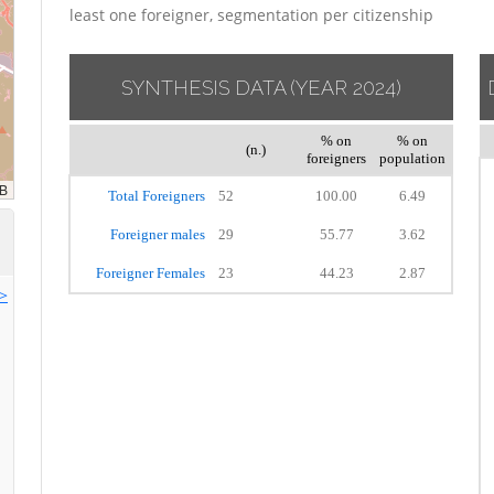
least one foreigner, segmentation per citizenship
SYNTHESIS DATA
(YEAR 2024)
% on
% on
(n.)
foreigners
population
Total Foreigners
52
100.00
6.49
Foreigner males
29
55.77
3.62
Foreigner Females
23
44.23
2.87
>>