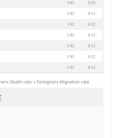
3.85
0.25
1.92
0.12
1.92
0.12
1.92
0.12
1.92
0.12
1.92
0.12
1.92
0.12
gners Death rate + Foreigners Migration rate
E