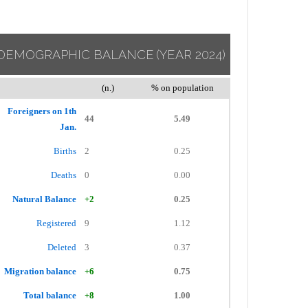
DEMOGRAPHIC BALANCE
(YEAR 2024)
(n.)
% on population
Foreigners on 1th
44
5.49
Jan.
Births
2
0.25
Deaths
0
0.00
Natural Balance
+2
0.25
Registered
9
1.12
Deleted
3
0.37
Migration balance
+6
0.75
Total balance
+8
1.00