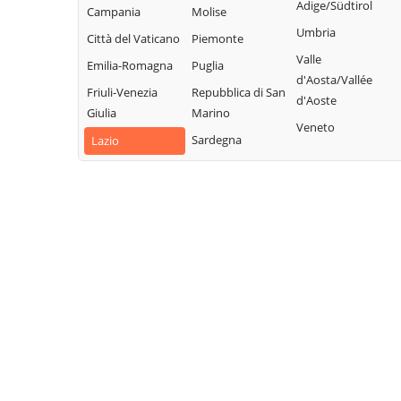
Collalto Sabino
Sabino
Adige/Südtirol
Campania
Molise
Sabina
Colle di Tora
Montopoli di
Umbria
Città del Vaticano
Piemonte
Turania
Sabina
Collegiove
Valle
Emilia-Romagna
Puglia
Vacone
Morro Reatino
d'Aosta/Vallée
Collevecchio
Friuli-Venezia
Repubblica di San
Varco Sabino
d'Aoste
Nespolo
Colli sul Velino
Giulia
Marino
Veneto
Orvinio
Concerviano
Sardegna
Lazio
Paganico Sabino
Configni
Pescorocchiano
Contigliano
Petrella Salto