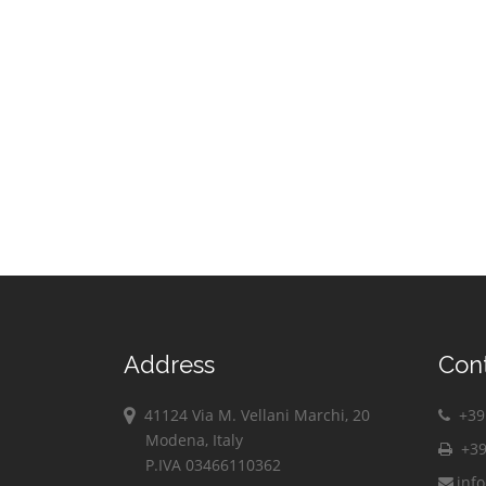
Address
Con
41124 Via M. Vellani Marchi, 20
+39 
Modena, Italy
+39
P.IVA 03466110362
inf