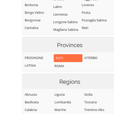
Borbona
Lorenzo
Labro
Borgo Velino
Posta
Leonessa
Borgorose
Pozzaglia Sabina
Longone Sabino
Cantalice
Rieti
Magliano Sabina
Cantalupo in
Rivodutri
Marcetelli
Sabina
Rocca Sinibalda
Provinces
Micigliano
Casaprota
Roccantica
Mompeo
Casperia
FROSINONE
VITERBO
RIETI
Salisano
Montasola
Castel di Tora
LATINA
ROMA
Scandriglia
Monte San
Castel
Giovanni in
Selci
Sant'Angelo
Sabina
Regions
Stimigliano
Castelnuovo di
Montebuono
Tarano
Farfa
Abruzzo
Liguria
Sicilia
Monteleone
Toffia
Cittaducale
Sabino
Basilicata
Lombardia
Toscana
Torri in Sabina
Cittareale
Montenero
Calabria
Marche
Trentino-Alto
Torricella in