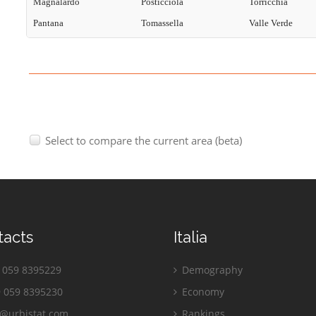
Magnalardo
Posticciola
Torricchia
Pantana
Tomassella
Valle Verde
Select to compare the current area (beta)
tacts
Italia
059 8395229
Demography
 059 8395230
Economy
o@urbistat.com
Rankings