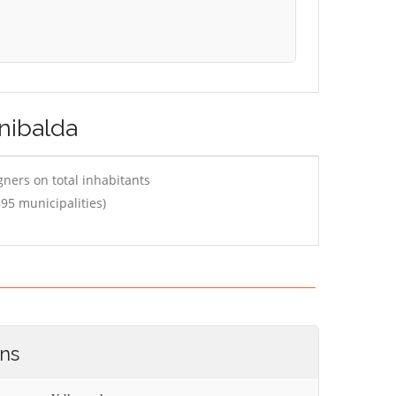
inibalda
ners on total inhabitants
95 municipalities)
ons