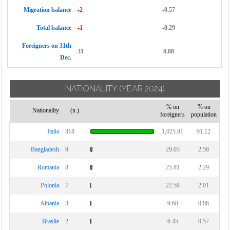
Migration balance
-2
-0.57
Total balance
-1
-0.29
Foreigners on 31th
31
8.88
Dec.
NATIONALITY
(YEAR 2024)
% on
% on
Nationality
(n.)
foreigners
population
Italia
318
1,025.81
91.12
Bangladesh
9
29.03
2.58
Romania
8
25.81
2.29
Polonia
7
22.58
2.01
Albania
3
9.68
0.86
Brasile
2
6.45
0.57