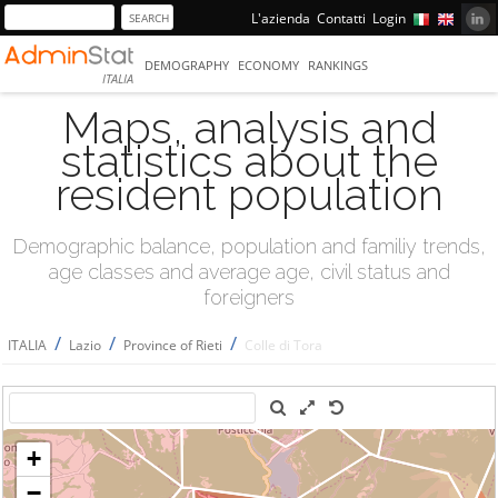
L'azienda
Contatti
Login
DEMOGRAPHY
ECONOMY
RANKINGS
ITALIA
Maps, analysis and
statistics about the
resident population
Demographic balance, population and familiy trends,
age classes and average age, civil status and
foreigners
/
/
/
ITALIA
Lazio
Province of Rieti
Colle di Tora