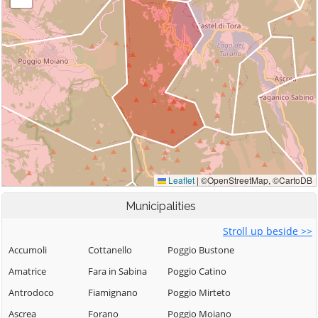
Municipalities
Stroll up beside >>
Accumoli
Cottanello
Poggio Bustone
Amatrice
Fara in Sabina
Poggio Catino
Antrodoco
Fiamignano
Poggio Mirteto
Ascrea
Forano
Poggio Moiano