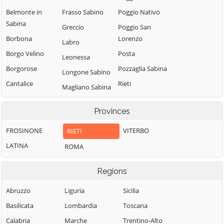
Belmonte in
Frasso Sabino
Poggio Nativo
Sabina
Greccio
Poggio San
Borbona
Lorenzo
Labro
Borgo Velino
Posta
Leonessa
Borgorose
Pozzaglia Sabina
Longone Sabino
Cantalice
Rieti
Magliano Sabina
Cantalupo in
Rivodutri
Marcetelli
Sabina
Provinces
Rocca Sinibalda
Micigliano
Casaprota
Roccantica
FROSINONE
VITERBO
RIETI
Mompeo
Casperia
Salisano
LATINA
ROMA
Montasola
Castel di Tora
Scandriglia
Monte San
Castel
Regions
Giovanni in
Selci
Sant'Angelo
Sabina
Stimigliano
Abruzzo
Liguria
Sicilia
Castelnuovo di
Montebuono
Tarano
Basilicata
Lombardia
Toscana
Farfa
Monteleone
Toffia
Calabria
Marche
Trentino-Alto
Cittaducale