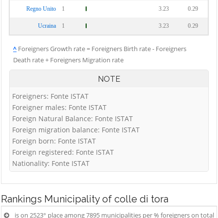
Regno Unito
1
3.23
0.29
Ucraina
1
3.23
0.29
^
Foreigners Growth rate = Foreigners Birth rate - Foreigners
Death rate + Foreigners Migration rate
NOTE
Foreigners: Fonte ISTAT
Foreigner males: Fonte ISTAT
Foreign Natural Balance: Fonte ISTAT
Foreign migration balance: Fonte ISTAT
Foreign born: Fonte ISTAT
Foreign registered: Fonte ISTAT
Nationality: Fonte ISTAT
Rankings
Municipality of colle di tora
is on 2523° place among 7895 municipalities per % foreigners on total