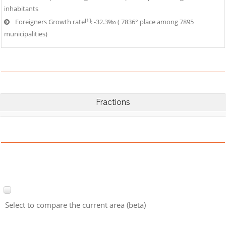
inhabitants
[1]
Foreigners Growth rate
: -32.3‰ ( 7836° place among 7895
municipalities)
Fractions
Select to compare the current area (beta)