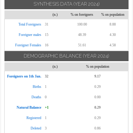
SYNTHESIS DATA
(YEAR 2024)
(n.)
% on foreigners
% on population
Total Foreigners
31
100.00
8.88
Foreigner males
15
48.39
4.30
Foreigner Females
16
51.61
4.58
DEMOGRAPHIC BALANCE
(YEAR 2024)
(n.)
% on population
Foreigners on 1th Jan.
32
9.17
Births
1
0.29
Deaths
0
0.00
Natural Balance
+1
0.29
Registered
1
0.29
Deleted
3
0.86