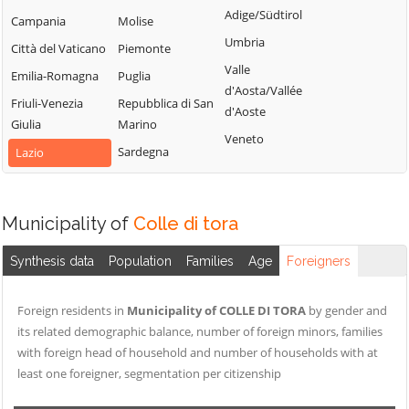
Sabino
Adige/Südtirol
Torri in Sabina
Campania
Molise
Cittareale
Montenero
Umbria
Torricella in
Città del Vaticano
Piemonte
Collalto Sabino
Sabino
Sabina
Valle
Emilia-Romagna
Puglia
Montopoli di
Colle di Tora
d'Aosta/Vallée
Turania
Sabina
Friuli-Venezia
Repubblica di San
Collegiove
d'Aoste
Vacone
Giulia
Marino
Morro Reatino
Collevecchio
Veneto
Varco Sabino
Sardegna
Lazio
Nespolo
Colli sul Velino
Orvinio
Concerviano
Paganico Sabino
Configni
Municipality of
Colle di tora
Pescorocchiano
Contigliano
Synthesis data
Population
Families
Age
Foreigners
Petrella Salto
Foreign residents in
Municipality of COLLE DI TORA
by gender and
its related demographic balance, number of foreign minors, families
with foreign head of household and number of households with at
least one foreigner, segmentation per citizenship