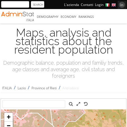
L'azienda
Contatti
Login
DEMOGRAPHY
ECONOMY
RANKINGS
ITALIA
Maps, analysis and
statistics about the
resident population
Demographic balance, population and familiy trends,
age classes and average age, civil status and
foreigners
/
/
/
ITALIA
Lazio
Province of Rieti
Antrodoco