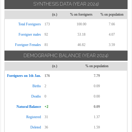
SYNTHESIS DATA
(YEAR 2024)
(n.)
% on foreigners
% on population
Total Foreigners
173
100.00
7.66
Foreigner males
92
53.18
4.07
Foreigner Females
81
46.82
3.59
DEMOGRAPHIC BALANCE
(YEAR 2024)
(n.)
% on population
Foreigners on 1th Jan.
176
7.79
Births
2
0.09
Deaths
0
0.00
Natural Balance
+2
0.09
Registered
31
1.37
Deleted
36
1.59