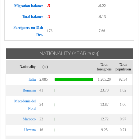
Migration balance
-5
-0.22
Total balance
-3
-0.13
Foreigners on 31th
173
7.66
Dec.
NATIONALITY
(YEAR 2024)
% on
% on
Nationality
(n.)
foreigners
population
Italia
2,085
1,205.20
92.34
Romania
41
23.70
1.82
Macedonia del
24
13.87
1.06
Nord
Marocco
22
12.72
0.97
Ucraina
16
9.25
0.71