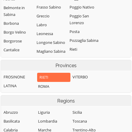
Frasso Sabino
Poggio Nativo
Belmonte in
Sabina
Greccio
Poggio San
Lorenzo
Borbona
Labro
Posta
Borgo Velino
Leonessa
Pozzaglia Sabina
Borgorose
Longone Sabino
Rieti
Cantalice
Magliano Sabina
Rivodutri
Cantalupo in
Marcetelli
Sabina
Provinces
Rocca Sinibalda
Micigliano
Casaprota
Roccantica
FROSINONE
VITERBO
RIETI
Mompeo
Casperia
Salisano
LATINA
ROMA
Montasola
Castel di Tora
Scandriglia
Monte San
Castel
Regions
Giovanni in
Selci
Sant'Angelo
Sabina
Stimigliano
Abruzzo
Liguria
Sicilia
Castelnuovo di
Montebuono
Tarano
Basilicata
Lombardia
Toscana
Farfa
Monteleone
Toffia
Calabria
Marche
Trentino-Alto