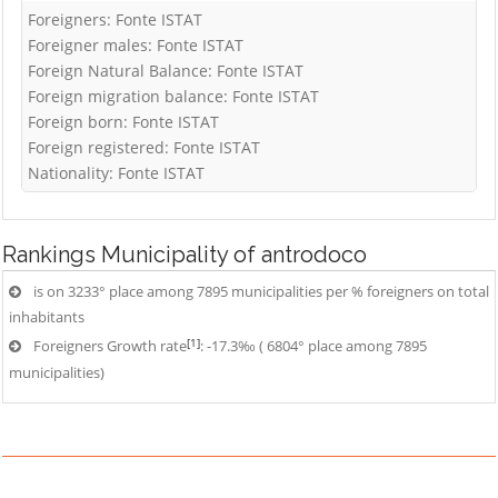
Foreigners: Fonte ISTAT
Foreigner males: Fonte ISTAT
Foreign Natural Balance: Fonte ISTAT
Foreign migration balance: Fonte ISTAT
Foreign born: Fonte ISTAT
Foreign registered: Fonte ISTAT
Nationality: Fonte ISTAT
Rankings
Municipality of antrodoco
is on 3233° place among 7895 municipalities per % foreigners on total
inhabitants
[1]
Foreigners Growth rate
: -17.3‰ ( 6804° place among 7895
municipalities)