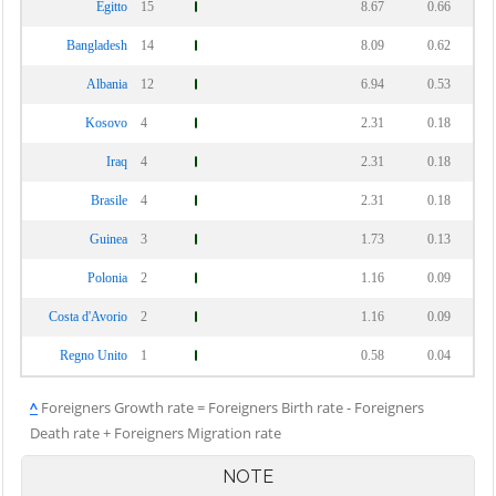
Egitto
15
8.67
0.66
Bangladesh
14
8.09
0.62
Albania
12
6.94
0.53
Kosovo
4
2.31
0.18
Iraq
4
2.31
0.18
Brasile
4
2.31
0.18
Guinea
3
1.73
0.13
Polonia
2
1.16
0.09
Costa d'Avorio
2
1.16
0.09
Regno Unito
1
0.58
0.04
^
Foreigners Growth rate = Foreigners Birth rate - Foreigners
Death rate + Foreigners Migration rate
NOTE