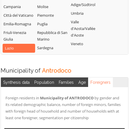
Cittaducale
Sabino
Adige/Südtirol
Torri in Sabina
Campania
Molise
Cittareale
Montenero
Umbria
Torricella in
Città del Vaticano
Piemonte
Sabino
Collalto Sabino
Sabina
Valle
Emilia-Romagna
Puglia
Montopoli di
Colle di Tora
d'Aosta/Vallée
Turania
Sabina
Friuli-Venezia
Repubblica di San
Collegiove
d'Aoste
Vacone
Giulia
Marino
Morro Reatino
Collevecchio
Veneto
Varco Sabino
Sardegna
Lazio
Nespolo
Colli sul Velino
Orvinio
Concerviano
Paganico Sabino
Configni
Municipality of
Antrodoco
Pescorocchiano
Contigliano
Synthesis data
Population
Families
Age
Foreigners
Petrella Salto
Foreign residents in
Municipality of ANTRODOCO
by gender and
its related demographic balance, number of foreign minors, families
with foreign head of household and number of households with at
least one foreigner, segmentation per citizenship