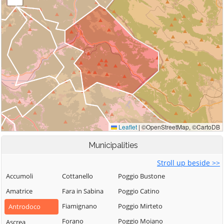
Municipalities
Stroll up beside >>
Accumoli
Cottanello
Poggio Bustone
Amatrice
Fara in Sabina
Poggio Catino
Fiamignano
Poggio Mirteto
Antrodoco
Forano
Poggio Moiano
Ascrea