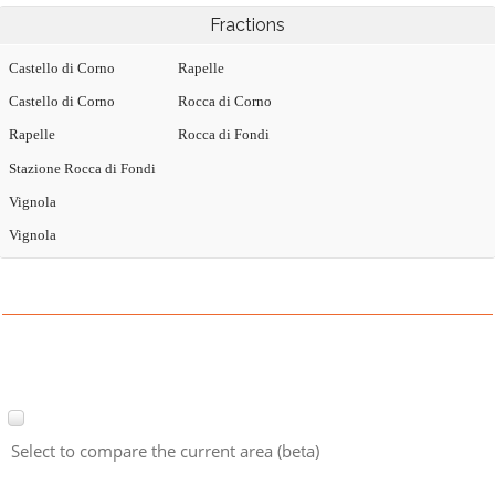
Fractions
Castello di Corno
Rapelle
Castello di Corno
Rocca di Corno
Rapelle
Rocca di Fondi
Stazione Rocca di Fondi
Vignola
Vignola
Select to compare the current area (beta)