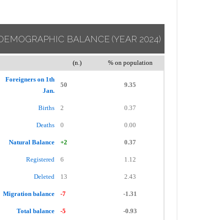
DEMOGRAPHIC BALANCE
(YEAR 2024)
(n.)
% on population
Foreigners on 1th
50
9.35
Jan.
Births
2
0.37
Deaths
0
0.00
Natural Balance
+2
0.37
Registered
6
1.12
Deleted
13
2.43
Migration balance
-7
-1.31
Total balance
-5
-0.93