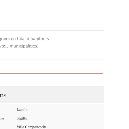
ners on total inhabitants
7895 municipalities)
ons
Laculo
ame
Sigillo
Villa Camponeschi