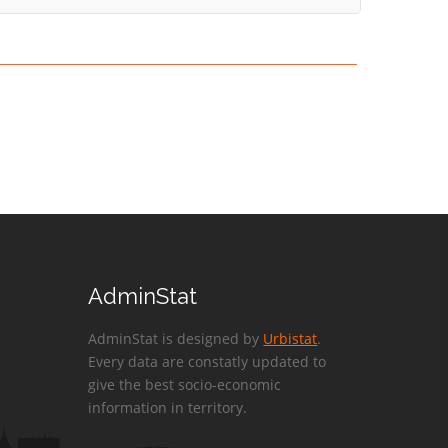
AdminStat
AdminStat is designed by
Urbistat
.
Every data are constatly updated to
give the best socio-economic
information in territory.