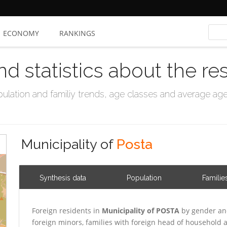
ECONOMY
RANKINGS
nd statistics about the re
ation and familiy trends, age classes and average age, 
Municipality of
Posta
Synthesis data
Population
Familie
Foreign residents in
Municipality of POSTA
by gender and
foreign minors, families with foreign head of household