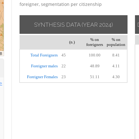
foreigner, segmentation per citizenship
SYNTHESIS DATA
(YEAR 2024)
% on
% on
(n.)
foreigners
population
Total Foreigners
45
100.00
8.41
Foreigner males
22
48.89
4.11
Foreigner Females
23
51.11
4.30
>>