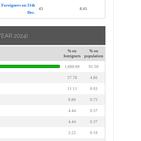
Foreigners on 31th
45
8.41
Dec.
YEAR 2024)
% on
% on
foreigners
population
1,088.89
91.59
57.78
4.86
11.11
0.93
8.89
0.75
4.44
0.37
4.44
0.37
2.22
0.19