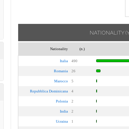
NATIONALITY
(
Nationality
(n.)
Italia
490
Romania
26
Marocco
5
Repubblica Dominicana
4
Polonia
2
India
2
Ucraina
1