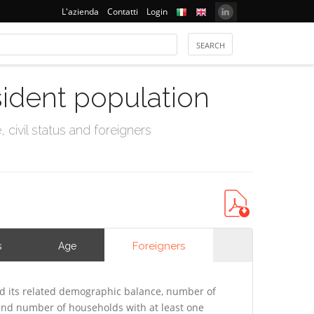
L'azienda
Contatti
Login
sident population
civil status and foreigners
Foreigners
s
Age
 its related demographic balance, number of
 and number of households with at least one