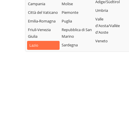
Collalto Sabino
Sabino
Adige/Südtirol
Campania
Molise
Sabina
Colle di Tora
Montopoli di
Umbria
Città del Vaticano
Piemonte
Turania
Sabina
Collegiove
Valle
Emilia-Romagna
Puglia
Vacone
Morro Reatino
d'Aosta/Vallée
Collevecchio
Friuli-Venezia
Repubblica di San
Varco Sabino
d'Aoste
Nespolo
Colli sul Velino
Giulia
Marino
Veneto
Orvinio
Concerviano
Sardegna
Lazio
Paganico Sabino
Configni
Pescorocchiano
Contigliano
Petrella Salto