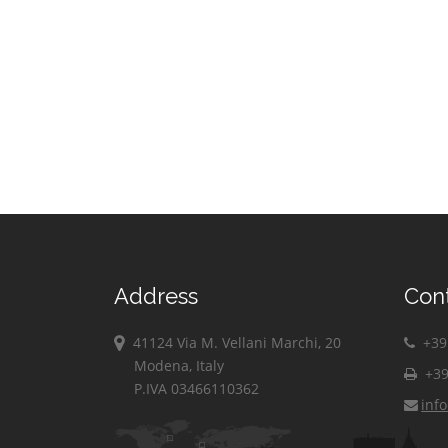
Address
Con
41124 Via M. Vellani Marchi, 20
+39 
Modena, Italy
+39
P.IVA 03466110362
inf