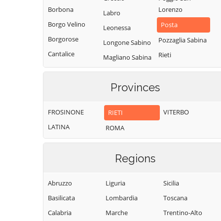
Borbona
Lorenzo
Labro
Borgo Velino
Posta
Leonessa
Borgorose
Pozzaglia Sabina
Longone Sabino
Cantalice
Rieti
Magliano Sabina
Cantalupo in
Rivodutri
Marcetelli
Sabina
Rocca Sinibalda
Provinces
Micigliano
Casaprota
Roccantica
Mompeo
Casperia
FROSINONE
VITERBO
RIETI
Salisano
Montasola
Castel di Tora
LATINA
ROMA
Scandriglia
Monte San
Castel
Giovanni in
Selci
Sant'Angelo
Sabina
Regions
Stimigliano
Castelnuovo di
Montebuono
Tarano
Farfa
Abruzzo
Liguria
Sicilia
Monteleone
Toffia
Cittaducale
Sabino
Basilicata
Lombardia
Toscana
Torri in Sabina
Cittareale
Montenero
Calabria
Marche
Trentino-Alto
Torricella in