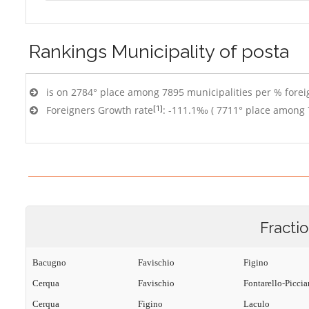
Rankings
Municipality of posta
is on 2784° place among 7895 municipalities per % foreig
[1]
Foreigners Growth rate
: -111.1‰ ( 7711° place among 
Fracti
Bacugno
Favischio
Figino
Cerqua
Favischio
Fontarello-Picci
Cerqua
Figino
Laculo