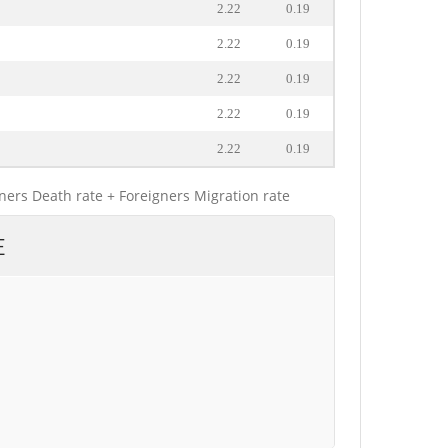
2.22
0.19
2.22
0.19
2.22
0.19
2.22
0.19
2.22
0.19
gners Death rate + Foreigners Migration rate
E