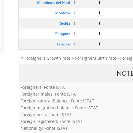
Macedonia del Nord
1
Moldova
1
Serbia
1
Filippine
1
Ecuador
1
^
Foreigners Growth rate = Foreigners Birth rate - Forei
NOT
Foreigners: Fonte ISTAT
Foreigner males: Fonte ISTAT
Foreign Natural Balance: Fonte ISTAT
Foreign migration balance: Fonte ISTAT
Foreign born: Fonte ISTAT
Foreign registered: Fonte ISTAT
Nationality: Fonte ISTAT