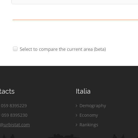
Select to compare the current area (beta)
tacts
Italia
059 8395229
Demography
 059 8395230
Economy
o@urbistat.com
Rankings