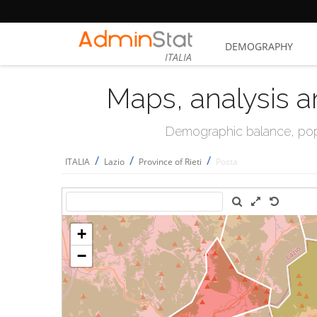
DEMOGRAPHY
ITALIA
Maps, analysis a
Demographic balance, popul
/
/
/
ITALIA
Lazio
Province of Rieti
Posta