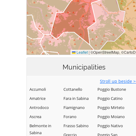
Municipalities
Stroll up beside 
Accumoli
Cottanello
Poggio Bustone
Amatrice
Fara in Sabina
Poggio Catino
Antrodoco
Fiamignano
Poggio Mirteto
Ascrea
Forano
Poggio Moiano
Belmonte in
Frasso Sabino
Poggio Nativo
Sabina
Greccio
Poggio San