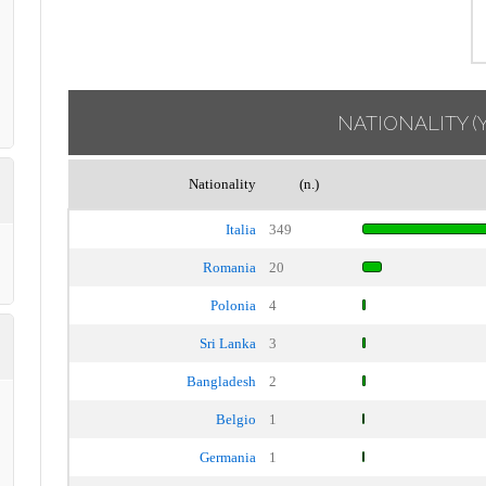
NATIONALITY
(
Nationality
(n.)
Italia
349
Romania
20
Polonia
4
Sri Lanka
3
Bangladesh
2
Belgio
1
Germania
1