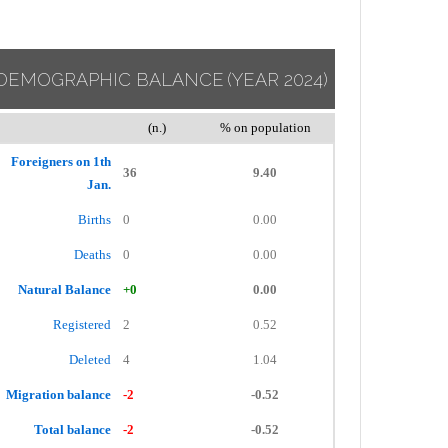
DEMOGRAPHIC BALANCE
(YEAR 2024)
(n.)
% on population
Foreigners on 1th
36
9.40
Jan.
Births
0
0.00
Deaths
0
0.00
Natural Balance
+0
0.00
Registered
2
0.52
Deleted
4
1.04
Migration balance
-2
-0.52
Total balance
-2
-0.52