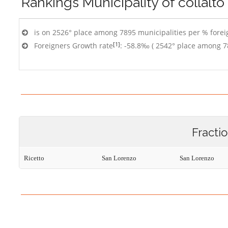
Rankings
Municipality of collalto
is on 2526° place among 7895 municipalities per % foreig
[1]
Foreigners Growth rate
: -58.8‰ ( 2542° place among 7
Fracti
Ricetto
San Lorenzo
San Lorenzo