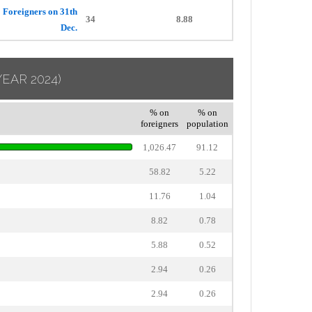
Foreigners on 31th
34
8.88
Dec.
YEAR 2024)
% on
% on
foreigners
population
1,026.47
91.12
58.82
5.22
11.76
1.04
8.82
0.78
5.88
0.52
2.94
0.26
2.94
0.26