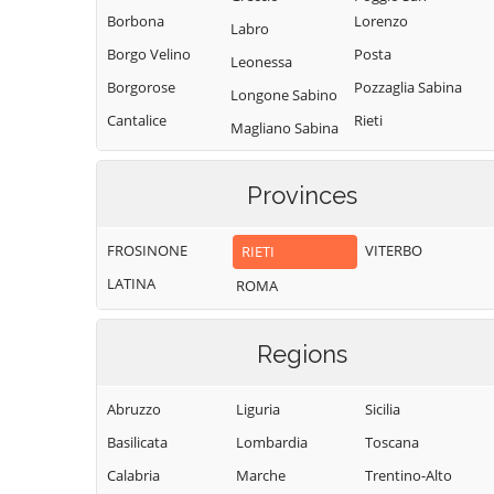
Borbona
Lorenzo
Labro
Borgo Velino
Posta
Leonessa
Borgorose
Pozzaglia Sabina
Longone Sabino
Cantalice
Rieti
Magliano Sabina
Cantalupo in
Rivodutri
Marcetelli
Sabina
Rocca Sinibalda
Provinces
Micigliano
Casaprota
Roccantica
Mompeo
Casperia
FROSINONE
VITERBO
RIETI
Salisano
Montasola
Castel di Tora
LATINA
ROMA
Scandriglia
Monte San
Castel
Giovanni in
Selci
Sant'Angelo
Sabina
Regions
Stimigliano
Castelnuovo di
Montebuono
Tarano
Farfa
Abruzzo
Liguria
Sicilia
Monteleone
Toffia
Cittaducale
Sabino
Basilicata
Lombardia
Toscana
Torri in Sabina
Cittareale
Montenero
Calabria
Marche
Trentino-Alto
Torricella in