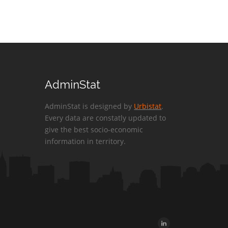
AdminStat
AdminStat is designed by
Urbistat
.
Every data are constatly updated to
give the best socio-economic
information in territory.