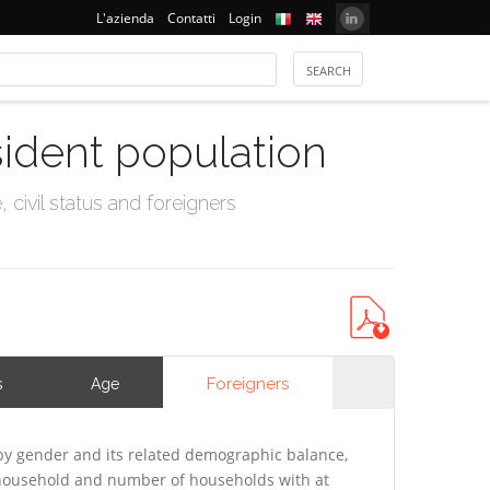
L'azienda
Contatti
Login
sident population
civil status and foreigners
Foreigners
s
Age
y gender and its related demographic balance,
f household and number of households with at