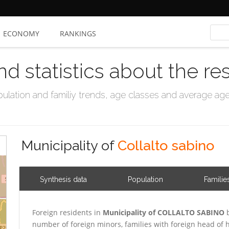
ECONOMY
RANKINGS
nd statistics about the re
ation and familiy trends, age classes and average age, 
Municipality of
Collalto sabino
Synthesis data
Population
Familie
Foreign residents in
Municipality of COLLALTO SABINO
b
number of foreign minors, families with foreign head o