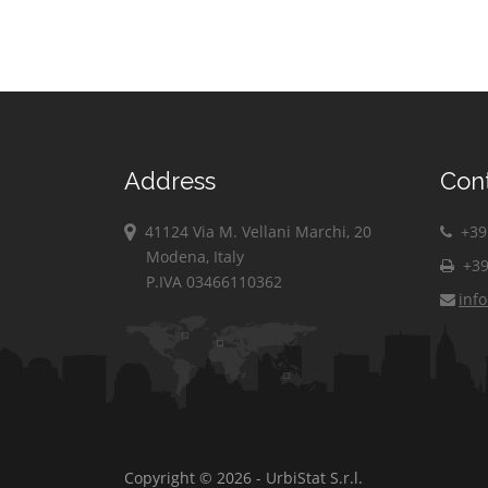
Address
Con
41124 Via M. Vellani Marchi, 20
+39 
Modena, Italy
+39
P.IVA 03466110362
inf
Copyright © 2026 - UrbiStat S.r.l.