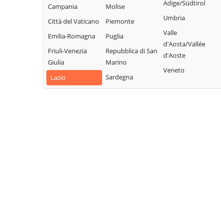
Sabino
Collalto Sabino
Adige/Südtirol
Campania
Molise
Sabina
Montopoli di
Colle di Tora
Umbria
Città del Vaticano
Piemonte
Turania
Sabina
Collegiove
Valle
Emilia-Romagna
Puglia
Vacone
Morro Reatino
d'Aosta/Vallée
Collevecchio
Friuli-Venezia
Repubblica di San
Varco Sabino
d'Aoste
Nespolo
Colli sul Velino
Giulia
Marino
Veneto
Orvinio
Concerviano
Sardegna
Lazio
Paganico Sabino
Configni
Pescorocchiano
Contigliano
Petrella Salto