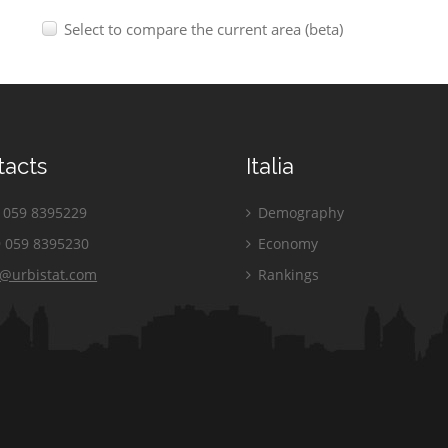
Select to compare the current area (beta)
tacts
Italia
059 8395229
Demography
 059 8395230
Economy
o@urbistat.com
Rankings