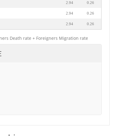
2.94
0.26
2.94
0.26
2.94
0.26
gners Death rate + Foreigners Migration rate
E