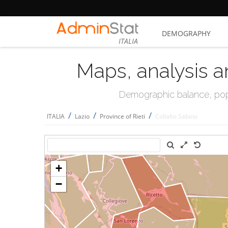
DEMOGRAPHY
ITALIA
Maps, analysis a
Demographic balance, popul
/
/
/
ITALIA
Lazio
Province of Rieti
Collalto Sabino