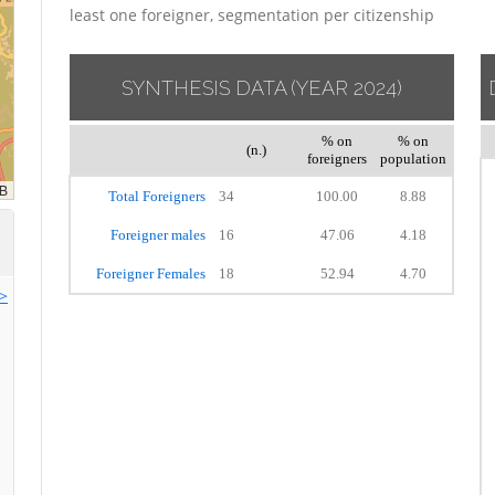
least one foreigner, segmentation per citizenship
SYNTHESIS DATA
(YEAR 2024)
% on
% on
(n.)
foreigners
population
Total Foreigners
34
100.00
8.88
Foreigner males
16
47.06
4.18
Foreigner Females
18
52.94
4.70
>>