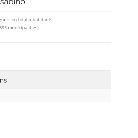
 sabino
ners on total inhabitants
895 municipalities)
ons