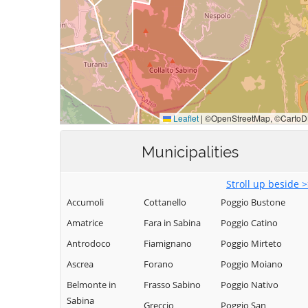
Municipalities
Stroll up beside 
Accumoli
Cottanello
Poggio Bustone
Amatrice
Fara in Sabina
Poggio Catino
Antrodoco
Fiamignano
Poggio Mirteto
Ascrea
Forano
Poggio Moiano
Belmonte in
Frasso Sabino
Poggio Nativo
Sabina
Greccio
Poggio San