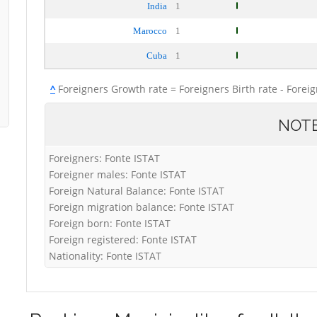
India
1
Marocco
1
Cuba
1
^
Foreigners Growth rate = Foreigners Birth rate - Forei
NOT
Foreigners: Fonte ISTAT
Foreigner males: Fonte ISTAT
Foreign Natural Balance: Fonte ISTAT
Foreign migration balance: Fonte ISTAT
Foreign born: Fonte ISTAT
Foreign registered: Fonte ISTAT
Nationality: Fonte ISTAT