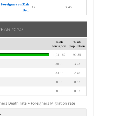
Foreigners on 31th
12
7.45
Dec.
YEAR 2024)
% on
% on
foreigners
population
1,241.67
92.55
50.00
3.73
33.33
2.48
8.33
0.62
8.33
0.62
gners Death rate + Foreigners Migration rate