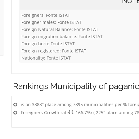
NOT
Foreigners: Fonte ISTAT
Foreigner males: Fonte ISTAT
Foreign Natural Balance: Fonte ISTAT
Foreign migration balance: Fonte ISTAT
Foreign born: Fonte ISTAT
Foreign registered: Fonte ISTAT
Nationality: Fonte ISTAT
Rankings
Municipality of pagani
is on 3383° place among 7895 municipalities per % foreig
[1]
Foreigners Growth rate
: 166.7‰ ( 225° place among 78