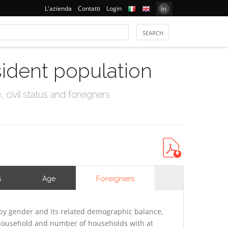
L'azienda
Contatti
Login
sident population
civil status and foreigners
Foreigners
s
Age
by gender and its related demographic balance,
f household and number of households with at