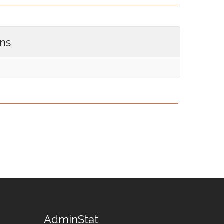
ons
AdminStat