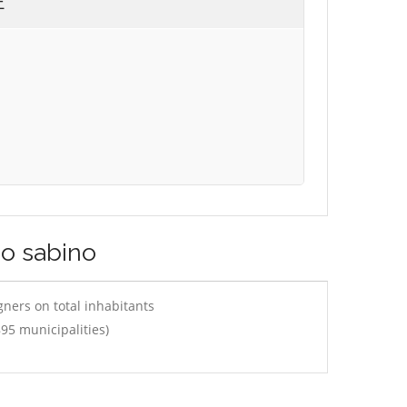
E
co sabino
ners on total inhabitants
95 municipalities)