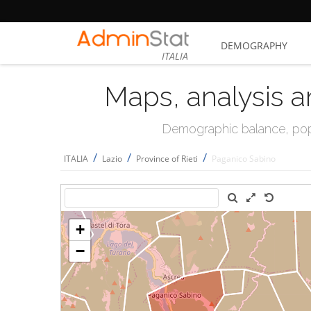
DEMOGRAPHY
ITALIA
Maps, analysis a
Demographic balance, popul
/
/
/
ITALIA
Lazio
Province of Rieti
Paganico Sabino