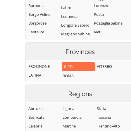
Borbona
Lorenzo
Labro
Borgo Velino
Posta
Leonessa
Borgorose
Pozzaglia Sabina
Longone Sabino
Cantalice
Rieti
Magliano Sabina
Cantalupo in
Rivodutri
Marcetelli
Sabina
Rocca Sinibalda
Provinces
Micigliano
Casaprota
Roccantica
Mompeo
Casperia
FROSINONE
VITERBO
RIETI
Salisano
Montasola
Castel di Tora
LATINA
ROMA
Scandriglia
Monte San
Castel
Giovanni in
Selci
Sant'Angelo
Sabina
Regions
Stimigliano
Castelnuovo di
Montebuono
Tarano
Farfa
Abruzzo
Liguria
Sicilia
Monteleone
Toffia
Cittaducale
Sabino
Basilicata
Lombardia
Toscana
Torri in Sabina
Cittareale
Montenero
Calabria
Marche
Trentino-Alto
Torricella in