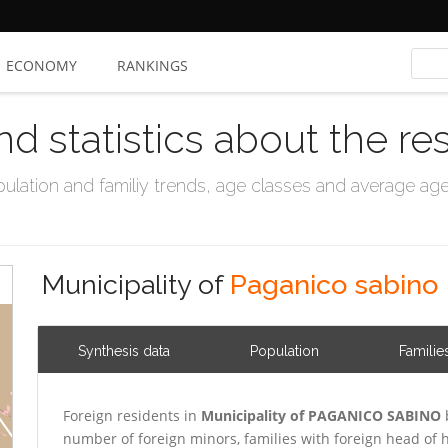
ECONOMY
RANKINGS
nd statistics about the re
ation and familiy trends, age classes and average age, 
Municipality of
Paganico sabino
Synthesis data
Population
Familie
Foreign residents in
Municipality of PAGANICO SABINO
number of foreign minors, families with foreign head o