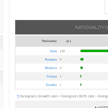
NATIONALITY
(
Nationality
(n.)
Italia
149
Romania
6
Moldova
4
Ucraina
1
Ecuador
1
^
Foreigners Growth rate = Foreigners Birth rate - Forei