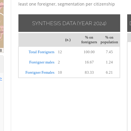
least one foreigner, segmentation per citizenship
SYNTHESIS DATA
(YEAR 2024)
% on
% on
(n.)
foreigners
population
Total Foreigners
12
100.00
7.45
Foreigner males
2
16.67
1.24
Foreigner Females
10
83.33
6.21
>>