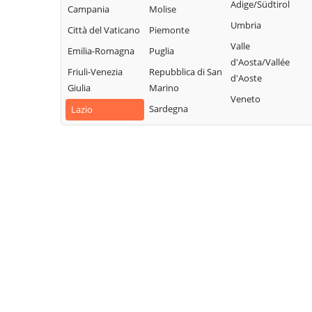
Collalto Sabino
Sabino
Adige/Südtirol
Campania
Molise
Sabina
Colle di Tora
Montopoli di
Umbria
Città del Vaticano
Piemonte
Turania
Sabina
Collegiove
Valle
Emilia-Romagna
Puglia
Vacone
Morro Reatino
d'Aosta/Vallée
Collevecchio
Friuli-Venezia
Repubblica di San
Varco Sabino
d'Aoste
Nespolo
Colli sul Velino
Giulia
Marino
Veneto
Orvinio
Concerviano
Sardegna
Lazio
Paganico
Configni
Sabino
Contigliano
Pescorocchiano
Petrella Salto