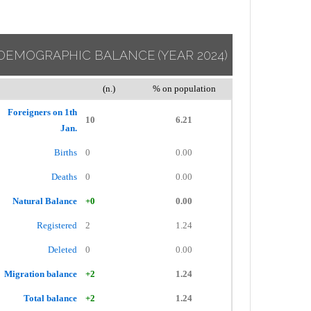
DEMOGRAPHIC BALANCE
(YEAR 2024)
(n.)
% on population
Foreigners on 1th
10
6.21
Jan.
Births
0
0.00
Deaths
0
0.00
Natural Balance
+0
0.00
Registered
2
1.24
Deleted
0
0.00
Migration balance
+2
1.24
Total balance
+2
1.24