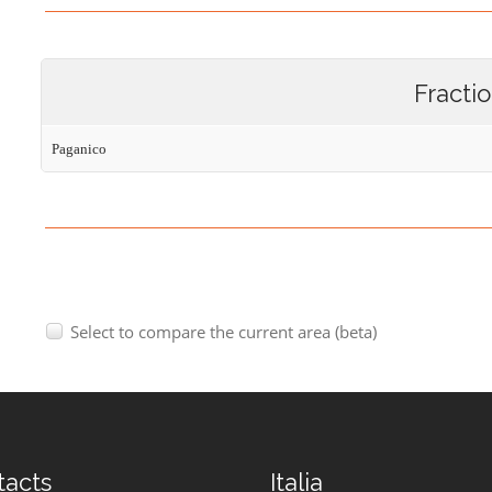
Fracti
Paganico
Select to compare the current area (beta)
tacts
Italia