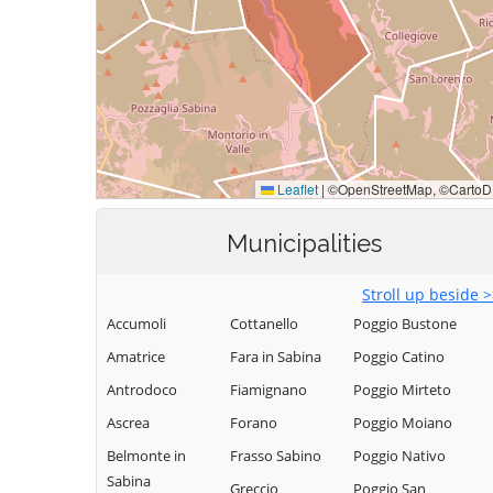
Municipalities
Stroll up beside 
Accumoli
Cottanello
Poggio Bustone
Amatrice
Fara in Sabina
Poggio Catino
Antrodoco
Fiamignano
Poggio Mirteto
Ascrea
Forano
Poggio Moiano
Belmonte in
Frasso Sabino
Poggio Nativo
Sabina
Greccio
Poggio San