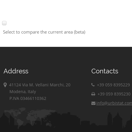
Select to compare the current area (beta)
Address
Contacts
41124 Via M. Vellani Marchi, 20
+39 059 8395229
Modena, Italy
+39 059 8395230
P.IVA 03466110362
info@urbistat.co