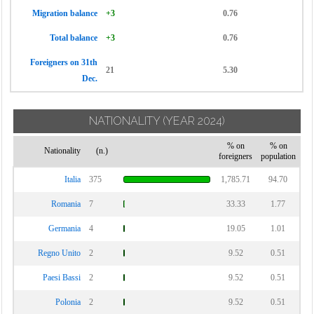
Migration balance
+3
0.76
Total balance
+3
0.76
Foreigners on 31th
21
5.30
Dec.
NATIONALITY
(YEAR 2024)
% on
% on
Nationality
(n.)
foreigners
population
Italia
375
1,785.71
94.70
Romania
7
33.33
1.77
Germania
4
19.05
1.01
Regno Unito
2
9.52
0.51
Paesi Bassi
2
9.52
0.51
Polonia
2
9.52
0.51