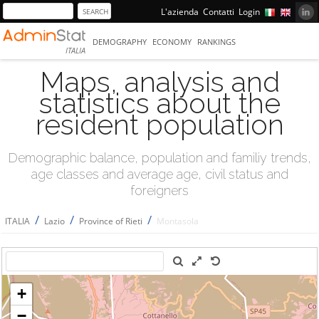
L'azienda
Contatti
Login
DEMOGRAPHY
ECONOMY
RANKINGS
ITALIA
Maps, analysis and
statistics about the
resident population
Demographic balance, population and familiy trends,
age classes and average age, civil status and
foreigners
/
/
/
ITALIA
Lazio
Province of Rieti
Montasola