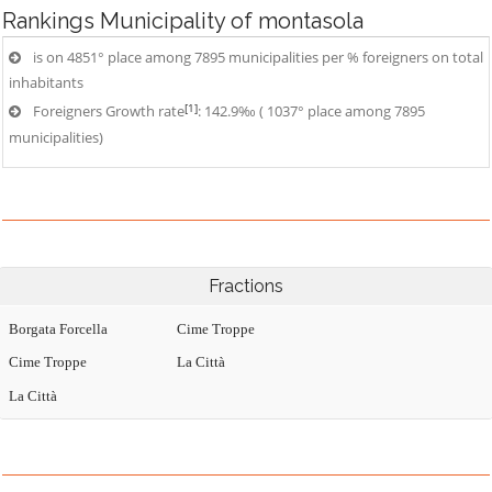
Rankings
Municipality of montasola
is on 4851° place among 7895 municipalities per % foreigners on total
inhabitants
[1]
Foreigners Growth rate
: 142.9‰ ( 1037° place among 7895
municipalities)
Fractions
Borgata Forcella
Cime Troppe
Cime Troppe
La Città
La Città