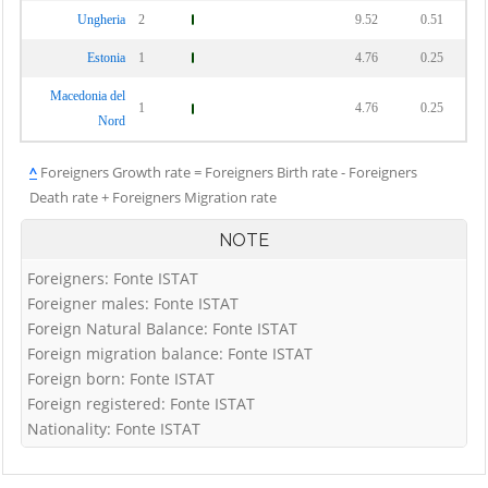
Ungheria
2
9.52
0.51
Estonia
1
4.76
0.25
Macedonia del
1
4.76
0.25
Nord
^
Foreigners Growth rate = Foreigners Birth rate - Foreigners
Death rate + Foreigners Migration rate
NOTE
Foreigners: Fonte ISTAT
Foreigner males: Fonte ISTAT
Foreign Natural Balance: Fonte ISTAT
Foreign migration balance: Fonte ISTAT
Foreign born: Fonte ISTAT
Foreign registered: Fonte ISTAT
Nationality: Fonte ISTAT