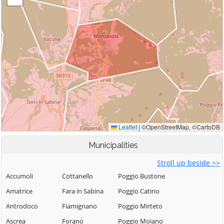
Municipalities
Stroll up beside >>
Accumoli
Cottanello
Poggio Bustone
Amatrice
Fara in Sabina
Poggio Catino
Antrodoco
Fiamignano
Poggio Mirteto
Ascrea
Forano
Poggio Moiano