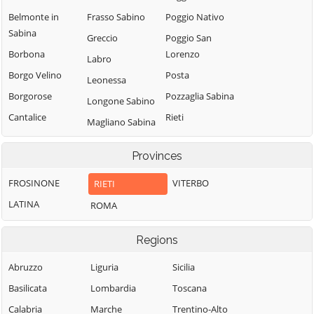
Belmonte in
Frasso Sabino
Poggio Nativo
Sabina
Greccio
Poggio San
Borbona
Lorenzo
Labro
Borgo Velino
Posta
Leonessa
Borgorose
Pozzaglia Sabina
Longone Sabino
Cantalice
Rieti
Magliano Sabina
Cantalupo in
Rivodutri
Marcetelli
Sabina
Provinces
Rocca Sinibalda
Micigliano
Casaprota
Roccantica
FROSINONE
VITERBO
RIETI
Mompeo
Casperia
Salisano
LATINA
ROMA
Montasola
Castel di Tora
Scandriglia
Monte San
Castel
Regions
Selci
Giovanni in
Sant'Angelo
Sabina
Stimigliano
Abruzzo
Liguria
Sicilia
Castelnuovo di
Montebuono
Tarano
Basilicata
Lombardia
Toscana
Farfa
Monteleone
Toffia
Calabria
Marche
Trentino-Alto
Cittaducale