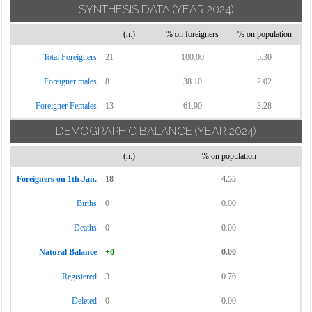
SYNTHESIS DATA
(YEAR 2024)
(n.)
% on foreigners
% on population
Total Foreigners
21
100.00
5.30
Foreigner males
8
38.10
2.02
Foreigner Females
13
61.90
3.28
DEMOGRAPHIC BALANCE
(YEAR 2024)
(n.)
% on population
Foreigners on 1th Jan.
18
4.55
Births
0
0.00
Deaths
0
0.00
Natural Balance
+0
0.00
Registered
3
0.76
Deleted
0
0.00