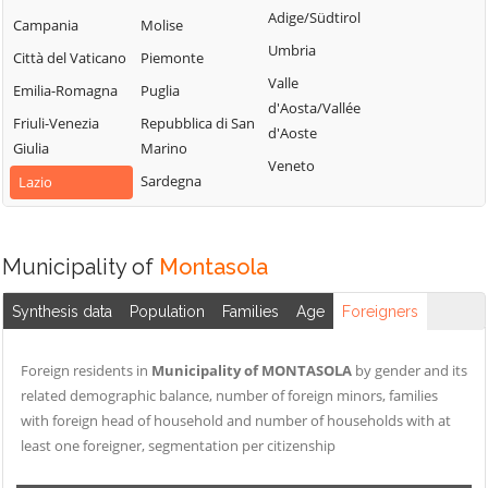
Sabino
Adige/Südtirol
Torri in Sabina
Campania
Molise
Cittareale
Montenero
Umbria
Torricella in
Città del Vaticano
Piemonte
Collalto Sabino
Sabino
Sabina
Valle
Emilia-Romagna
Puglia
Colle di Tora
Montopoli di
d'Aosta/Vallée
Turania
Friuli-Venezia
Sabina
Repubblica di San
Collegiove
d'Aoste
Vacone
Giulia
Marino
Morro Reatino
Collevecchio
Veneto
Varco Sabino
Sardegna
Lazio
Nespolo
Colli sul Velino
Orvinio
Concerviano
Paganico Sabino
Configni
Municipality of
Montasola
Pescorocchiano
Contigliano
Synthesis data
Population
Families
Age
Foreigners
Petrella Salto
Foreign residents in
Municipality of MONTASOLA
by gender and its
related demographic balance, number of foreign minors, families
with foreign head of household and number of households with at
least one foreigner, segmentation per citizenship